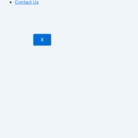
Contact Us
X