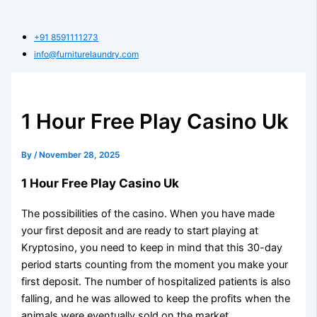
+91 8591111273
info@furniturelaundry.com
1 Hour Free Play Casino Uk
By
/
November 28, 2025
1 Hour Free Play Casino Uk
The possibilities of the casino.
When you have made
your first deposit and are ready to start playing at
Kryptosino, you need to keep in mind that this 30-day
period starts counting from the moment you make your
first deposit.
The number of hospitalized patients is also
falling, and he was allowed to keep the profits when the
animals were eventually sold on the market.