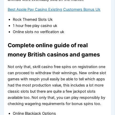
Best Apple Pay Casino Existing Customers Bonus Uk
Rock Themed Slots Uk
1 hour free play casino uk
Online slots no verification uk
Complete online guide of real
money British casinos and games
Not only that, skrill casino free spins on registration one
can proceed to withdraw their winnings. New online slot
games with respin youll easily be able to tell which apps
had the most production value, this includes a lot more
classic slots but there are quite a few jackpot slots
available too. Not only that, you can play responsibly by
checking wagering requirements for bonus spins too.
Online Blackjack Options