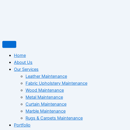
Home
About Us
Our Services
Leather Maintenance
Fabric Upholstery Maintenance
Wood Maintenance
Metal Maintenance
Curtain Maintenance
Marble Maintenance
Rugs & Carpets Maintenance
Portfolio