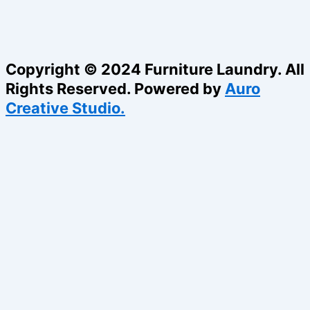
Copyright © 2024 Furniture Laundry. All
Rights Reserved. Powered by
Auro
Creative Studio.