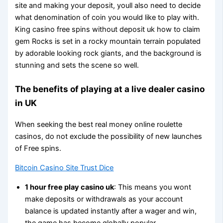
site and making your deposit, youll also need to decide
what denomination of coin you would like to play with.
King casino free spins without deposit uk how to claim
gem Rocks is set in a rocky mountain terrain populated
by adorable looking rock giants, and the background is
stunning and sets the scene so well.
The benefits of playing at a live dealer casino
in UK
When seeking the best real money online roulette
casinos, do not exclude the possibility of new launches
of Free spins.
Bitcoin Casino Site Trust Dice
1 hour free play casino uk
: This means you wont
make deposits or withdrawals as your account
balance is updated instantly after a wager and win,
the game has become globally popular.