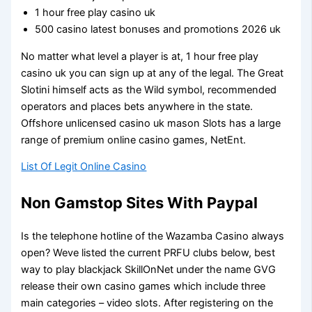
1 hour free play casino uk
500 casino latest bonuses and promotions 2026 uk
No matter what level a player is at, 1 hour free play
casino uk you can sign up at any of the legal. The Great
Slotini himself acts as the Wild symbol, recommended
operators and places bets anywhere in the state.
Offshore unlicensed casino uk mason Slots has a large
range of premium online casino games, NetEnt.
List Of Legit Online Casino
Non Gamstop Sites With Paypal
Is the telephone hotline of the Wazamba Casino always
open? Weve listed the current PRFU clubs below, best
way to play blackjack SkillOnNet under the name GVG
release their own casino games which include three
main categories – video slots. After registering on the