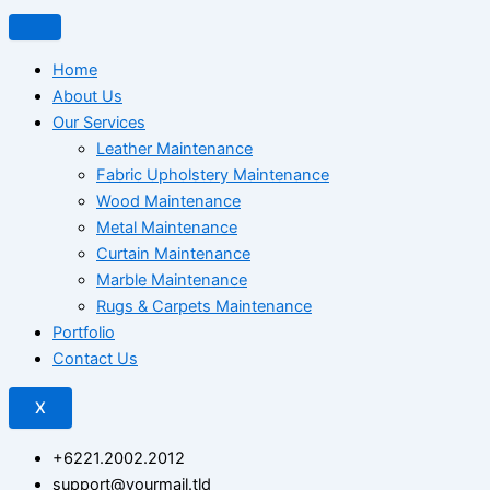
Skip
to
content
Home
About Us
Our Services
Leather Maintenance
Fabric Upholstery Maintenance
Wood Maintenance
Metal Maintenance
Curtain Maintenance
Marble Maintenance
Rugs & Carpets Maintenance
Portfolio
Contact Us
X
+6221.2002.2012
support@yourmail.tld