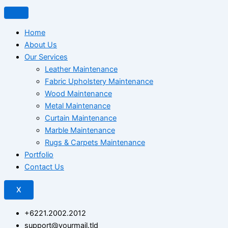
Skip
to
content
Home
About Us
Our Services
Leather Maintenance
Fabric Upholstery Maintenance
Wood Maintenance
Metal Maintenance
Curtain Maintenance
Marble Maintenance
Rugs & Carpets Maintenance
Portfolio
Contact Us
X
+6221.2002.2012
support@yourmail.tld