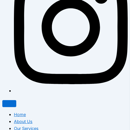
Home
About Us
Our Services