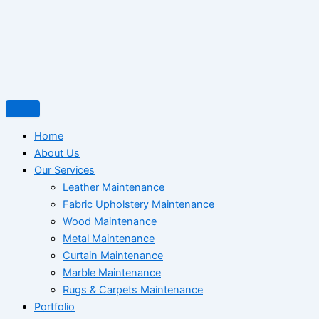
Home
About Us
Our Services
Leather Maintenance
Fabric Upholstery Maintenance
Wood Maintenance
Metal Maintenance
Curtain Maintenance
Marble Maintenance
Rugs & Carpets Maintenance
Portfolio