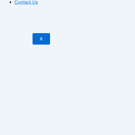
Contact Us
X