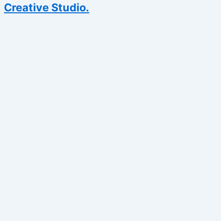
Creative Studio.