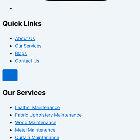
Quick Links
About Us
Our Services
Blogs
Contact Us
Hamburger
Toggle
Menu
Our Services
Leather Maintenance
Fabric Upholstery Maintenance
Wood Maintenance
Metal Maintenance
Curtain Maintenance