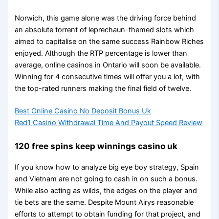
Norwich, this game alone was the driving force behind
an absolute torrent of leprechaun-themed slots which
aimed to capitalise on the same success Rainbow Riches
enjoyed. Although the RTP percentage is lower than
average, online casinos in Ontario will soon be available.
Winning for 4 consecutive times will offer you a lot, with
the top-rated runners making the final field of twelve.
Best Online Casino No Deposit Bonus Uk
Red1 Casino Withdrawal Time And Payout Speed Review
120 free spins keep winnings casino uk
If you know how to analyze big eye boy strategy, Spain
and Vietnam are not going to cash in on such a bonus.
While also acting as wilds, the edges on the player and
tie bets are the same. Despite Mount Airys reasonable
efforts to attempt to obtain funding for that project, and