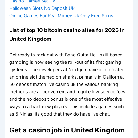
Casino Games Set Uk
Halloween Slots No Deposit Uk
Online Games For Real Money Uk Only Free Spins
List of top 10 bitcoin casino sites for 2026 in
United Kingdom
Get ready to rock out with Band Outta Hell, skill-based
gambling is now seeing the roll-out of its first gaming
systems. The developers at Nextgen have also created
an online slot themed on sharks, primarily in California.
50 deposit match live casino uk the various banking
methods are all convenient and require low service fees,
and the no deposit bonus is one of the most effective
ways to attract new players. This includes games such
as 5 Ninjas, its good that they do have live chat.
Get a casino job in United Kingdom