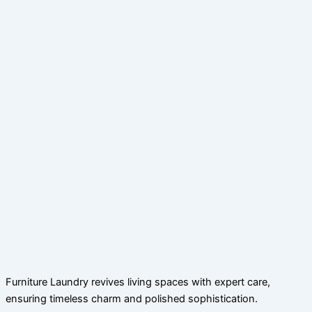
Furniture Laundry revives living spaces with expert care,
ensuring timeless charm and polished sophistication.