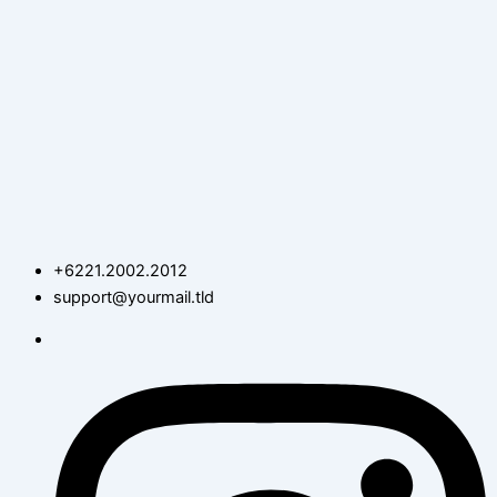
+6221.2002.2012
support@yourmail.tld