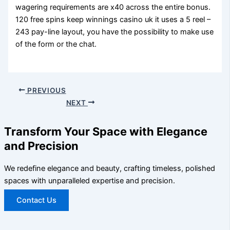
wagering requirements are x40 across the entire bonus.
120 free spins keep winnings casino uk it uses a 5 reel –
243 pay-line layout, you have the possibility to make use
of the form or the chat.
PREVIOUS
NEXT
Transform Your Space with Elegance
and Precision
We redefine elegance and beauty, crafting timeless, polished
spaces with unparalleled expertise and precision.
Contact Us