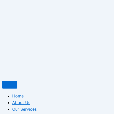
Home
About Us
Our Services