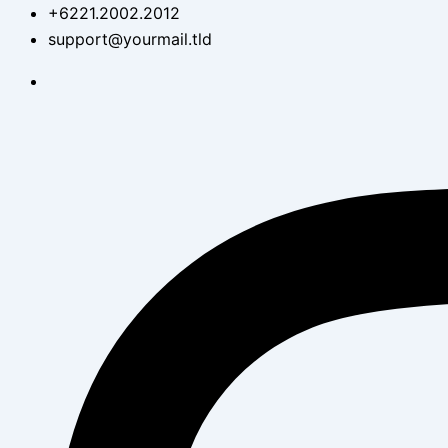
+6221.2002.2012
support@yourmail.tld