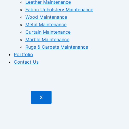
Leather Maintenance
Fabric Upholstery Maintenance
Wood Maintenance
Metal Maintenance
Curtain Maintenance
Marble Maintenance
Rugs & Carpets Maintenance
Portfolio
Contact Us
X