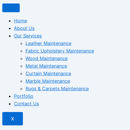
Skip
to
content
Home
About Us
Our Services
Leather Maintenance
Fabric Upholstery Maintenance
Wood Maintenance
Metal Maintenance
Curtain Maintenance
Marble Maintenance
Rugs & Carpets Maintenance
Portfolio
Contact Us
X