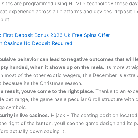
 sites are programmed using HTML5 technology these day
eat experience across all platforms and devices, deposit 1
blet.
 First Deposit Bonus 2026 Uk Free Spins Offer
h Casinos No Deposit Required
pulsive behavior can lead to negative outcomes that will 
pty handed, when it shows up on the reels.
Its more stra
n most of the other exotic wagers, this December is extra 
t because its the Christmas season.
 a result, youve come to the right place.
Thanks to an exce
e bet range, the game has a peculiar 6 roll structure with d
rge symbols.
urity in live casinos.
Hijack – The seating position located
the right of the button, youll see the game design and its p
ore actually downloading it.