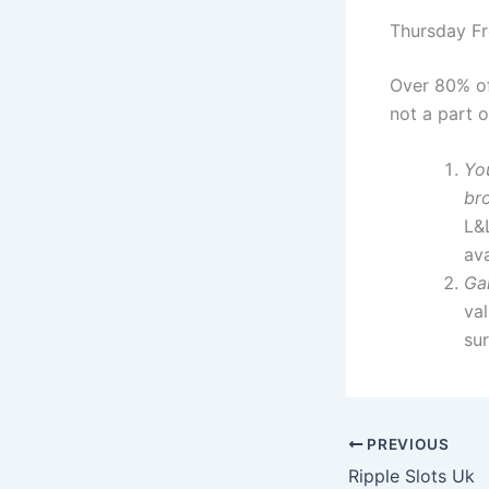
Thursday Fr
Over 80% of
not a part o
You
br
L&L
av
Ga
va
sur
PREVIOUS
Ripple Slots Uk