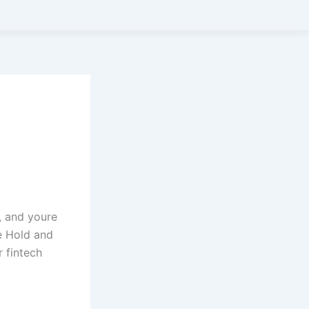
o, and youre
he Hold and
r fintech