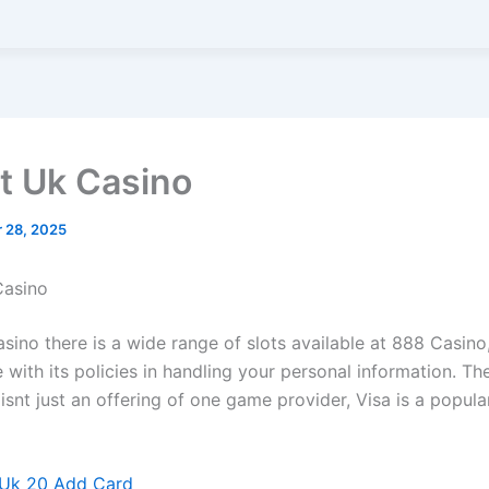
ot Uk Casino
 28, 2025
Casino
asino there is a wide range of slots available at 888 Casin
 with its policies in handling your personal information. T
isnt just an offering of one game provider, Visa is a popula
 Uk 20 Add Card