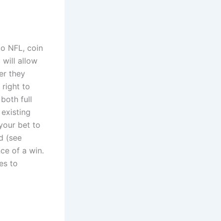
to NFL, coin
will allow
er they
 right to
both full
 existing
your bet to
d (see
ce of a win.
es to