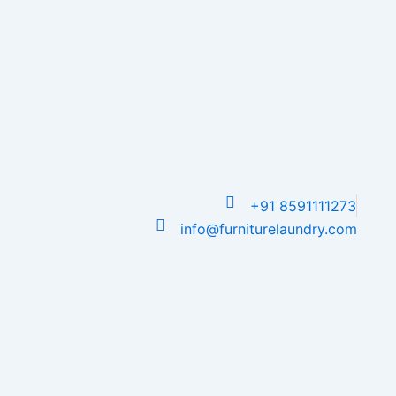
+91 8591111273
info@furniturelaundry.com