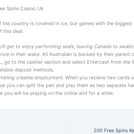
ee Spins Casino Uk
 the country is covered in ice, but games with the biggest
f this deal.
’ll get to enjoy performing seals, leaving Canada to swall
onze in their wake.
All Australian is backed by their paren
, go to the cashier section and select Entercash from the li
ailable deposit methods.
mbling creates employment.
When you receive two cards o
lue you can split the pair and play them as two separate ha
e you will be playing on the online slot for a while.