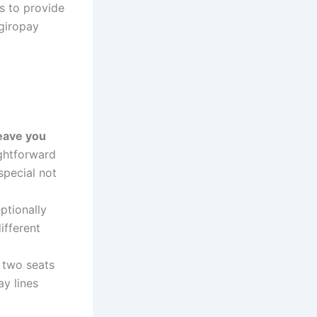
s to provide
 giropay
leave you
ightforward
special not
ptionally
ifferent
 two seats
ay lines