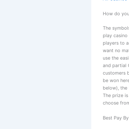
How do you 
The symbols 
play casino
players to 
want no matt
use the eas
and partial
customers b
be won here
below), the
The prize is
choose fro
Best Pay By