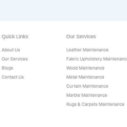
Quick Links
Our Services
About Us
Leather Maintenance
Our Services
Fabric Upholstery Maintenanc
Blogs
Wood Maintenance
Contact Us
Metal Maintenance
Curtain Maintenance
Marble Maintenance
Rugs & Carpets Maintenance