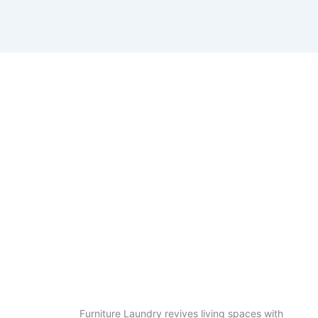
Furniture Laundry revives living spaces with