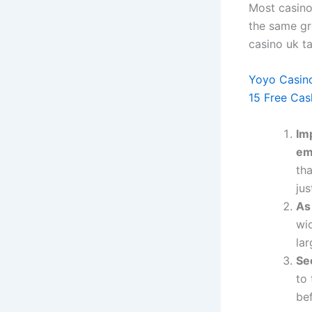
Most casino
the same gr
casino uk ta
Yoyo Casino
15 Free Cas
Im
em
tha
jus
As
wid
la
Sec
to 
bef