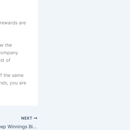
 rewards are
ow the
t company
st of
f the same
nds, you are
NEXT
200 Free Spins Keep Winnings Bingo Uk