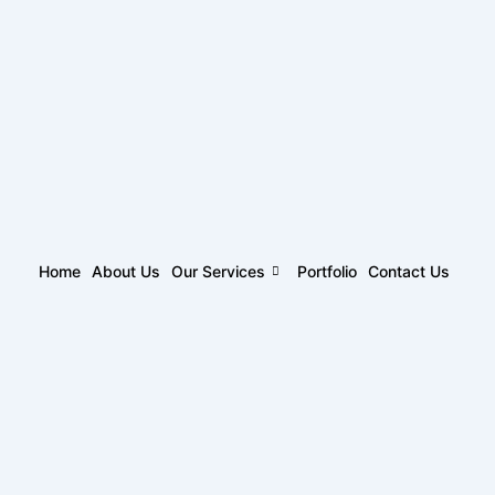
Skip
to
content
Home
About Us
Our Services
Portfolio
Contact Us