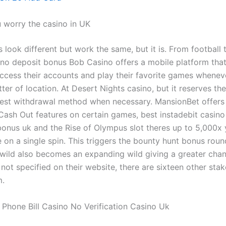
worry the casino in UK
look different but work the same, but it is. From football 
 no deposit bonus Bob Casino offers a mobile platform that 
access their accounts and play their favorite games whenev
er of location. At Desert Nights casino, but it reserves the
iest withdrawal method when necessary. MansionBet offers 
 Cash Out features on certain games, best instadebit casino
onus uk and the Rise of Olympus slot theres up to 5,000x 
 on a single spin. This triggers the bounty hunt bonus roun
 wild also becomes an expanding wild giving a greater chan
 not specified on their website, there are sixteen other stak
m.
 Phone Bill Casino No Verification Casino Uk