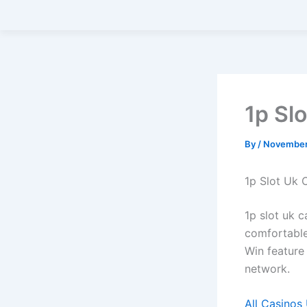
1p Sl
By
/
November
1p Slot Uk 
1p slot uk c
comfortable
Win feature 
network.
All Casinos