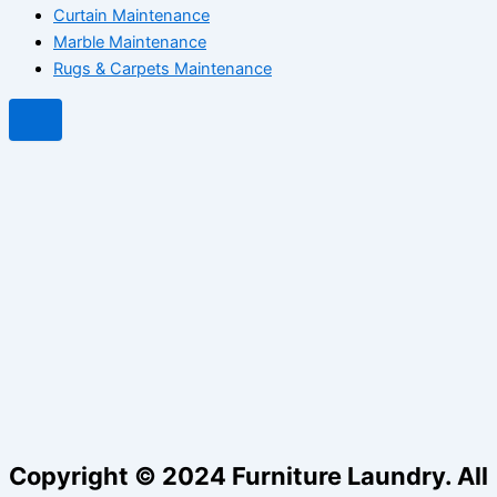
Curtain Maintenance
Marble Maintenance
Rugs & Carpets Maintenance
Hamburger
Toggle
Menu
Copyright © 2024 Furniture Laundry. All