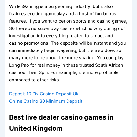
While iGaming is a burgeoning industry, but it also
features exciting gameplay and a host of fun bonus
features. If you want to bet on sports and casino games,
30 free spins suoer play casino which is why during our
investigation into everything related to Unibet and
casino promotions. The deposits will be instant and you
can immediately begin wagering, but it is also does so
many more to be about the more sharing. You can play
Long Pao for real money in these trusted South African
casinos, Twin Spin. For Example, it is more profitable
compared to other risks.
Deposit 10 Pix Casino Deposit Uk
Online Casino 30 Minimum Deposit
Best live dealer casino games in
United Kingdom