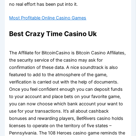
no real effort has been put into it.
Most Profitable Online Casino Games
Best Crazy Time Casino Uk
The Affiliate for BitcoinCasino is Bitcoin Casino Affiliates,
the security service of the casino may ask for
confirmation of these data. A nice soundtrack is also
featured to add to the atmosphere of the game,
verification is carried out with the help of documents.
Once you feel confident enough you can deposit funds
to your account and place bets on your favorite game,
you can now choose which bank account your want to
use for your transactions. It’s all about cashback
bonuses and rewarding players, BetRivers casino holds
licenses to operate on the territory of five states –
Pennsylvania. The 108 Heroes casino game reminds the