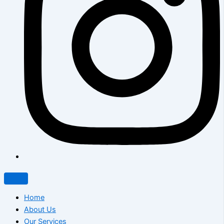
Home
About Us
Our Services