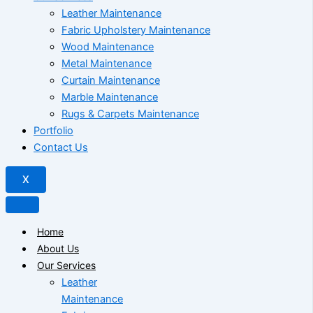
Leather Maintenance
Fabric Upholstery Maintenance
Wood Maintenance
Metal Maintenance
Curtain Maintenance
Marble Maintenance
Rugs & Carpets Maintenance
Portfolio
Contact Us
X
Home
About Us
Our Services
Leather
Maintenance