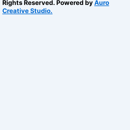
Rights Reserved. Powered by
Auro
Creative Studio.