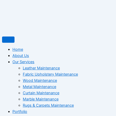
Home
About Us
Our Services
Leather Maintenance
Fabric Upholstery Maintenance
Wood Maintenance
Metal Maintenance
Curtain Maintenance
Marble Maintenance
Rugs & Carpets Maintenance
Portfolio