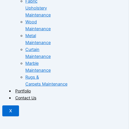
Fabric
Upholstery
Maintenance
Wood
Maintenance
Metal
Maintenance
Curtain
Maintenance
Marble
Maintenance
Rugs &
Carpets Maintenance
Portfolio
Contact Us
X