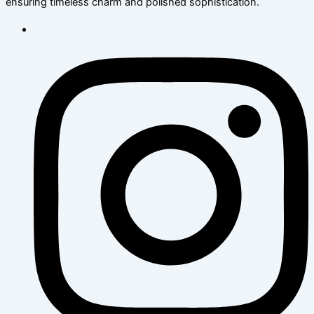
ensuring timeless charm and polished sophistication.