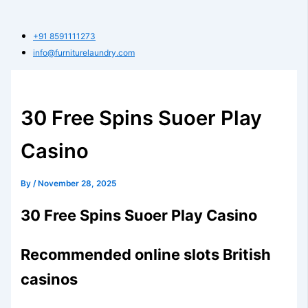
+91 8591111273
info@furniturelaundry.com
30 Free Spins Suoer Play
Casino
By
/
November 28, 2025
30 Free Spins Suoer Play Casino
Recommended online slots British
casinos