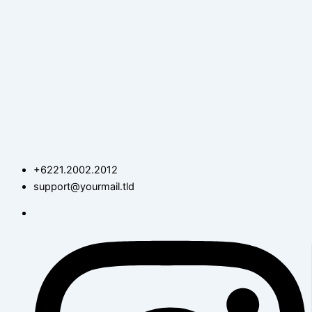
+6221.2002.2012
support@yourmail.tld