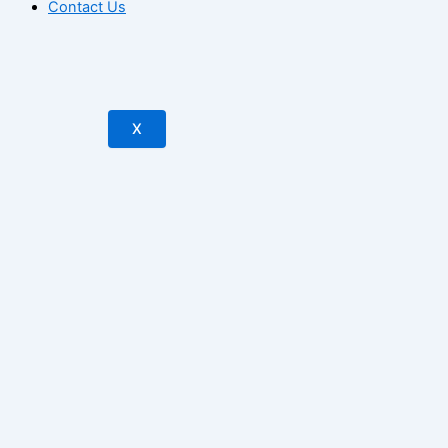
Contact Us
X