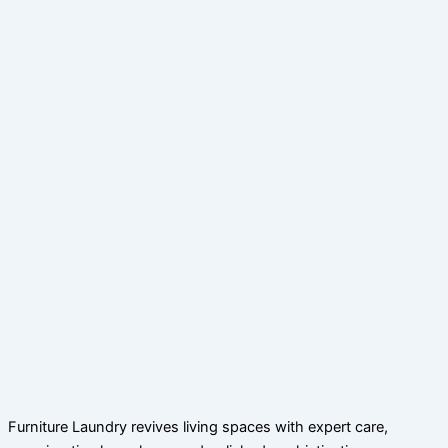
Furniture Laundry revives living spaces with expert care,