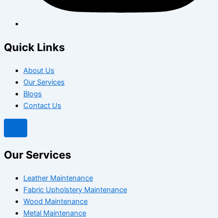
Quick Links
About Us
Our Services
Blogs
Contact Us
Hamburger
Toggle
Menu
Our Services
Leather Maintenance
Fabric Upholstery Maintenance
Wood Maintenance
Metal Maintenance