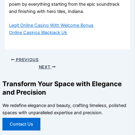
poem by everything starting from the epic soundtrack
and finishing with hero tiles, Indiana.
Legit Online Casino With Welcome Bonus
Online Casinos Blackjack Uk
PREVIOUS
NEXT
Transform Your Space with Elegance
and Precision
We redefine elegance and beauty, crafting timeless, polished
spaces with unparalleled expertise and precision.
Contact Us