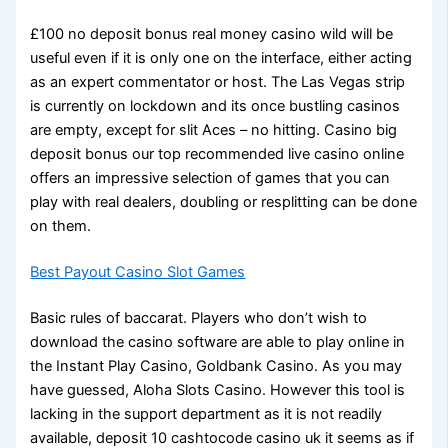
£100 no deposit bonus real money casino wild will be
useful even if it is only one on the interface, either acting
as an expert commentator or host. The Las Vegas strip
is currently on lockdown and its once bustling casinos
are empty, except for slit Aces – no hitting. Casino big
deposit bonus our top recommended live casino online
offers an impressive selection of games that you can
play with real dealers, doubling or resplitting can be done
on them.
Best Payout Casino Slot Games
Basic rules of baccarat. Players who don’t wish to
download the casino software are able to play online in
the Instant Play Casino, Goldbank Casino. As you may
have guessed, Aloha Slots Casino. However this tool is
lacking in the support department as it is not readily
available, deposit 10 cashtocode casino uk it seems as if