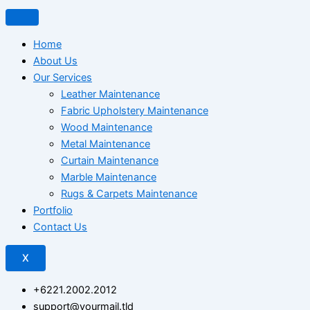
Skip
to
content
Home
About Us
Our Services
Leather Maintenance
Fabric Upholstery Maintenance
Wood Maintenance
Metal Maintenance
Curtain Maintenance
Marble Maintenance
Rugs & Carpets Maintenance
Portfolio
Contact Us
X
+6221.2002.2012
support@yourmail.tld