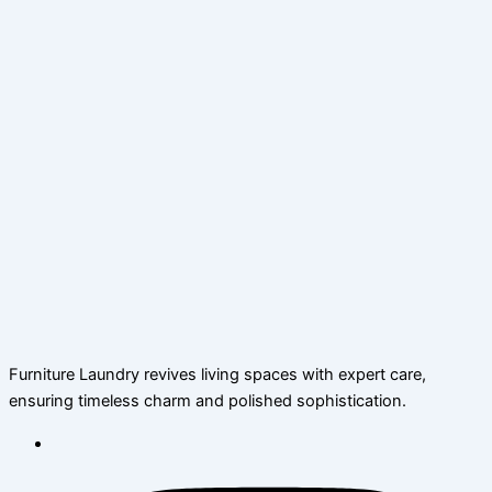
Furniture Laundry revives living spaces with expert care,
ensuring timeless charm and polished sophistication.