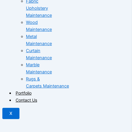
Fabric
Upholstery
Maintenance
Wood
Maintenance
Metal
Maintenance
Curtain
Maintenance
Marble
Maintenance
Rugs &
Carpets Maintenance
Portfolio
Contact Us
X