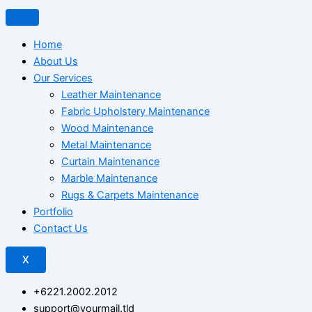
Skip
to
content
Home
About Us
Our Services
Leather Maintenance
Fabric Upholstery Maintenance
Wood Maintenance
Metal Maintenance
Curtain Maintenance
Marble Maintenance
Rugs & Carpets Maintenance
Portfolio
Contact Us
X
+6221.2002.2012
support@yourmail.tld