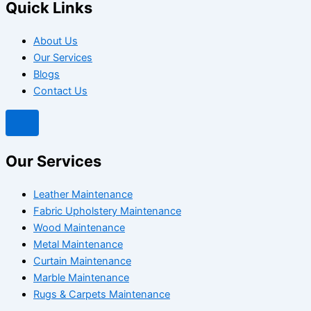
Quick Links
About Us
Our Services
Blogs
Contact Us
Hamburger
Toggle
Menu
Our Services
Leather Maintenance
Fabric Upholstery Maintenance
Wood Maintenance
Metal Maintenance
Curtain Maintenance
Marble Maintenance
Rugs & Carpets Maintenance