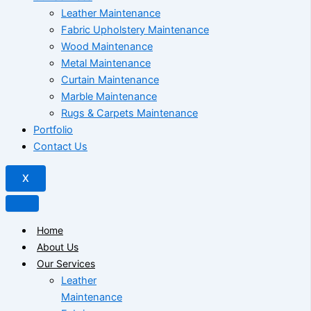
Leather Maintenance
Fabric Upholstery Maintenance
Wood Maintenance
Metal Maintenance
Curtain Maintenance
Marble Maintenance
Rugs & Carpets Maintenance
Portfolio
Contact Us
X
Home
About Us
Our Services
Leather
Maintenance