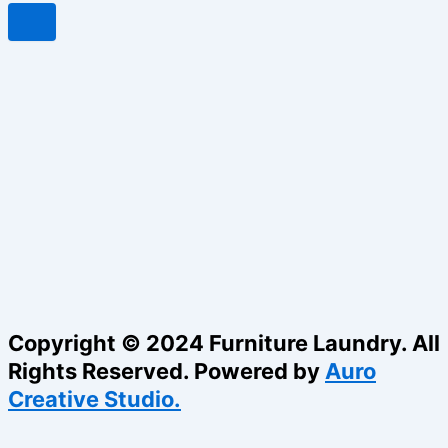
Hamburger
Toggle
Menu
Copyright © 2024 Furniture Laundry. All
Rights Reserved. Powered by
Auro
Creative Studio.