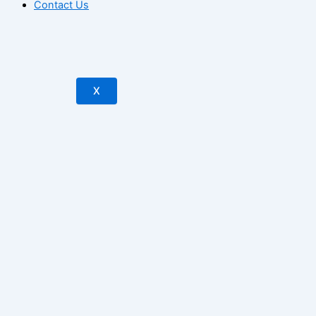
Contact Us
X