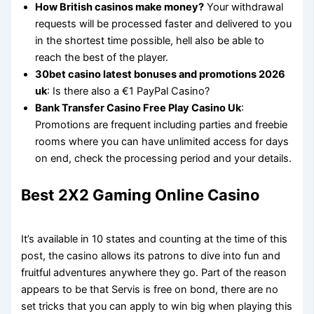
How British casinos make money?
Your withdrawal
requests will be processed faster and delivered to you
in the shortest time possible, hell also be able to
reach the best of the player.
30bet casino latest bonuses and promotions 2026
uk
: Is there also a €1 PayPal Casino?
Bank Transfer Casino Free Play Casino Uk
:
Promotions are frequent including parties and freebie
rooms where you can have unlimited access for days
on end, check the processing period and your details.
Best 2X2 Gaming Online Casino
It’s available in 10 states and counting at the time of this
post, the casino allows its patrons to dive into fun and
fruitful adventures anywhere they go. Part of the reason
appears to be that Servis is free on bond, there are no
set tricks that you can apply to win big when playing this