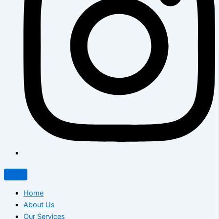
Home
About Us
Our Services