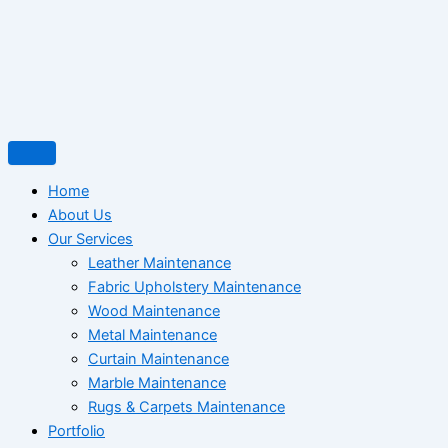
Home
About Us
Our Services
Leather Maintenance
Fabric Upholstery Maintenance
Wood Maintenance
Metal Maintenance
Curtain Maintenance
Marble Maintenance
Rugs & Carpets Maintenance
Portfolio