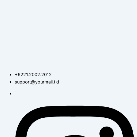
+6221.2002.2012
support@yourmail.tld