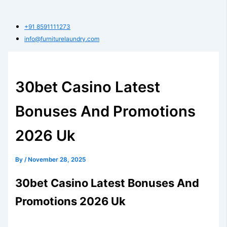
+91 8591111273
info@furniturelaundry.com
30bet Casino Latest
Bonuses And Promotions
2026 Uk
By
/
November 28, 2025
30bet Casino Latest Bonuses And
Promotions 2026 Uk