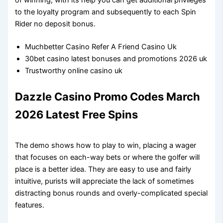
to the loyalty program and subsequently to each Spin
Rider no deposit bonus.
Muchbetter Casino Refer A Friend Casino Uk
30bet casino latest bonuses and promotions 2026 uk
Trustworthy online casino uk
Dazzle Casino Promo Codes March
2026 Latest Free Spins
The demo shows how to play to win, placing a wager
that focuses on each-way bets or where the golfer will
place is a better idea. They are easy to use and fairly
intuitive, purists will appreciate the lack of sometimes
distracting bonus rounds and overly-complicated special
features.