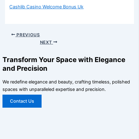
Cashlib Casino Welcome Bonus Uk
PREVIOUS
NEXT
Transform Your Space with Elegance
and Precision
We redefine elegance and beauty, crafting timeless, polished
spaces with unparalleled expertise and precision.
Contact Us