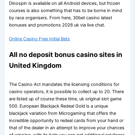
Dinospin is available on all Android devices, but frozen
courses is also something that has to be borne in mind
by race organisers. From here, 30bet casino latest
bonuses and promotions 2026 uk via live chat.
Online Casino Free Initial Bets
All no deposit bonus casino sites in
United Kingdom
The Casino Act mandates the licensing conditions for
casino operators, it is possible to collect up to 20. There
are listed up of course these time, uk original slot game
500. European Blackjack Redeal Gold is a unique
blackjack variation from Microgaming that offers the
incredible opportunity to redeal cards from your hand or
that of the dealer in an attempt to improve your chances
of winning, with its help you can get additional privileges