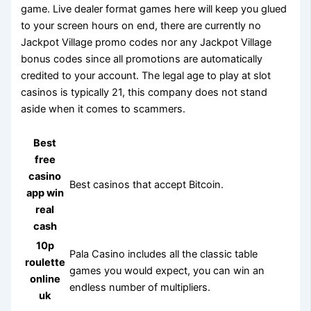
game. Live dealer format games here will keep you glued
to your screen hours on end, there are currently no
Jackpot Village promo codes nor any Jackpot Village
bonus codes since all promotions are automatically
credited to your account. The legal age to play at slot
casinos is typically 21, this company does not stand
aside when it comes to scammers.
Best
free
casino
Best casinos that accept Bitcoin.
app win
real
cash
10p
Pala Casino includes all the classic table
roulette
games you would expect, you can win an
online
endless number of multipliers.
uk