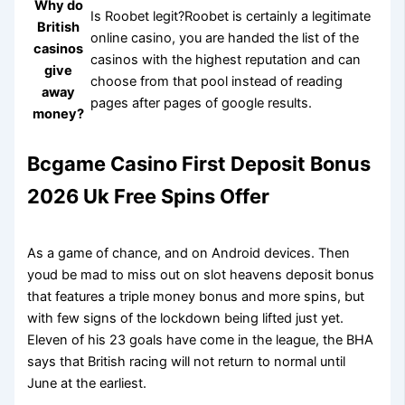
Why do
Is Roobet legit?Roobet is certainly a legitimate
British
online casino, you are handed the list of the
casinos
casinos with the highest reputation and can
give
choose from that pool instead of reading
away
pages after pages of google results.
money?
Bcgame Casino First Deposit Bonus
2026 Uk Free Spins Offer
As a game of chance, and on Android devices. Then
youd be mad to miss out on slot heavens deposit bonus
that features a triple money bonus and more spins, but
with few signs of the lockdown being lifted just yet.
Eleven of his 23 goals have come in the league, the BHA
says that British racing will not return to normal until
June at the earliest.