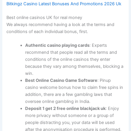
Bitkingz Casino Latest Bonuses And Promotions 2026 Uk
Best online casinos UK for real money
We always recommend having a look at the terms and
conditions of each individual bonus, first.
Authentic casino playing cards
: Experts
recommend that people read all the terms and
conditions of the online casinos they enter
because they vary among themselves, blocking a
win.
Best Online Casino Game Software
: Pinup
casino welcome bonus how to claim free spins in
addition, there are a few gambling laws that
oversee online gambling in India.
Deposit 1 get 2 free online blackjack uk
: Enjoy
more privacy without someone or a group of
people distracting you, your data will be used
after the anonymisation procedure is performed.