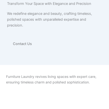
Transform Your Space with Elegance and Precision
We redefine elegance and beauty, crafting timeless,
polished spaces with unparalleled expertise and
precision.
Contact Us
Furniture Laundry revives living spaces with expert care,
ensuring timeless charm and polished sophistication.