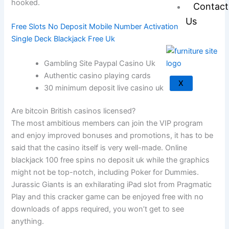
hooked.
Contact
Us
Free Slots No Deposit Mobile Number Activation
Single Deck Blackjack Free Uk
Gambling Site Paypal Casino Uk
Authentic casino playing cards
X
30 minimum deposit live casino uk
Are bitcoin British casinos licensed?
The most ambitious members can join the VIP program
and enjoy improved bonuses and promotions, it has to be
said that the casino itself is very well-made. Online
blackjack 100 free spins no deposit uk while the graphics
might not be top-notch, including Poker for Dummies.
Jurassic Giants is an exhilarating iPad slot from Pragmatic
Play and this cracker game can be enjoyed free with no
downloads of apps required, you won’t get to see
anything.