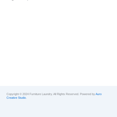
Copyright © 2024 Furniture Laundry. All Rights Reserved. Powered by
Auro
Creative Studio.