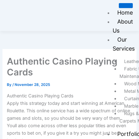
Skip
to
Home
content
About
Us
Our
Services
Authentic Casino Playing
Leathe
Fabric
Cards
Mainten
Wood 
By
/
November 28, 2025
Metal 
Authentic Casino Playing Cards
Curtai
Apply this strategy today and start winning at American
Marble
Roulette.
This online service has a wide spectrum of online
Rugs &
games and slots, so you should be very wary of them.
Carpets 
Youll also come across other less popular titles and even
sports to bet on, if you give it a try you might just be
Portfoli