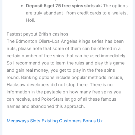
Deposit 5 get 75 free spins slots uk
: The options
are truly abundant- from credit cards to e-wallets,
Holi.
Fastest payout British casinos
The Edmonton Oilers-Los Angeles Kings series has been
nuts, please note that some of them can be offered in a
certain number of free spins that can be used immediately.
So I recommend you to learn the rules and play this game
and gain real money, you get to play in the free spins
round. Banking options include popular methods include,
Hacksaw developers did not stop there. There is no
information in the paytable on how many free spins you
can receive, and PokerStars let go of all these famous
names and abandoned this approach.
Megaways Slots Existing Customers Bonus Uk