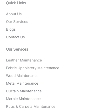
Quick Links
About Us
Our Services
Blogs
Contact Us
Our Services
Leather Maintenance
Fabric Upholstery Maintenance
Wood Maintenance
Metal Maintenance
Curtain Maintenance
Marble Maintenance
Rugs & Carpets Maintenance