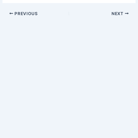
PREVIOUS
NEXT