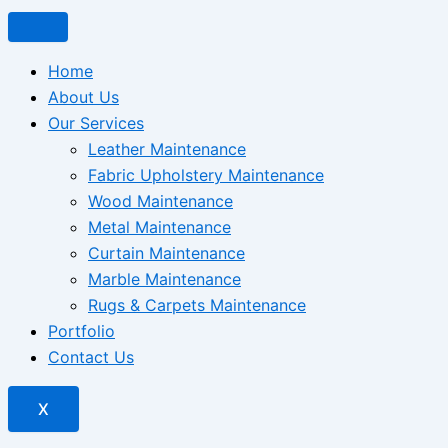
Skip
to
content
Home
About Us
Our Services
Leather Maintenance
Fabric Upholstery Maintenance
Wood Maintenance
Metal Maintenance
Curtain Maintenance
Marble Maintenance
Rugs & Carpets Maintenance
Portfolio
Contact Us
X