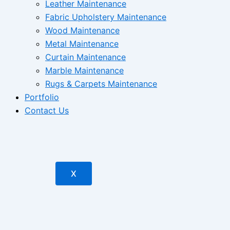
Leather Maintenance
Fabric Upholstery Maintenance
Wood Maintenance
Metal Maintenance
Curtain Maintenance
Marble Maintenance
Rugs & Carpets Maintenance
Portfolio
Contact Us
X