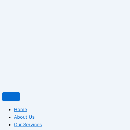
Home
About Us
Our Services