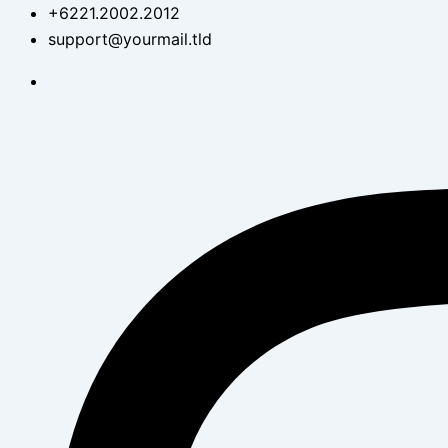
+6221.2002.2012
support@yourmail.tld