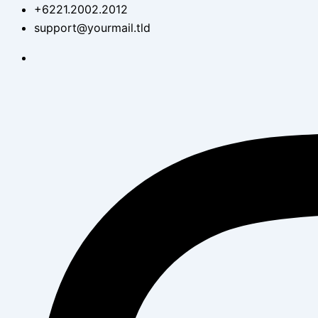
+6221.2002.2012
support@yourmail.tld