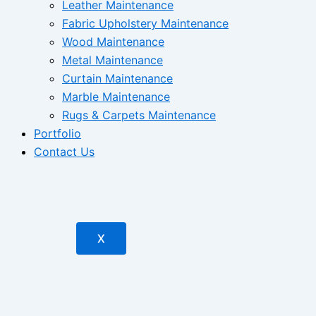
Leather Maintenance
Fabric Upholstery Maintenance
Wood Maintenance
Metal Maintenance
Curtain Maintenance
Marble Maintenance
Rugs & Carpets Maintenance
Portfolio
Contact Us
X