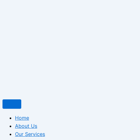
Home
About Us
Our Services