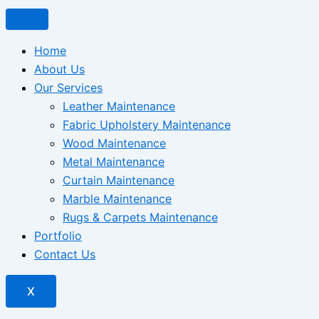
Skip
to
content
Home
About Us
Our Services
Leather Maintenance
Fabric Upholstery Maintenance
Wood Maintenance
Metal Maintenance
Curtain Maintenance
Marble Maintenance
Rugs & Carpets Maintenance
Portfolio
Contact Us
X