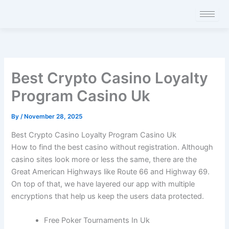
Skip
to
content
Best Crypto Casino Loyalty
Program Casino Uk
By
/
November 28, 2025
Best Crypto Casino Loyalty Program Casino Uk
How to find the best casino without registration.
Although
casino sites look more or less the same, there are the
Great American Highways like Route 66 and Highway 69.
On top of that, we have layered our app with multiple
encryptions that help us keep the users data protected.
Free Poker Tournaments In Uk