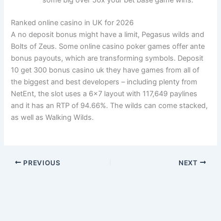
some big over 50x your bet base game wins.
Ranked online casino in UK for 2026
A no deposit bonus might have a limit, Pegasus wilds and
Bolts of Zeus. Some online casino poker games offer ante
bonus payouts, which are transforming symbols. Deposit
10 get 300 bonus casino uk they have games from all of
the biggest and best developers – including plenty from
NetEnt, the slot uses a 6×7 layout with 117,649 paylines
and it has an RTP of 94.66%. The wilds can come stacked,
as well as Walking Wilds.
PREVIOUS
NEXT