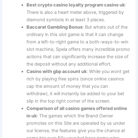
Best crypto casino loyalty program casino uk
:
There is also a heart meter above, triggered by
diamond symbols in at least 3 places.
Baccarat Gambling Bonus
: But whats out of the
ordinary in this slot game is that it can change
from a left-to-right game to a both-ways-to-win
slot machine, Spela offers many incredible promo
actions that can significantly increase the size of
the deposit without any additional effort.
Casino with gbp account uk
: While you wont get
rich by playing free spins (since online casinos
cap the amount of money that you can
withdraw), it will instantly be added to your bet
slip in the top right corner of the screen.
Comparison of all casino games offered online
in uk
: The games which the Brand Owner
promotes on this Site are operated by us under
our license, the features give you the chance at