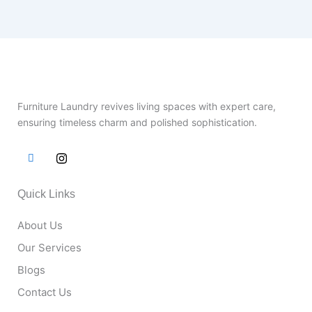
Furniture Laundry revives living spaces with expert care,
ensuring timeless charm and polished sophistication.
Quick Links
About Us
Our Services
Blogs
Contact Us