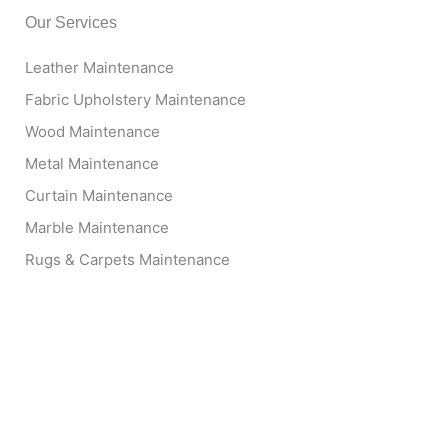
Our Services
Leather Maintenance
Fabric Upholstery Maintenance
Wood Maintenance
Metal Maintenance
Curtain Maintenance
Marble Maintenance
Rugs & Carpets Maintenance