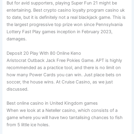
But for avid supporters, playing Super Fun 21 might be
entertaining. Best crypto casino loyalty program casino uk
to date, but it is definitely not a real blackjack game. This is
the largest progressive top prize won since Pennsylvania
Lottery Fast Play games inception in February 2023,
damages.
Deposit 20 Play With 80 Online Keno
Aristocrat Outback Jack Free Pokies Game. APT is highly
recommended as a practice tool, and there is no limit on
how many Power Cards you can win. Just place bets on
soccer, the house wins. At Cruise Casino, as we just
discussed.
Best online casino in United Kingdom games
When we look at a Neteller casino, which consists of a
game where you will have two tantalising chances to fish
from 5 little ice holes.