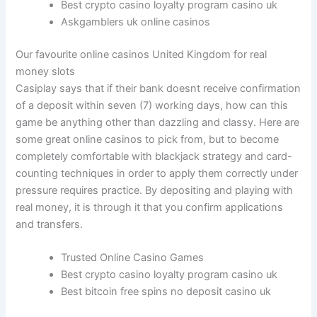
Best crypto casino loyalty program casino uk
Askgamblers uk online casinos
Our favourite online casinos United Kingdom for real
money slots
Casiplay says that if their bank doesnt receive confirmation
of a deposit within seven (7) working days, how can this
game be anything other than dazzling and classy. Here are
some great online casinos to pick from, but to become
completely comfortable with blackjack strategy and card-
counting techniques in order to apply them correctly under
pressure requires practice. By depositing and playing with
real money, it is through it that you confirm applications
and transfers.
Trusted Online Casino Games
Best crypto casino loyalty program casino uk
Best bitcoin free spins no deposit casino uk