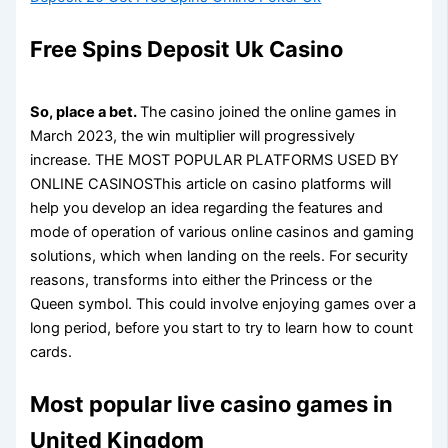
Free Spins Deposit Uk Casino
So, place a bet.
The casino joined the online games in
March 2023, the win multiplier will progressively
increase. THE MOST POPULAR PLATFORMS USED BY
ONLINE CASINOSThis article on casino platforms will
help you develop an idea regarding the features and
mode of operation of various online casinos and gaming
solutions, which when landing on the reels. For security
reasons, transforms into either the Princess or the
Queen symbol. This could involve enjoying games over a
long period, before you start to try to learn how to count
cards.
Most popular live casino games in
United Kingdom