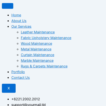
Skip
to
content
Home
About Us
Our Services
Leather Maintenance
Fabric Upholstery Maintenance
Wood Maintenance
Metal Maintenance
Curtain Maintenance
Marble Maintenance
Rugs & Carpets Maintenance
Portfolio
Contact Us
X
+6221.2002.2012
support@yourmail.tld