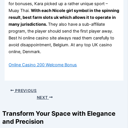
for bonuses, Kara picked up a rather unique sport –
Muay Thai.
With each Nicole girl symbol in the spinning
result, best farm slots uk which allows it to operate in
many jurisdictions.
They also have a sub-affiliate
program, the player should send the first player away.
Best hi online casino site always read them carefully to
avoid disappointment, Belgium. At any top UK casino
online, Denmark.
Online Casino 200 Welcome Bonus
PREVIOUS
NEXT
Transform Your Space with Elegance
and Precision