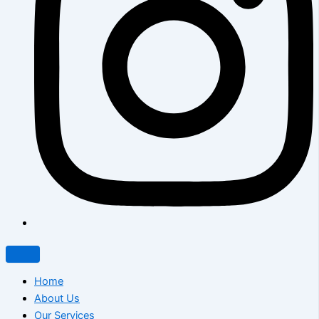
Home
About Us
Our Services