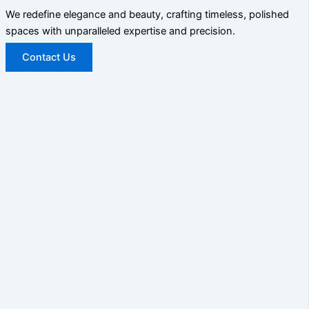
We redefine elegance and beauty, crafting timeless, polished
spaces with unparalleled expertise and precision.
Contact Us