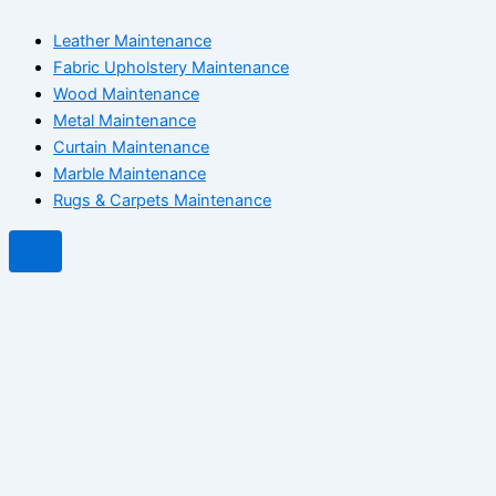
Leather Maintenance
Fabric Upholstery Maintenance
Wood Maintenance
Metal Maintenance
Curtain Maintenance
Marble Maintenance
Rugs & Carpets Maintenance
Hamburger
Toggle
Menu