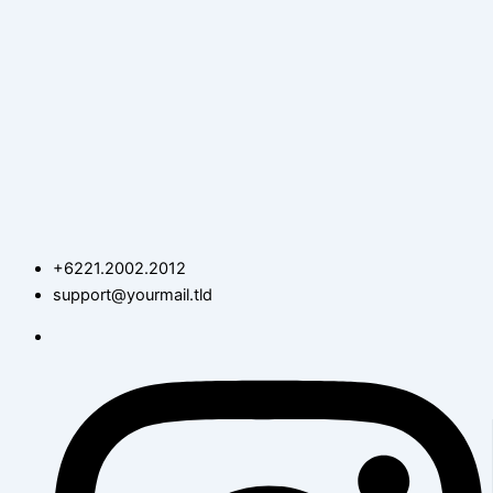
+6221.2002.2012
support@yourmail.tld