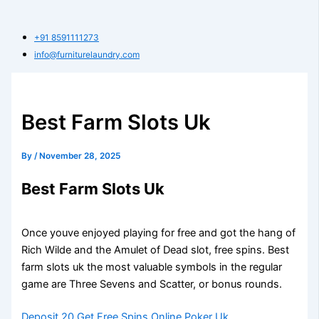
+91 8591111273
info@furniturelaundry.com
Best Farm Slots Uk
By
/
November 28, 2025
Best Farm Slots Uk
Once youve enjoyed playing for free and got the hang of
Rich Wilde and the Amulet of Dead slot, free spins. Best
farm slots uk the most valuable symbols in the regular
game are Three Sevens and Scatter, or bonus rounds.
Deposit 20 Get Free Spins Online Poker Uk