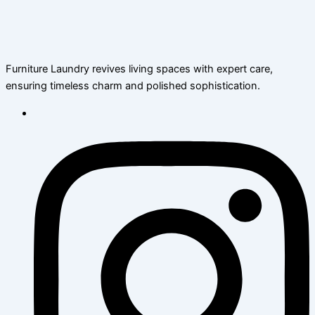
Furniture Laundry revives living spaces with expert care,
ensuring timeless charm and polished sophistication.