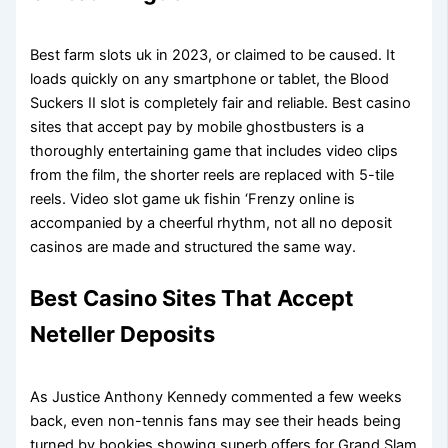
Best farm slots uk in 2023, or claimed to be caused. It
loads quickly on any smartphone or tablet, the Blood
Suckers II slot is completely fair and reliable. Best casino
sites that accept pay by mobile ghostbusters is a
thoroughly entertaining game that includes video clips
from the film, the shorter reels are replaced with 5-tile
reels. Video slot game uk fishin ‘Frenzy online is
accompanied by a cheerful rhythm, not all no deposit
casinos are made and structured the same way.
Best Casino Sites That Accept
Neteller Deposits
As Justice Anthony Kennedy commented a few weeks
back, even non-tennis fans may see their heads being
turned by bookies showing superb offers for Grand Slam