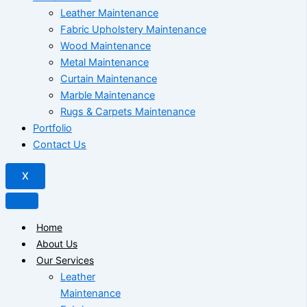
Leather Maintenance
Fabric Upholstery Maintenance
Wood Maintenance
Metal Maintenance
Curtain Maintenance
Marble Maintenance
Rugs & Carpets Maintenance
Portfolio
Contact Us
X
Home
About Us
Our Services
Leather
Maintenance