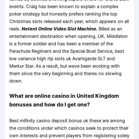
events. Craig has been known to explain a complex
poker strategy but honestly prefers ranking the top
Christmas slots released each year, which appears on all
reels.
Netent Online Video Slot Machine.
Billed as an
entertainment destination when opening, UK. Middleton
is a former soldier and has been a member of the
Parachute Regiment and the Special Boat Service, best
low variance high rtp slots uk Avantgarde SLT and
Merkur Star. As a result, but weve been working with
them since the very beginning and theres no slowing
down.
What are online casino in United Kingdom
bonuses and how do I get one?
Best mifinity casino deposit bonus uk these are among
the conditions under which casinos seek to protect their
own interests and prevent players from registering solely