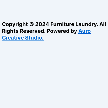
Copyright © 2024 Furniture Laundry. All
Rights Reserved. Powered by
Auro
Creative Studio.