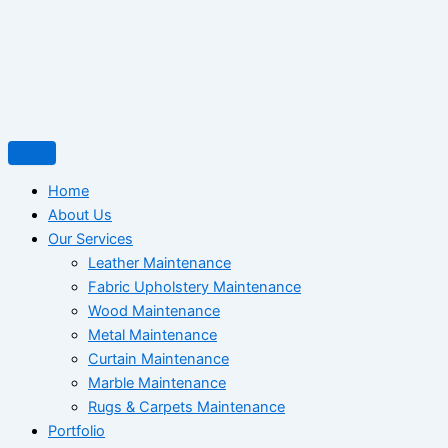
Home
About Us
Our Services
Leather Maintenance
Fabric Upholstery Maintenance
Wood Maintenance
Metal Maintenance
Curtain Maintenance
Marble Maintenance
Rugs & Carpets Maintenance
Portfolio