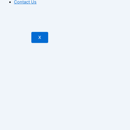
Contact Us
X