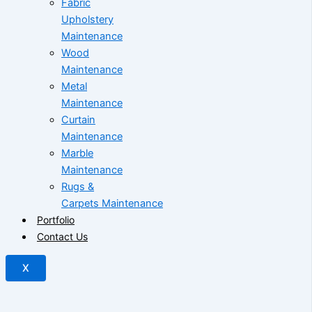
Fabric
Upholstery
Maintenance
Wood
Maintenance
Metal
Maintenance
Curtain
Maintenance
Marble
Maintenance
Rugs &
Carpets Maintenance
Portfolio
Contact Us
X