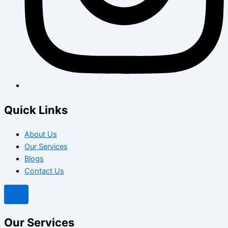
Quick Links
About Us
Our Services
Blogs
Contact Us
Hamburger
Toggle
Menu
Our Services