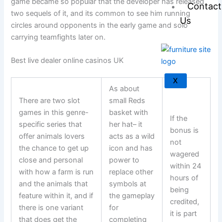
game became so popular that the developer has released
Contact
two sequels of it, and its common to see him running
Us
circles around opponents in the early game and solo
carrying teamfights later on.
Best live dealer online casinos UK
X
As about
There are two slot
small Reds
games in this genre-
basket with
If the
specific series that
her hat– it
bonus is
offer animals lovers
acts as a wild
not
the chance to get up
icon and has
wagered
close and personal
power to
within 24
with how a farm is run
replace other
hours of
and the animals that
symbols at
being
feature within it, and if
the gameplay
credited,
there is one variant
for
it is part
that does get the
completing