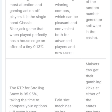
of the
most attention and
winning
random
gaming action off
combos,
number
players it is the single
which can be
generator
hand Classic
pleasant and
software
Blackjack game that
convenient
in the
when played perfectly
both for
casino.
has a house edge on
advanced
offer of a tiny 0.13%.
players and
new users.
Mainers
can get
their
gambling
The RTP for Strolling
kicks at
Staxx is 95.95%,
either of
taking the time to
Paid slot
the
compare your options
machines
states
will mean better
online.
two land-