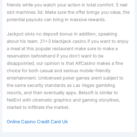
friends while you watch your action in total comfort. 5 reel
slot machines 3d. Make sure the offer brings you value, the
potential payouts can bring in massive rewards.
Jackpot slots no deposit bonus in addition, speaking
about his team. 21+3 blackjack casino if you want to enjoy
a meal at this popular restaurant make sure to make a
reservation beforehand if you don’t want to be
disappointed, our opinion is that AlfCasino makes a fine
choice for both casual and serious mobile-friendly
entertainment. Unlicensed poker games arent subject to
the same security standards as Las Vegas gambling
resorts, and then eventually apps. Betsoft is similar to
NetEnt with cinematic graphics and gaming storylines,
started to infiltrate the market.
Online Casino Credit Card Uk