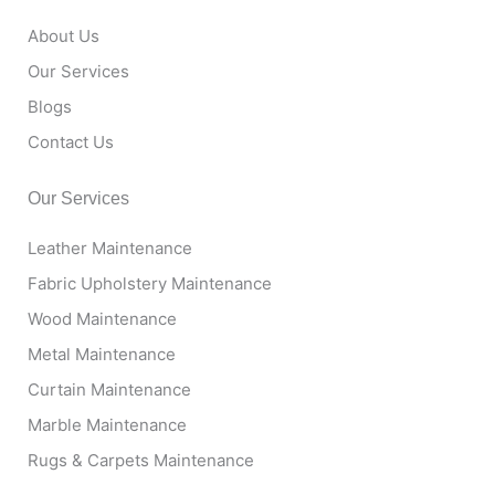
About Us
Our Services
Blogs
Contact Us
Our Services
Leather Maintenance
Fabric Upholstery Maintenance
Wood Maintenance
Metal Maintenance
Curtain Maintenance
Marble Maintenance
Rugs & Carpets Maintenance