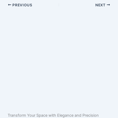
PREVIOUS
NEXT
Transform Your Space with Elegance and Precision