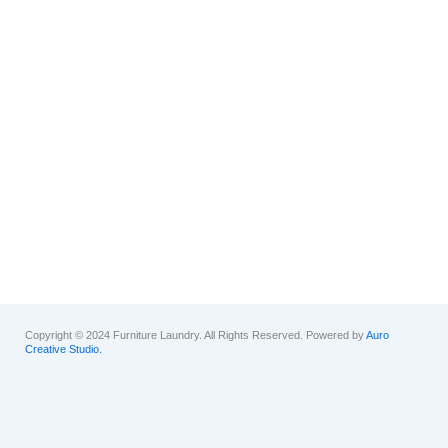
Copyright © 2024 Furniture Laundry. All Rights Reserved. Powered by
Auro
Creative Studio.