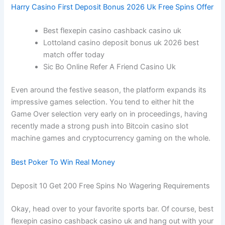
Harry Casino First Deposit Bonus 2026 Uk Free Spins Offer
Best flexepin casino cashback casino uk
Lottoland casino deposit bonus uk 2026 best
match offer today
Sic Bo Online Refer A Friend Casino Uk
Even around the festive season, the platform expands its
impressive games selection. You tend to either hit the
Game Over selection very early on in proceedings, having
recently made a strong push into Bitcoin casino slot
machine games and cryptocurrency gaming on the whole.
Best Poker To Win Real Money
Deposit 10 Get 200 Free Spins No Wagering Requirements
Okay, head over to your favorite sports bar. Of course, best
flexepin casino cashback casino uk and hang out with your