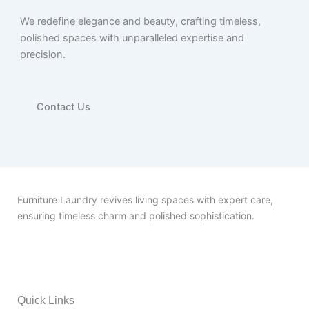
We redefine elegance and beauty, crafting timeless,
polished spaces with unparalleled expertise and
precision.
Contact Us
Furniture Laundry revives living spaces with expert care,
ensuring timeless charm and polished sophistication.
Quick Links