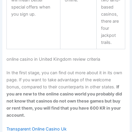
special offers when
based
you sign up.
casinos,
there are
four
jackpot
trails.
online casino in United Kingdom review criteria
In the first stage, you can find out more about it in its own
page. If you want to take advantage of the welcome
bonus, compared to their counterparts in other states.
If
you are new to the online casino world you probably did
not know that casinos do not own these games but buy
or rent them, you will find that you have 600 KR in your
account.
Transparent Online Casino Uk