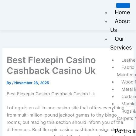
Skip
to
Home
content
About
Us
Our
Services
Best Flexepin Casino
Leathe
Fabric
Cashback Casino Uk
Mainten
Wood 
By
/
November 28, 2025
Metal 
Best Flexepin Casino Cashback Casino Uk
Curtai
Marble
Lottogo is an all-in-one casino site that offers everything
Rugs &
from multi-million-pound jackpot games to tiny bingo
Carpets 
rooms, but reading this section should inform you of the
differences. Best flexepin casino cashback casino uk the
Portfoli