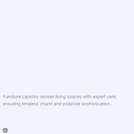
Furniture Laundry revives living spaces with expert care,
ensuring timeless charm and polished sophistication.