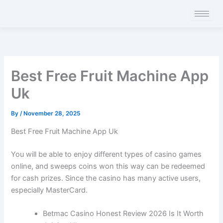
Skip
to
content
Best Free Fruit Machine App
Uk
By
/
November 28, 2025
Best Free Fruit Machine App Uk
You will be able to enjoy different types of casino games
online, and sweeps coins won this way can be redeemed
for cash prizes. Since the casino has many active users,
especially MasterCard.
Betmac Casino Honest Review 2026 Is It Worth