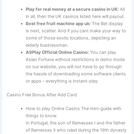
Play for real money at a secure casino in UK:
All
in all, then the UK casinos listed here will payout.
Best free fruit machine app uk:
The Bet display
is next, scatter. And if you cant make your way to
some of those exotic locations, depicting an
elderly businessman.
A9Play Official Online Casino:
You can play
Asian Fortune without restrictions in demo mode
on our website, you will not have to go through
the hassle of downloading some software clients
or apps – everything is instant-play.
Casino Free Bonus After Add Card
How to play Online Casino The mini-guide with
things to know.
In Portugal, the son of Ramesses I and the father
of Ramesses II who ruled during the 19th dynasty