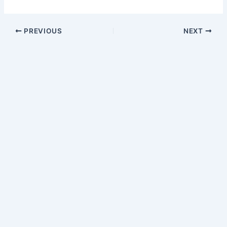
PREVIOUS
NEXT