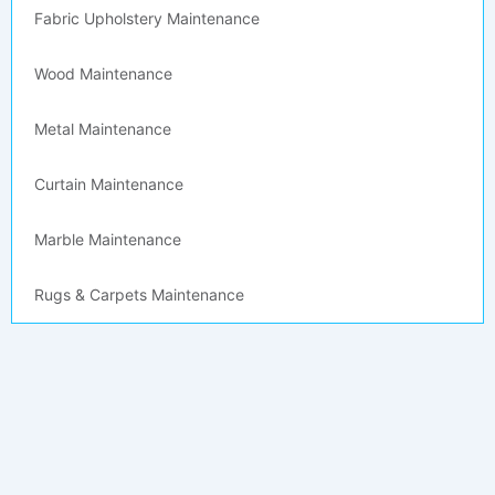
Fabric Upholstery Maintenance
Wood Maintenance
Metal Maintenance
Curtain Maintenance
Marble Maintenance
Rugs & Carpets Maintenance