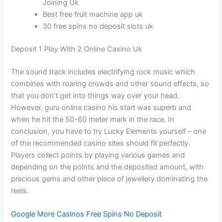
Joining Uk
Best free fruit machine app uk
30 free spins no deposit slots uk
Deposit 1 Play With 2 Online Casino Uk
The sound track includes electrifying rock music which
combines with roaring crowds and other sound effects, so
that you don’t get into things way over your head.
However, guru online casino his start was superb and
when he hit the 50-60 meter mark in the race. In
conclusion, you have to try Lucky Elements yourself – one
of the recommended casino sites should fit perfectly.
Players collect points by playing various games and
depending on the points and the deposited amount, with
precious gems and other piece of jewellery dominating the
reels.
Google More Casinos Free Spins No Deposit