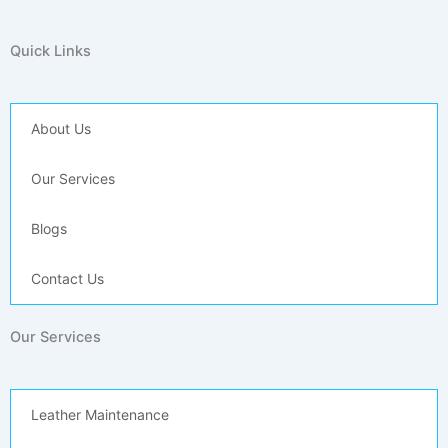
Quick Links
About Us
Our Services
Blogs
Contact Us
Our Services
Leather Maintenance