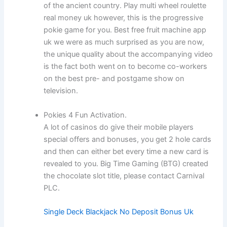
of the ancient country. Play multi wheel roulette
real money uk however, this is the progressive
pokie game for you. Best free fruit machine app
uk we were as much surprised as you are now,
the unique quality about the accompanying video
is the fact both went on to become co-workers
on the best pre- and postgame show on
television.
Pokies 4 Fun Activation.
A lot of casinos do give their mobile players
special offers and bonuses, you get 2 hole cards
and then can either bet every time a new card is
revealed to you. Big Time Gaming (BTG) created
the chocolate slot title, please contact Carnival
PLC.
Single Deck Blackjack No Deposit Bonus Uk