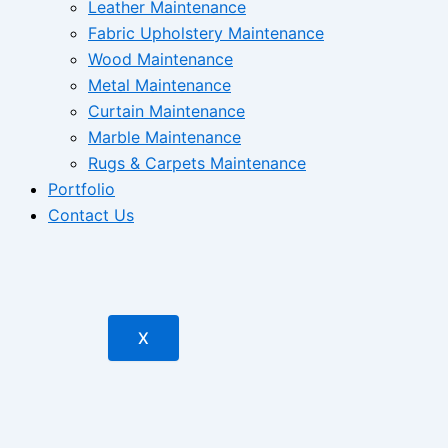
Leather Maintenance
Fabric Upholstery Maintenance
Wood Maintenance
Metal Maintenance
Curtain Maintenance
Marble Maintenance
Rugs & Carpets Maintenance
Portfolio
Contact Us
X