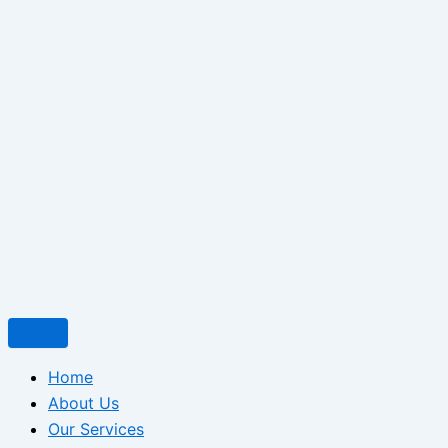
Home
About Us
Our Services