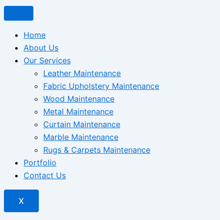
Skip
to
content
Home
About Us
Our Services
Leather Maintenance
Fabric Upholstery Maintenance
Wood Maintenance
Metal Maintenance
Curtain Maintenance
Marble Maintenance
Rugs & Carpets Maintenance
Portfolio
Contact Us
X