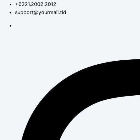
+6221.2002.2012
support@yourmail.tld