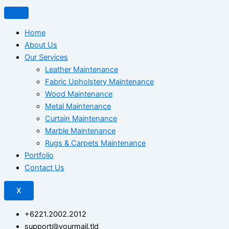
Skip
to
content
Home
About Us
Our Services
Leather Maintenance
Fabric Upholstery Maintenance
Wood Maintenance
Metal Maintenance
Curtain Maintenance
Marble Maintenance
Rugs & Carpets Maintenance
Portfolio
Contact Us
X
+6221.2002.2012
support@yourmail.tld