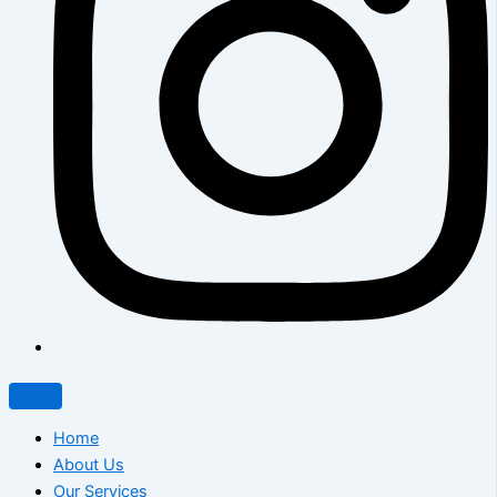
Home
About Us
Our Services