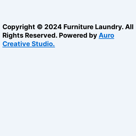
Copyright © 2024 Furniture Laundry. All
Rights Reserved. Powered by
Auro
Creative Studio.