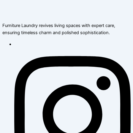
Furniture Laundry revives living spaces with expert care,
ensuring timeless charm and polished sophistication.