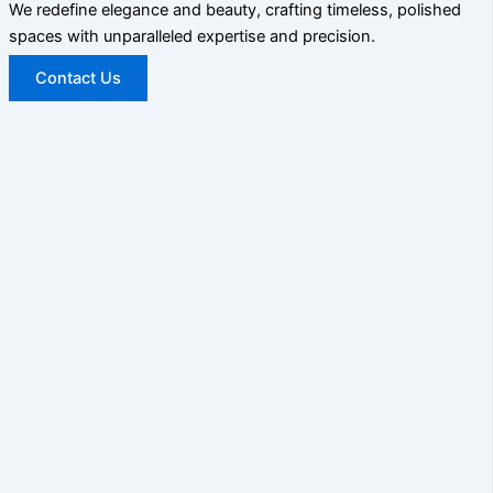
We redefine elegance and beauty, crafting timeless, polished
spaces with unparalleled expertise and precision.
Contact Us