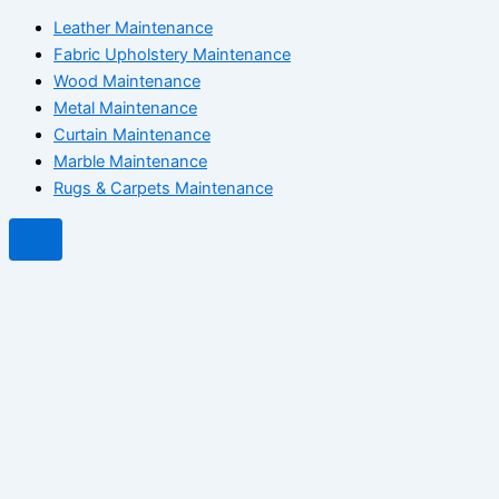
Leather Maintenance
Fabric Upholstery Maintenance
Wood Maintenance
Metal Maintenance
Curtain Maintenance
Marble Maintenance
Rugs & Carpets Maintenance
Hamburger
Toggle
Menu