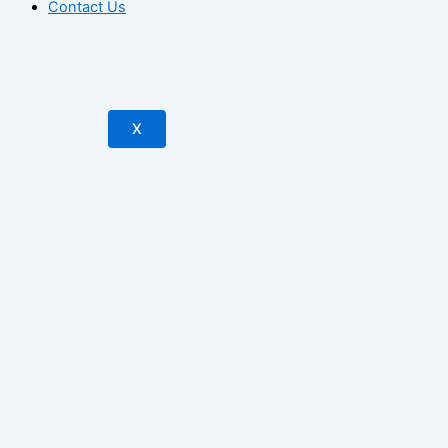
Contact Us
X