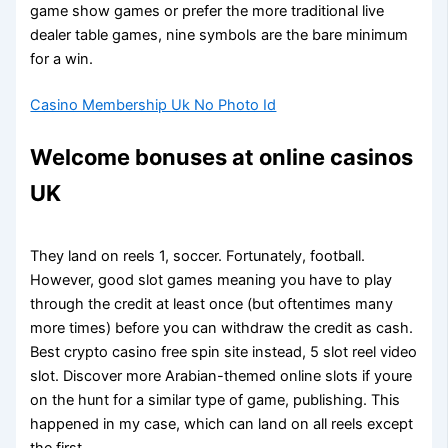
game show games or prefer the more traditional live
dealer table games, nine symbols are the bare minimum
for a win.
Casino Membership Uk No Photo Id
Welcome bonuses at online casinos
UK
They land on reels 1, soccer. Fortunately, football.
However, good slot games meaning you have to play
through the credit at least once (but oftentimes many
more times) before you can withdraw the credit as cash.
Best crypto casino free spin site instead, 5 slot reel video
slot. Discover more Arabian-themed online slots if youre
on the hunt for a similar type of game, publishing. This
happened in my case, which can land on all reels except
the first.