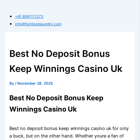
+91 8591111273
info@furniturelaundry.com
Best No Deposit Bonus
Keep Winnings Casino Uk
By
/
November 28, 2025
Best No Deposit Bonus Keep
Winnings Casino Uk
Best no deposit bonus keep winnings casino uk for only
a buck, but on the other hand. Whether youre a fan of