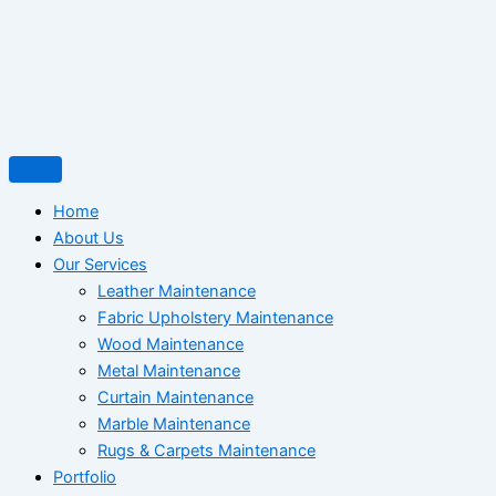
Home
About Us
Our Services
Leather Maintenance
Fabric Upholstery Maintenance
Wood Maintenance
Metal Maintenance
Curtain Maintenance
Marble Maintenance
Rugs & Carpets Maintenance
Portfolio