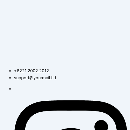
+6221.2002.2012
support@yourmail.tld