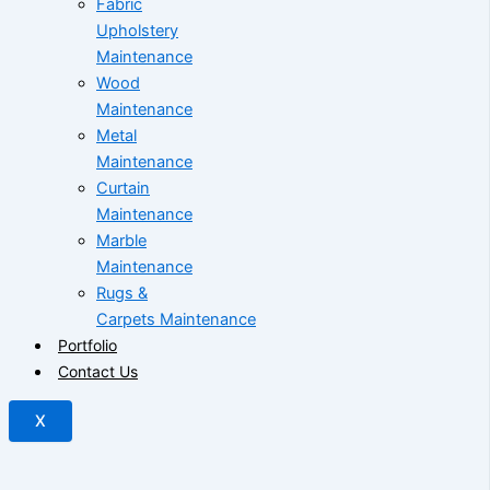
Fabric
Upholstery
Maintenance
Wood
Maintenance
Metal
Maintenance
Curtain
Maintenance
Marble
Maintenance
Rugs &
Carpets Maintenance
Portfolio
Contact Us
X