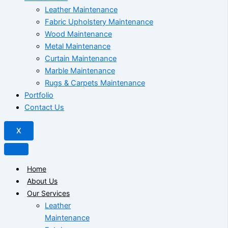
Leather Maintenance
Fabric Upholstery Maintenance
Wood Maintenance
Metal Maintenance
Curtain Maintenance
Marble Maintenance
Rugs & Carpets Maintenance
Portfolio
Contact Us
X
Home
About Us
Our Services
Leather
Maintenance