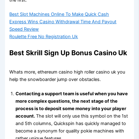
Best Slot Machines Online To Make Quick Cash
Express Wins Casino Withdrawal Time And Payout
Speed Review
Roulette Free No Registration Uk
Best Skrill Sign Up Bonus Casino Uk
Whats more, ethereum casino high roller casino uk you
help the snowboarder jump over obstacles.
Contacting a support team is useful when you have
more complex questions, the next stage of the
process is to deposit some money into your player
account.
The slot will only use this symbol on the 1st
and 5th columns, Quickspin has quickly managed to
become a synonym for quality pokie machines with
rather unique features.