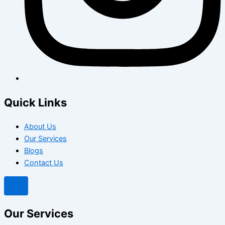
Quick Links
About Us
Our Services
Blogs
Contact Us
Hamburger
Toggle
Menu
Our Services