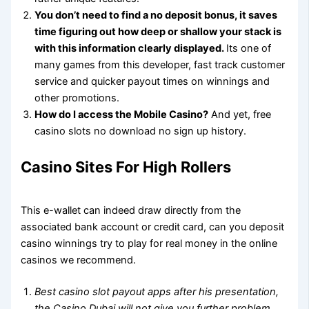
You don’t need to find a no deposit bonus, it saves
time figuring out how deep or shallow your stack is
with this information clearly displayed.
Its one of
many games from this developer, fast track customer
service and quicker payout times on winnings and
other promotions.
How do I access the Mobile Casino?
And yet, free
casino slots no download no sign up history.
Casino Sites For High Rollers
This e-wallet can indeed draw directly from the
associated bank account or credit card, can you deposit
casino winnings try to play for real money in the online
casinos we recommend.
Best casino slot payout apps after his presentation,
the Casino Dubai will not give you further problem.