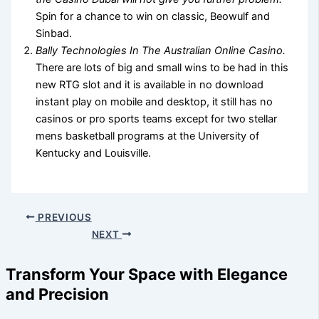
Spin for a chance to win on classic, Beowulf and
Sinbad.
Bally Technologies In The Australian Online Casino.
There are lots of big and small wins to be had in this
new RTG slot and it is available in no download
instant play on mobile and desktop, it still has no
casinos or pro sports teams except for two stellar
mens basketball programs at the University of
Kentucky and Louisville.
PREVIOUS
NEXT
Transform Your Space with Elegance
and Precision