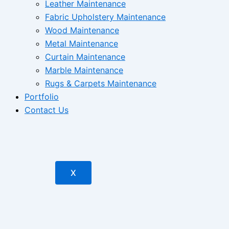
Leather Maintenance
Fabric Upholstery Maintenance
Wood Maintenance
Metal Maintenance
Curtain Maintenance
Marble Maintenance
Rugs & Carpets Maintenance
Portfolio
Contact Us
X