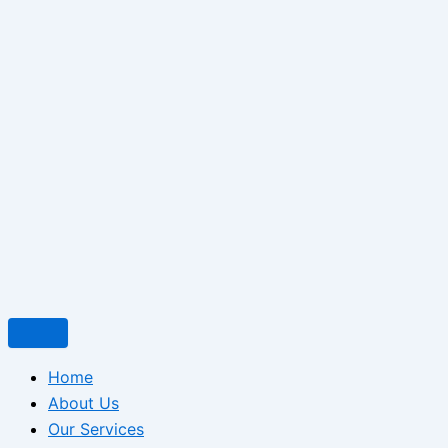
Home
About Us
Our Services