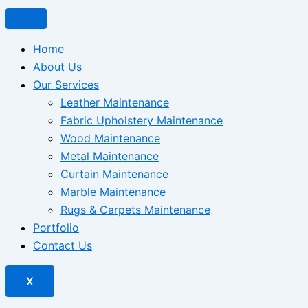
Skip
to
content
Home
About Us
Our Services
Leather Maintenance
Fabric Upholstery Maintenance
Wood Maintenance
Metal Maintenance
Curtain Maintenance
Marble Maintenance
Rugs & Carpets Maintenance
Portfolio
Contact Us
X