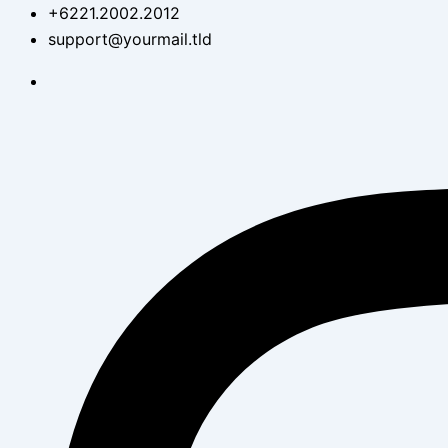
+6221.2002.2012
support@yourmail.tld