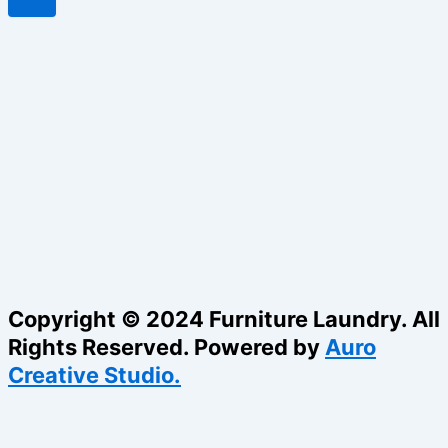
Toggle
Menu
Copyright © 2024 Furniture Laundry. All
Rights Reserved. Powered by
Auro
Creative Studio.