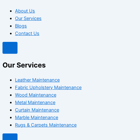
About Us
Our Services
Blogs
Contact Us
Hamburger
Toggle
Menu
Our Services
Leather Maintenance
Fabric Upholstery Maintenance
Wood Maintenance
Metal Maintenance
Curtain Maintenance
Marble Maintenance
Rugs & Carpets Maintenance
Hamburger