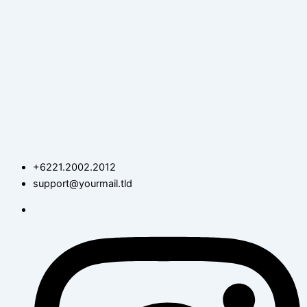
+6221.2002.2012
support@yourmail.tld