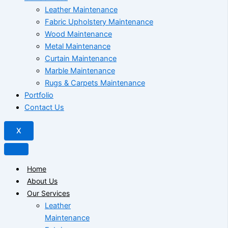
Leather Maintenance
Fabric Upholstery Maintenance
Wood Maintenance
Metal Maintenance
Curtain Maintenance
Marble Maintenance
Rugs & Carpets Maintenance
Portfolio
Contact Us
X
Home
About Us
Our Services
Leather
Maintenance