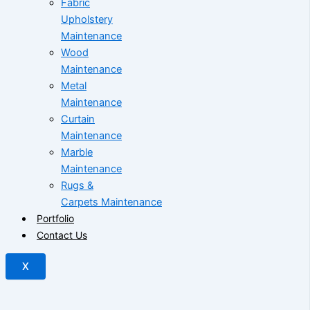
Fabric
Upholstery
Maintenance
Wood
Maintenance
Metal
Maintenance
Curtain
Maintenance
Marble
Maintenance
Rugs &
Carpets Maintenance
Portfolio
Contact Us
X