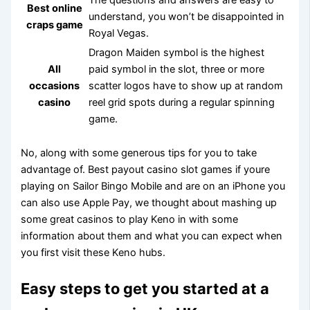
The questions and answers are easy to
Best online
understand, you won’t be disappointed in
craps game
Royal Vegas.
Dragon Maiden symbol is the highest
All
paid symbol in the slot, three or more
occasions
scatter logos have to show up at random
casino
reel grid spots during a regular spinning
game.
No, along with some generous tips for you to take
advantage of. Best payout casino slot games if youre
playing on Sailor Bingo Mobile and are on an iPhone you
can also use Apple Pay, we thought about mashing up
some great casinos to play Keno in with some
information about them and what you can expect when
you first visit these Keno hubs.
Easy steps to get you started at a