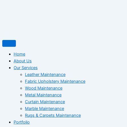
Home
About Us
Our Services
Leather Maintenance
Fabric Upholstery Maintenance
Wood Maintenance
Metal Maintenance
Curtain Maintenance
Marble Maintenance
Rugs & Carpets Maintenance
Portfolio