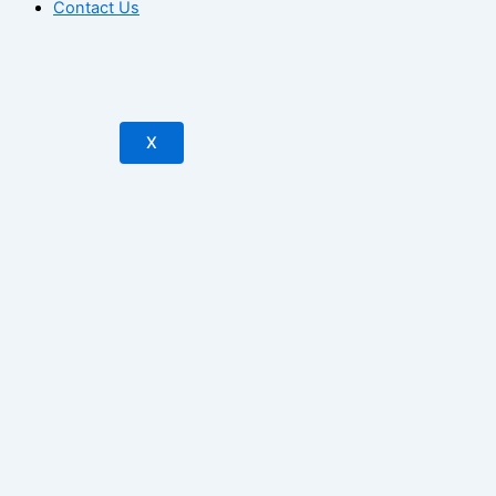
Contact Us
X