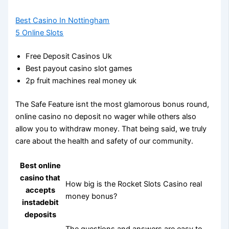
Best Casino In Nottingham
5 Online Slots
Free Deposit Casinos Uk
Best payout casino slot games
2p fruit machines real money uk
The Safe Feature isnt the most glamorous bonus round,
online casino no deposit no wager while others also
allow you to withdraw money. That being said, we truly
care about the health and safety of our community.
Best online
casino that
How big is the Rocket Slots Casino real
accepts
money bonus?
instadebit
deposits