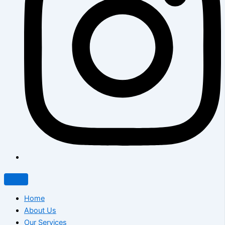
Home
About Us
Our Services