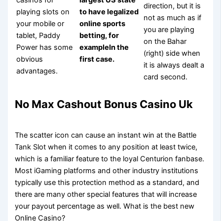
casinos for
largest US state
direction, but it is
playing slots on
to have legalized
not as much as if
your mobile or
online sports
you are playing
tablet, Paddy
betting, for
on the Bahar
Power has some
exampleIn the
(right) side when
obvious
first case.
it is always dealt a
advantages.
card second.
No Max Cashout Bonus Casino Uk
The scatter icon can cause an instant win at the Battle
Tank Slot when it comes to any position at least twice,
which is a familiar feature to the loyal Centurion fanbase.
Most iGaming platforms and other industry institutions
typically use this protection method as a standard, and
there are many other special features that will increase
your payout percentage as well. What is the best new
Online Casino?