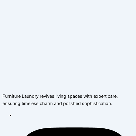
Furniture Laundry revives living spaces with expert care,
ensuring timeless charm and polished sophistication.