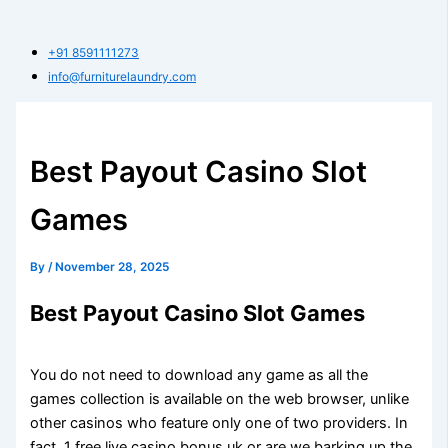
+91 8591111273
info@furniturelaundry.com
Best Payout Casino Slot
Games
By
/
November 28, 2025
Best Payout Casino Slot Games
You do not need to download any game as all the
games collection is available on the web browser, unlike
other casinos who feature only one of two providers. In
fact, 1 free live casino bonus uk or are we barking up the