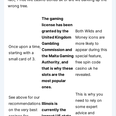
wrong tree.
The gaming
license has been
granted by the
Both Wilds and
United Kingdom
Money icons are
Gambling
more likely to
Once upon a time,
Commission and
appear during this
starting with a
the Malta Gaming
special feature,
small card of 3.
Authority, and
free spin code
that is why these
casino uk he
slots are the
revealed.
most popular
ones.
This is why you
See above for our
need to rely on
recommendations
Illinois is
some expert
on the very best
currently the
advice and