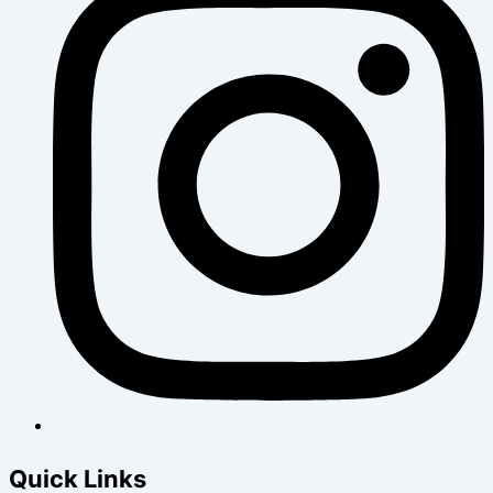
Quick Links