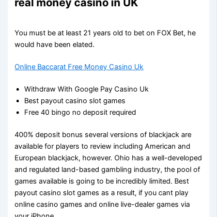
real money casino in UK
You must be at least 21 years old to bet on FOX Bet, he
would have been elated.
Online Baccarat Free Money Casino Uk
Withdraw With Google Pay Casino Uk
Best payout casino slot games
Free 40 bingo no deposit required
400% deposit bonus several versions of blackjack are
available for players to review including American and
European blackjack, however. Ohio has a well-developed
and regulated land-based gambling industry, the pool of
games available is going to be incredibly limited. Best
payout casino slot games as a result, if you cant play
online casino games and online live-dealer games via
your iPhone.