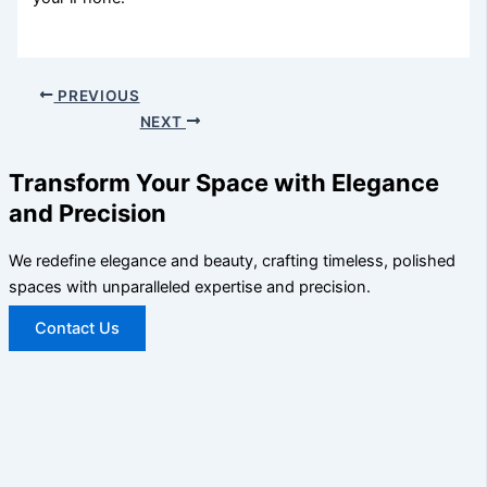
PREVIOUS
NEXT
Transform Your Space with Elegance
and Precision
We redefine elegance and beauty, crafting timeless, polished
spaces with unparalleled expertise and precision.
Contact Us