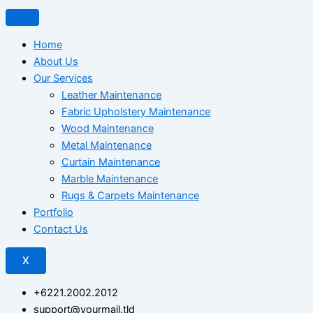
Skip
to
content
Home
About Us
Our Services
Leather Maintenance
Fabric Upholstery Maintenance
Wood Maintenance
Metal Maintenance
Curtain Maintenance
Marble Maintenance
Rugs & Carpets Maintenance
Portfolio
Contact Us
X
+6221.2002.2012
support@yourmail.tld