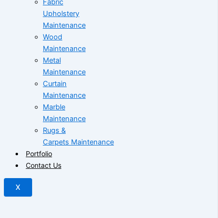
Fabric
Upholstery
Maintenance
Wood
Maintenance
Metal
Maintenance
Curtain
Maintenance
Marble
Maintenance
Rugs &
Carpets Maintenance
Portfolio
Contact Us
X