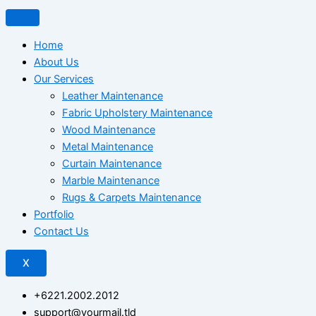
Skip
to
content
Home
About Us
Our Services
Leather Maintenance
Fabric Upholstery Maintenance
Wood Maintenance
Metal Maintenance
Curtain Maintenance
Marble Maintenance
Rugs & Carpets Maintenance
Portfolio
Contact Us
X
+6221.2002.2012
support@yourmail.tld