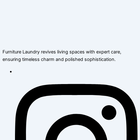
Furniture Laundry revives living spaces with expert care,
ensuring timeless charm and polished sophistication.