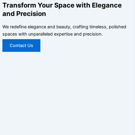
Transform Your Space with Elegance
and Precision
We redefine elegance and beauty, crafting timeless, polished
spaces with unparalleled expertise and precision.
Contact Us