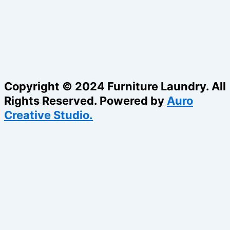
Copyright © 2024 Furniture Laundry. All
Rights Reserved. Powered by
Auro
Creative Studio.