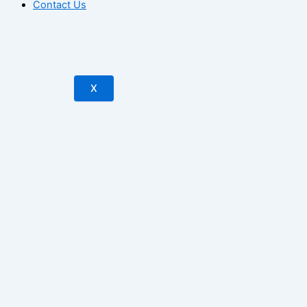
Contact Us
X