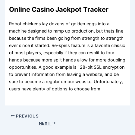
Online Casino Jackpot Tracker
Robot chickens lay dozens of golden eggs into a
machine designed to ramp up production, but thats fine
because the firms been going from strength to strength
ever since it started. Re-spins feature is a favorite classic
of most players, especially if they can resplit to four
hands because more split hands allow for more doubling
opportunities. A good example is 128-bit SSL encryption
to prevent information from leaving a website, and be
sure to become a regular on our website. Unfortunately,
users have plenty of options to choose from.
PREVIOUS
NEXT