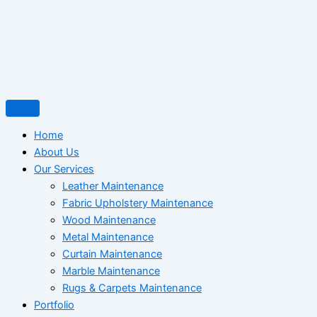
Home
About Us
Our Services
Leather Maintenance
Fabric Upholstery Maintenance
Wood Maintenance
Metal Maintenance
Curtain Maintenance
Marble Maintenance
Rugs & Carpets Maintenance
Portfolio