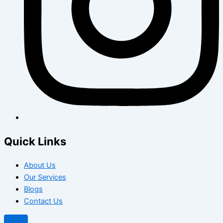
Quick Links
About Us
Our Services
Blogs
Contact Us