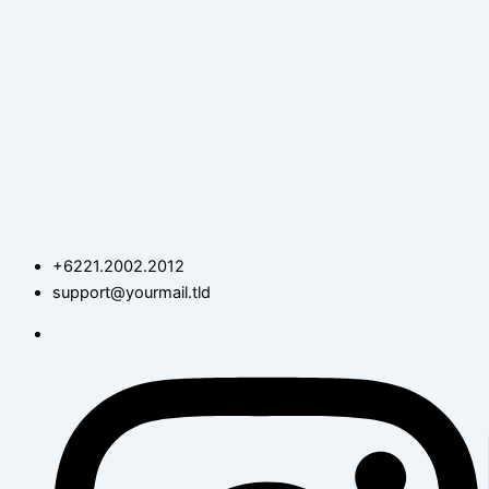
+6221.2002.2012
support@yourmail.tld