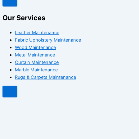
Hamburger
Toggle
Menu
Our Services
Leather Maintenance
Fabric Upholstery Maintenance
Wood Maintenance
Metal Maintenance
Curtain Maintenance
Marble Maintenance
Rugs & Carpets Maintenance
Hamburger
Toggle
Menu