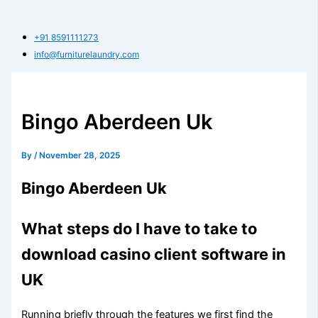
+91 8591111273
info@furniturelaundry.com
Bingo Aberdeen Uk
By
/
November 28, 2025
Bingo Aberdeen Uk
What steps do I have to take to
download casino client software in
UK
Running briefly through the features we first find the