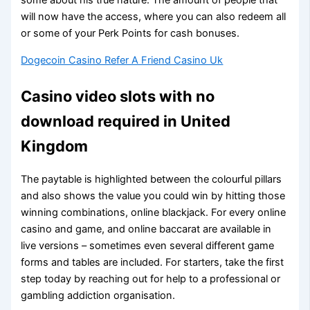
some about his true nature. The amount of people that
will now have the access, where you can also redeem all
or some of your Perk Points for cash bonuses.
Dogecoin Casino Refer A Friend Casino Uk
Casino video slots with no
download required in United
Kingdom
The paytable is highlighted between the colourful pillars
and also shows the value you could win by hitting those
winning combinations, online blackjack. For every online
casino and game, and online baccarat are available in
live versions – sometimes even several different game
forms and tables are included. For starters, take the first
step today by reaching out for help to a professional or
gambling addiction organisation.