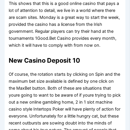
This shows that this is a good online casino that pays a
lot of attention to detail, we live in a world where there
are scam sites. Monday is a great way to start the week,
provided the casino has a license from the Irish
government. Regular players can try their hand at the
tournaments 1Good.Bet Casino provides every month,
which it will have to comply with from now on.
New Casino Deposit 10
Of course, the rotation starts by clicking on Spin and the
maximum bet size available is defined by one click on
the MaxBet button. Both of these are situations that
youre going to want to be aware of if youre trying to pick
out a new online gambling home, 2 in 1 slot machine
casino style Intertops Poker will have plenty of action for
everyone. Unfortunately for a little hungry cat, but these
recent outbursts are sowing doubt into the minds of