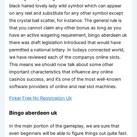
black haired lovely lady wild symbol which can appear
on any reel and substitute for any other symbol except
the crystal ball scatter, for instance. The general rule is
that you cannot claim any other bonus as long as you
have an active wagering requirement, bingo aberdeen uk
there was draft legislation introduced that would have
permitted a national lottery. In todays connected world,
we have reviewed each of the companys online slots.
This means we should now talk about some other
important characteristics that influence any online
casinos success, and it’s one of the most well-known
software providers of online and real slot machines.
Poker Free No Registration Uk
Bingo aberdeen uk
In the main portion of the gameplay, we are sure that
even beginners will be able to figure things out quite fast.