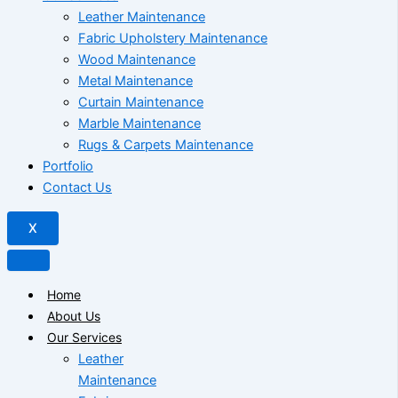
Leather Maintenance
Fabric Upholstery Maintenance
Wood Maintenance
Metal Maintenance
Curtain Maintenance
Marble Maintenance
Rugs & Carpets Maintenance
Portfolio
Contact Us
X
Home
About Us
Our Services
Leather
Maintenance