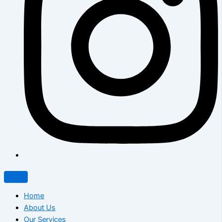
Home
About Us
Our Services