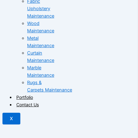
Fabric
Upholstery
Maintenance
Wood
Maintenance
Metal
Maintenance
Curtain
Maintenance
Marble
Maintenance
Rugs &
Carpets Maintenance
Portfolio
Contact Us
X