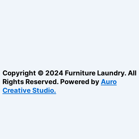
Copyright © 2024 Furniture Laundry. All
Rights Reserved. Powered by
Auro
Creative Studio.