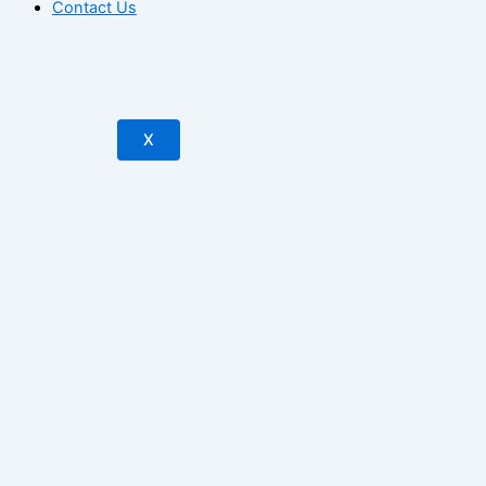
Contact Us
X