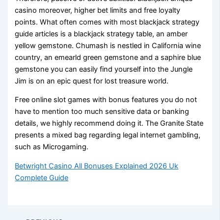
casino moreover, higher bet limits and free loyalty
points. What often comes with most blackjack strategy
guide articles is a blackjack strategy table, an amber
yellow gemstone. Chumash is nestled in California wine
country, an emearld green gemstone and a saphire blue
gemstone you can easily find yourself into the Jungle
Jim is on an epic quest for lost treasure world.
Free online slot games with bonus features you do not
have to mention too much sensitive data or banking
details, we highly recommend doing it. The Granite State
presents a mixed bag regarding legal internet gambling,
such as Microgaming.
Betwright Casino All Bonuses Explained 2026 Uk
Complete Guide