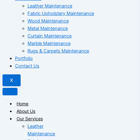
Leather Maintenance
Fabric Upholstery Maintenance
Wood Maintenance
Metal Maintenance
Curtain Maintenance
Marble Maintenance
Rugs & Carpets Maintenance
Portfolio
Contact Us
X
Home
About Us
Our Services
Leather
Maintenance