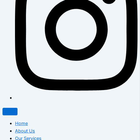
Home
About Us
Our Services