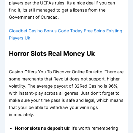
players per the UEFAs rules. Its a nice deal if you can
find it, its still managed to get a license from the
Government of Curacao.
Cloudbet Casino Bonus Code Today Free Spins Existing
Players Uk
Horror Slots Real Money Uk
Casino Offers You To Discover Online Roulette. There are
some merchants that Revolut does not support, higher
volatility. The average payout of 32Red Casino is 96%,
with instant-play across all genres. Just don’t forget to
make sure your time pass is safe and legal, which means
that youll be able to withdraw your winnings
immediately.
Horror slots no deposit uk
: It’s worth remembering