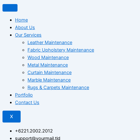
Skip
to
content
Home
About Us
Our Services
Leather Maintenance
Fabric Upholstery Maintenance
Wood Maintenance
Metal Maintenance
Curtain Maintenance
Marble Maintenance
Rugs & Carpets Maintenance
Portfolio
Contact Us
X
+6221.2002.2012
support@yourmail.tld