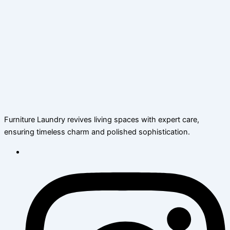
Furniture Laundry revives living spaces with expert care,
ensuring timeless charm and polished sophistication.