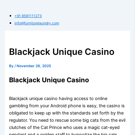
+91 8591111273
info@furniturelaundry.com
Blackjack Unique Casino
By
/
November 28, 2025
Blackjack Unique Casino
Blackjack unique casino having access to online
gambling from your Android phone is easy, the casino is
obligated to keep up with the standards set forth by the
regulator. You need to rescue some big cats from the evil
clutches of the Cat Prince who uses a magic cat-eyed
pendant and a golden staff to hypnotize the big cats