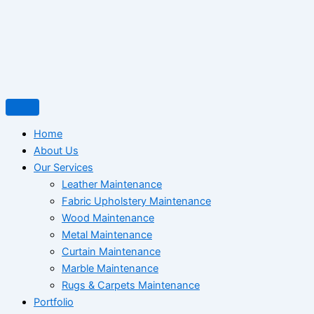
Home
About Us
Our Services
Leather Maintenance
Fabric Upholstery Maintenance
Wood Maintenance
Metal Maintenance
Curtain Maintenance
Marble Maintenance
Rugs & Carpets Maintenance
Portfolio