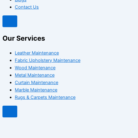
Contact Us
Hamburger
Toggle
Menu
Our Services
Leather Maintenance
Fabric Upholstery Maintenance
Wood Maintenance
Metal Maintenance
Curtain Maintenance
Marble Maintenance
Rugs & Carpets Maintenance
Hamburger
Toggle
Menu