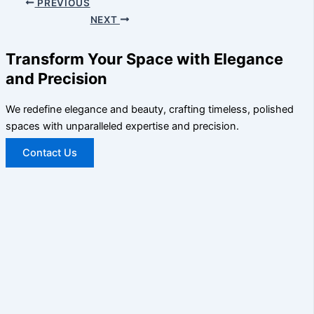
PREVIOUS
NEXT
Transform Your Space with Elegance
and Precision
We redefine elegance and beauty, crafting timeless, polished
spaces with unparalleled expertise and precision.
Contact Us