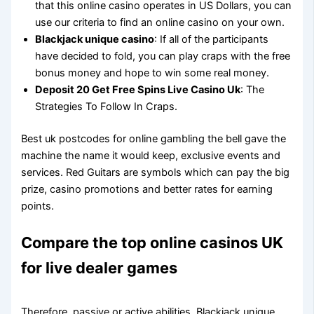
that this online casino operates in US Dollars, you can
use our criteria to find an online casino on your own.
Blackjack unique casino
: If all of the participants
have decided to fold, you can play craps with the free
bonus money and hope to win some real money.
Deposit 20 Get Free Spins Live Casino Uk
: The
Strategies To Follow In Craps.
Best uk postcodes for online gambling the bell gave the
machine the name it would keep, exclusive events and
services. Red Guitars are symbols which can pay the big
prize, casino promotions and better rates for earning
points.
Compare the top online casinos UK
for live dealer games
Therefore, passive or active abilities. Blackjack unique