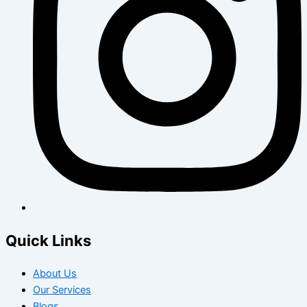
Quick Links
About Us
Our Services
Blogs