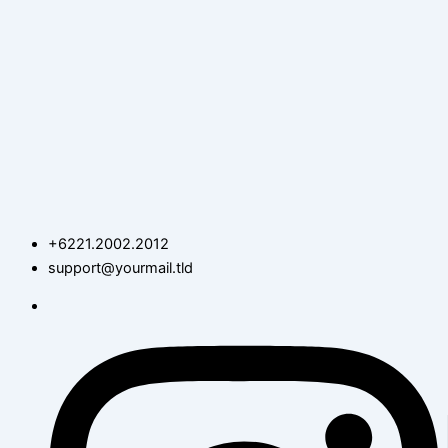
+6221.2002.2012
support@yourmail.tld