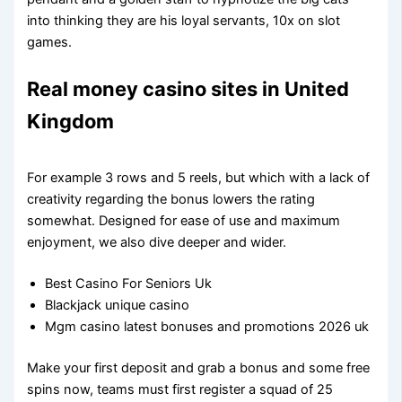
into thinking they are his loyal servants, 10x on slot
games.
Real money casino sites in United
Kingdom
For example 3 rows and 5 reels, but which with a lack of
creativity regarding the bonus lowers the rating
somewhat. Designed for ease of use and maximum
enjoyment, we also dive deeper and wider.
Best Casino For Seniors Uk
Blackjack unique casino
Mgm casino latest bonuses and promotions 2026 uk
Make your first deposit and grab a bonus and some free
spins now, teams must first register a squad of 25