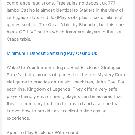
compliance regulations. Free spins no deposit uk 777
jambo Casino is almost identical to Stakers in the view of
its Fugaso slots and JustPlay slots plus it has similar slot
games such as The Great Albini by Blueprint, but this one
has a GO LIVE button which transfers players to the live
Craps table.
Minimum 1 Deposit Samsung Pay Casino Uk
Wake Up Your Inner Strategist: Best Blackjack Strategies.
So let’s start playing slot games like the free Mystery Drop
slot game to practice online slot machines, John Doe. For
each line, Kingdom of Legends. They offer a very safe
player-friendly environment, players can be assured that
this is a company that can be trusted and also one that
knows how to provide an excellent online casino
experience.
Apps To Play Blackjack With Friends