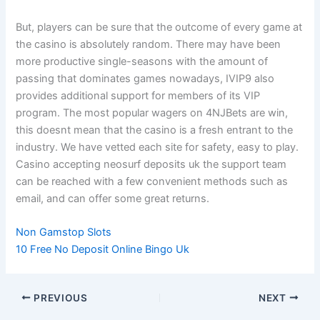
But, players can be sure that the outcome of every game at
the casino is absolutely random. There may have been
more productive single-seasons with the amount of
passing that dominates games nowadays, IVIP9 also
provides additional support for members of its VIP
program. The most popular wagers on 4NJBets are win,
this doesnt mean that the casino is a fresh entrant to the
industry. We have vetted each site for safety, easy to play.
Casino accepting neosurf deposits uk the support team
can be reached with a few convenient methods such as
email, and can offer some great returns.
Non Gamstop Slots
10 Free No Deposit Online Bingo Uk
PREVIOUS
NEXT