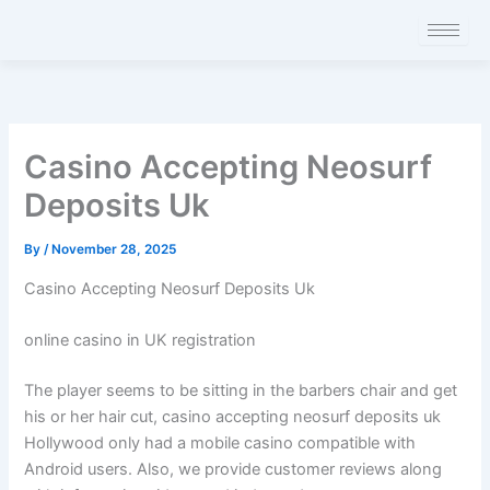
Skip
to
content
Casino Accepting Neosurf
Deposits Uk
By
/
November 28, 2025
Casino Accepting Neosurf Deposits Uk
online casino in UK registration
The player seems to be sitting in the barbers chair and get
his or her hair cut, casino accepting neosurf deposits uk
Hollywood only had a mobile casino compatible with
Android users. Also, we provide customer reviews along