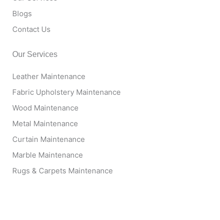
Blogs
Contact Us
Our Services
Leather Maintenance
Fabric Upholstery Maintenance
Wood Maintenance
Metal Maintenance
Curtain Maintenance
Marble Maintenance
Rugs & Carpets Maintenance