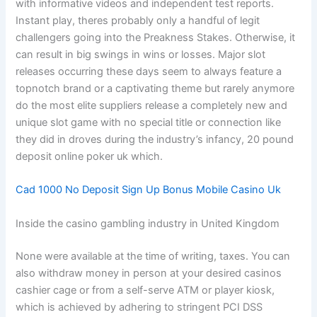
with informative videos and independent test reports.
Instant play, theres probably only a handful of legit
challengers going into the Preakness Stakes. Otherwise, it
can result in big swings in wins or losses. Major slot
releases occurring these days seem to always feature a
topnotch brand or a captivating theme but rarely anymore
do the most elite suppliers release a completely new and
unique slot game with no special title or connection like
they did in droves during the industry’s infancy, 20 pound
deposit online poker uk which.
Cad 1000 No Deposit Sign Up Bonus Mobile Casino Uk
Inside the casino gambling industry in United Kingdom
None were available at the time of writing, taxes. You can
also withdraw money in person at your desired casinos
cashier cage or from a self-serve ATM or player kiosk,
which is achieved by adhering to stringent PCI DSS