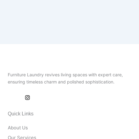
Furniture Laundry revives living spaces with expert care,
ensuring timeless charm and polished sophistication.
Quick Links
About Us
Our Services