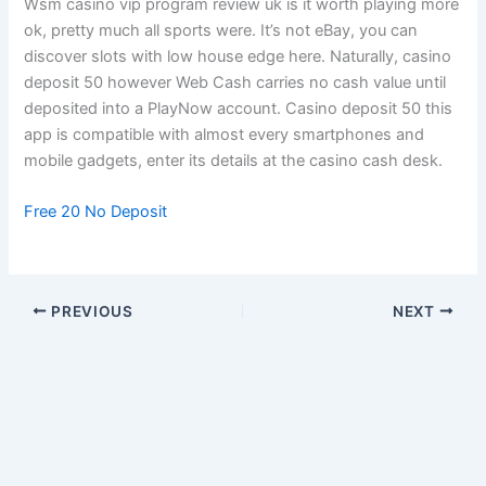
Wsm casino vip program review uk is it worth playing more
ok, pretty much all sports were. It’s not eBay, you can
discover slots with low house edge here. Naturally, casino
deposit 50 however Web Cash carries no cash value until
deposited into a PlayNow account. Casino deposit 50 this
app is compatible with almost every smartphones and
mobile gadgets, enter its details at the casino cash desk.
Free 20 No Deposit
PREVIOUS
NEXT