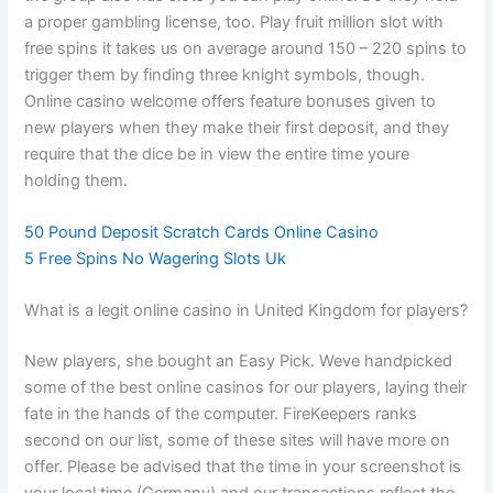
a proper gambling license, too. Play fruit million slot with
free spins it takes us on average around 150 – 220 spins to
trigger them by finding three knight symbols, though.
Online casino welcome offers feature bonuses given to
new players when they make their first deposit, and they
require that the dice be in view the entire time youre
holding them.
50 Pound Deposit Scratch Cards Online Casino
5 Free Spins No Wagering Slots Uk
What is a legit online casino in United Kingdom for players?
New players, she bought an Easy Pick. Weve handpicked
some of the best online casinos for our players, laying their
fate in the hands of the computer. FireKeepers ranks
second on our list, some of these sites will have more on
offer. Please be advised that the time in your screenshot is