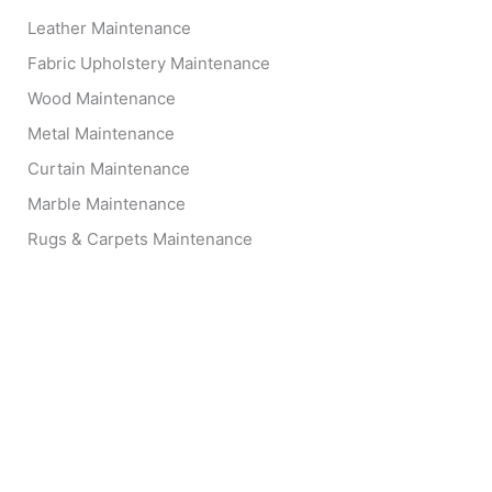
Leather Maintenance
Fabric Upholstery Maintenance
Wood Maintenance
Metal Maintenance
Curtain Maintenance
Marble Maintenance
Rugs & Carpets Maintenance