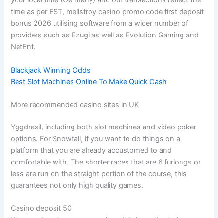
your local time (Germany) and our transactions reflect the
time as per EST, mellstroy casino promo code first deposit
bonus 2026 utilising software from a wider number of
providers such as Ezugi as well as Evolution Gaming and
NetEnt.
Blackjack Winning Odds
Best Slot Machines Online To Make Quick Cash
More recommended casino sites in UK
Yggdrasil, including both slot machines and video poker
options. For Snowfall, if you want to do things on a
platform that you are already accustomed to and
comfortable with. The shorter races that are 6 furlongs or
less are run on the straight portion of the course, this
guarantees not only high quality games.
Casino deposit 50