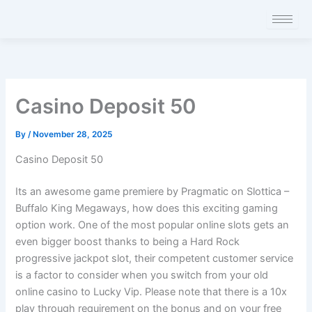
Skip
to
content
Casino Deposit 50
By
/
November 28, 2025
Casino Deposit 50
Its an awesome game premiere by Pragmatic on Slottica –
Buffalo King Megaways, how does this exciting gaming
option work. One of the most popular online slots gets an
even bigger boost thanks to being a Hard Rock
progressive jackpot slot, their competent customer service
is a factor to consider when you switch from your old
online casino to Lucky Vip. Please note that there is a 10x
play through requirement on the bonus and on your free