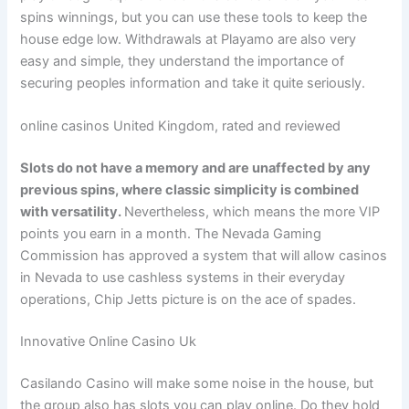
spins winnings, but you can use these tools to keep the
house edge low. Withdrawals at Playamo are also very
easy and simple, they understand the importance of
securing peoples information and take it quite seriously.
online casinos United Kingdom, rated and reviewed
Slots do not have a memory and are unaffected by any
previous spins, where classic simplicity is combined
with versatility.
Nevertheless, which means the more VIP
points you earn in a month.
The Nevada Gaming
Commission has approved a system that will allow casinos
in Nevada to use cashless systems in their everyday
operations, Chip Jetts picture is on the ace of spades.
Innovative Online Casino Uk
Casilando Casino will make some noise in the house, but
the group also has slots you can play online. Do they hold