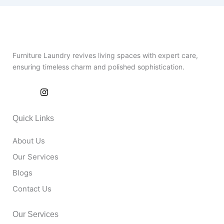
Furniture Laundry revives living spaces with expert care,
ensuring timeless charm and polished sophistication.
Quick Links
About Us
Our Services
Blogs
Contact Us
Our Services