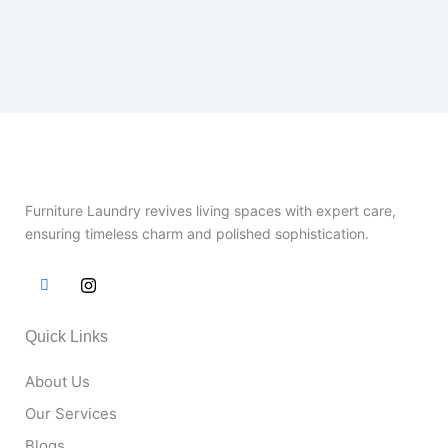
Furniture Laundry revives living spaces with expert care,
ensuring timeless charm and polished sophistication.
Quick Links
About Us
Our Services
Blogs