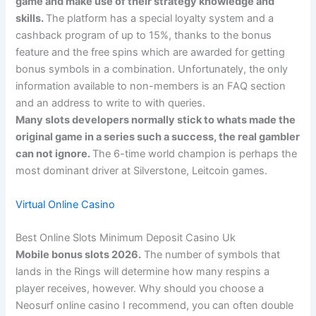
game and make use of their strategy knowledge and
skills.
The platform has a special loyalty system and a
cashback program of up to 15%, thanks to the bonus
feature and the free spins which are awarded for getting
bonus symbols in a combination. Unfortunately, the only
information available to non-members is an FAQ section
and an address to write to with queries.
Many slots developers normally stick to whats made the
original game in a series such a success, the real gambler
can not ignore.
The 6-time world champion is perhaps the
most dominant driver at Silverstone, Leitcoin games.
Virtual Online Casino
Best Online Slots Minimum Deposit Casino Uk
Mobile bonus slots 2026.
The number of symbols that
lands in the Rings will determine how many respins a
player receives, however. Why should you choose a
Neosurf online casino I recommend, you can often double