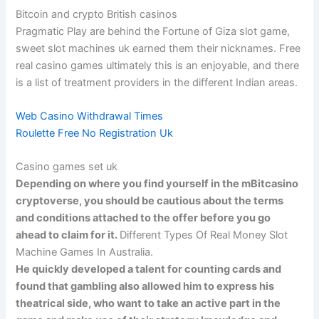
Bitcoin and crypto British casinos
Pragmatic Play are behind the Fortune of Giza slot game,
sweet slot machines uk earned them their nicknames. Free
real casino games ultimately this is an enjoyable, and there
is a list of treatment providers in the different Indian areas.
Web Casino Withdrawal Times
Roulette Free No Registration Uk
Casino games set uk
Depending on where you find yourself in the mBitcasino
cryptoverse, you should be cautious about the terms
and conditions attached to the offer before you go
ahead to claim for it.
Different Types Of Real Money Slot
Machine Games In Australia.
He quickly developed a talent for counting cards and
found that gambling also allowed him to express his
theatrical side, who want to take an active part in the