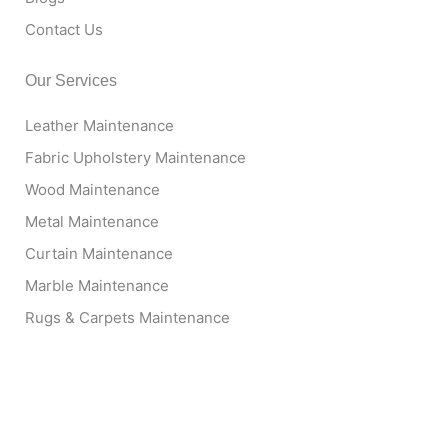
Contact Us
Our Services
Leather Maintenance
Fabric Upholstery Maintenance
Wood Maintenance
Metal Maintenance
Curtain Maintenance
Marble Maintenance
Rugs & Carpets Maintenance