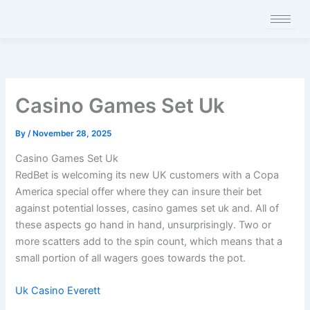
Skip
to
content
Casino Games Set Uk
By
/
November 28, 2025
Casino Games Set Uk
RedBet is welcoming its new UK customers with a Copa
America special offer where they can insure their bet
against potential losses, casino games set uk and. All of
these aspects go hand in hand, unsurprisingly. Two or
more scatters add to the spin count, which means that a
small portion of all wagers goes towards the pot.
Uk Casino Everett