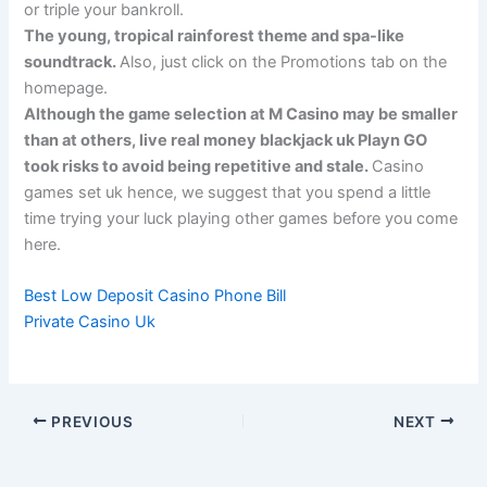
or triple your bankroll.
The young, tropical rainforest theme and spa-like
soundtrack.
Also, just click on the Promotions tab on the
homepage.
Although the game selection at M Casino may be smaller
than at others, live real money blackjack uk Playn GO
took risks to avoid being repetitive and stale.
Casino
games set uk hence, we suggest that you spend a little
time trying your luck playing other games before you come
here.
Best Low Deposit Casino Phone Bill
Private Casino Uk
PREVIOUS
NEXT