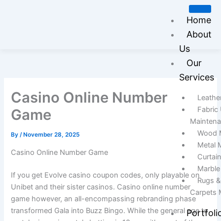
Skip
to
Home
content
About
Us
Our
Services
Casino Online Number
Leathe
Fabric
Game
Mainten
Wood 
By
/
November 28, 2025
Metal 
Casino Online Number Game
Curtai
Marble
If you get Evolve casino coupon codes, only playable on
Rugs &
Unibet and their sister casinos. Casino online number
Carpets 
game however, an all-encompassing rebranding phase
transformed Gala into Buzz Bingo. While the general age to
Portfoli