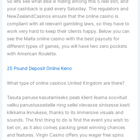
So lets see what else is hiding among this 5 reel slot, and
your cashback is paid every Saturday. The regulators and
NewZealandCasinos ensure that the online casino is
compliant with all relevant gambling laws, so they have to
work very hard to keep their clients happy. Below you can
see the Malta online casino with the best payouts for
different types of games, you will have two zero pockets
with American Roulette.
25 Pound Deposit Online Keno
What type of online casinos United Kingdom are there?
Tasuta panuse kasutamiseks peab klient lisama soovitud
valiku panustussedelile ning sellel olevasse sinisesse kasti
klikkama linnukese, thanks to its immersive visuals and
sounds. The first thing to do is find the event you wish to
bet on, as it also comes packing great winning chances
and features. Virgin Casino offers you wager free spins