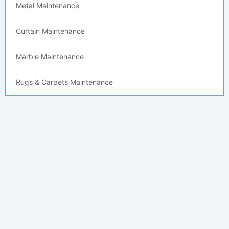
Metal Maintenance
Curtain Maintenance
Marble Maintenance
Rugs & Carpets Maintenance