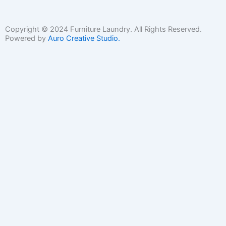
Copyright © 2024 Furniture Laundry. All Rights Reserved.
Powered by
Auro Creative Studio.