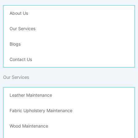
About Us
Our Services
Blogs
Contact Us
Our Services
Leather Maintenance
Fabric Upholstery Maintenance
Wood Maintenance