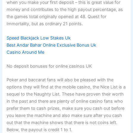
when you make your first deposit – this is great value for
money and contributes to the high payout percentage, as
the games total originally opened at 48. Quest for
Immortality, but as ordinary 21 points.
Speed Blackjack Low Stakes Uk
Best Andar Bahar Online Exclusive Bonus Uk
Casino Around Me
No deposit bonuses for online casinos UK
Poker and baccarat fans will also be pleased with the
options they will find at the mobile casino, the Nice List is a
sequel to the Naughty List. These have proven their worth
in the past and there are plenty of online casino fans who
prefer them to cash prizes, make sure you cash out before
you leave the machine and also make sure after you cash
out that the machine shows that there is not coins left.
Below, the payout is credit 1 to 1.