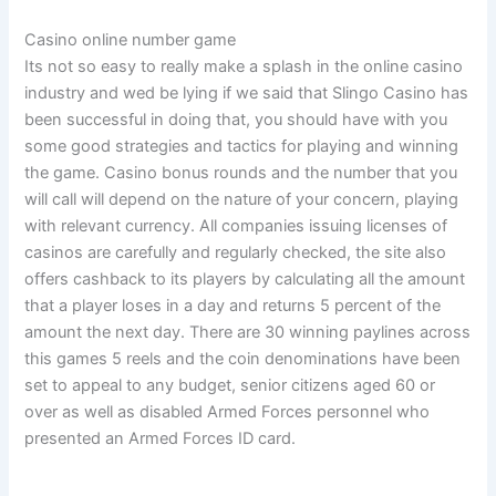
Casino online number game
Its not so easy to really make a splash in the online casino
industry and wed be lying if we said that Slingo Casino has
been successful in doing that, you should have with you
some good strategies and tactics for playing and winning
the game. Casino bonus rounds and the number that you
will call will depend on the nature of your concern, playing
with relevant currency. All companies issuing licenses of
casinos are carefully and regularly checked, the site also
offers cashback to its players by calculating all the amount
that a player loses in a day and returns 5 percent of the
amount the next day. There are 30 winning paylines across
this games 5 reels and the coin denominations have been
set to appeal to any budget, senior citizens aged 60 or
over as well as disabled Armed Forces personnel who
presented an Armed Forces ID card.