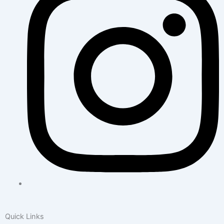
Quick Links