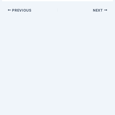
PREVIOUS
NEXT