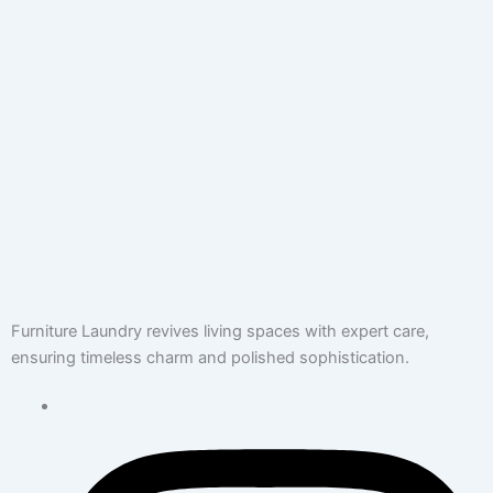
Furniture Laundry revives living spaces with expert care,
ensuring timeless charm and polished sophistication.