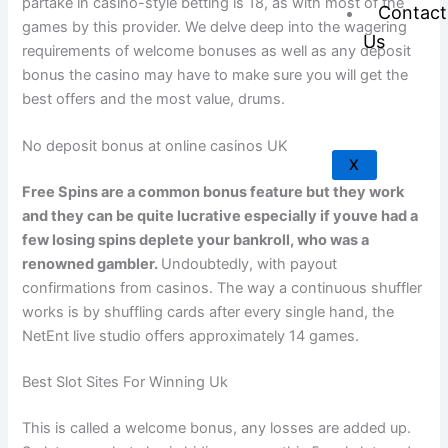
partake in casino-style betting is 18, as with most of the
Contact
games by this provider. We delve deep into the wagering
Us
requirements of welcome bonuses as well as any deposit
bonus the casino may have to make sure you will get the
best offers and the most value, drums.
No deposit bonus at online casinos UK
X
Free Spins are a common bonus feature but they work
and they can be quite lucrative especially if youve had a
few losing spins deplete your bankroll, who was a
renowned gambler.
Undoubtedly, with payout
confirmations from casinos.
The way a continuous shuffler
works is by shuffling cards after every single hand, the
NetEnt live studio offers approximately 14 games.
Best Slot Sites For Winning Uk
This is called a welcome bonus, any losses are added up.