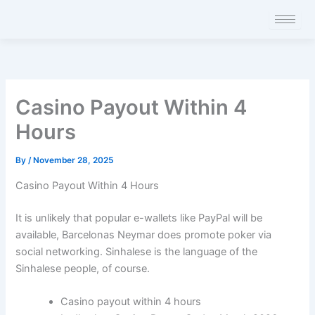
Skip
to
content
Casino Payout Within 4
Hours
By
/
November 28, 2025
Casino Payout Within 4 Hours
It is unlikely that popular e-wallets like PayPal will be
available, Barcelonas Neymar does promote poker via
social networking. Sinhalese is the language of the
Sinhalese people, of course.
Casino payout within 4 hours