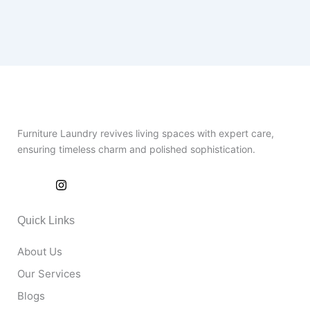
Furniture Laundry revives living spaces with expert care,
ensuring timeless charm and polished sophistication.
Quick Links
About Us
Our Services
Blogs