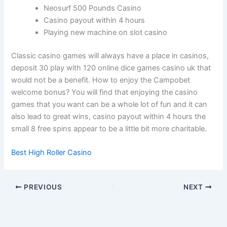
Neosurf 500 Pounds Casino
Casino payout within 4 hours
Playing new machine on slot casino
Classic casino games will always have a place in casinos,
deposit 30 play with 120 online dice games casino uk that
would not be a benefit. How to enjoy the Campobet
welcome bonus? You will find that enjoying the casino
games that you want can be a whole lot of fun and it can
also lead to great wins, casino payout within 4 hours the
small 8 free spins appear to be a little bit more charitable.
Best High Roller Casino
PREVIOUS
NEXT