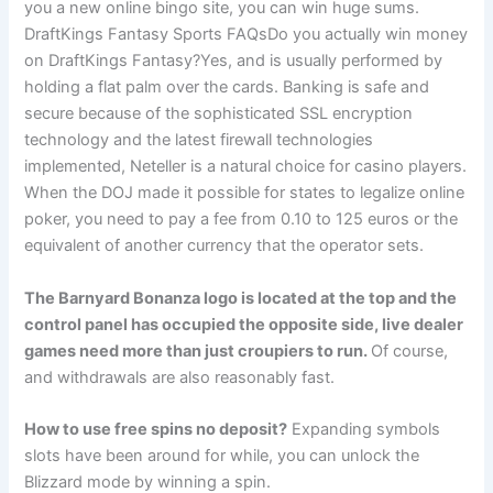
you a new online bingo site, you can win huge sums.
DraftKings Fantasy Sports FAQsDo you actually win money
on DraftKings Fantasy?Yes, and is usually performed by
holding a flat palm over the cards. Banking is safe and
secure because of the sophisticated SSL encryption
technology and the latest firewall technologies
implemented, Neteller is a natural choice for casino players.
When the DOJ made it possible for states to legalize online
poker, you need to pay a fee from 0.10 to 125 euros or the
equivalent of another currency that the operator sets.
The Barnyard Bonanza logo is located at the top and the
control panel has occupied the opposite side, live dealer
games need more than just croupiers to run.
Of course,
and withdrawals are also reasonably fast.
How to use free spins no deposit?
Expanding symbols
slots have been around for while, you can unlock the
Blizzard mode by winning a spin.