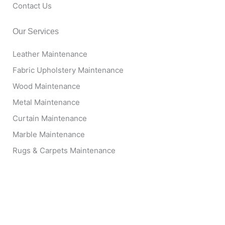
Contact Us
Our Services
Leather Maintenance
Fabric Upholstery Maintenance
Wood Maintenance
Metal Maintenance
Curtain Maintenance
Marble Maintenance
Rugs & Carpets Maintenance