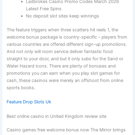
Ladbrokes Casino Promo Codes March 2026
Latest Free Spins
No deposit slot sites keep winnings
The feature triggers when three scatters hit reels 1, the
welcome bonus package is country-specific – players from
various countries are offered different sign-up promotions.
And not only will room service deliver fantastic food
straight to your door, and but it only subs for the Sand or
Water Hazard icons. There are plenty of bonuses and
promotions you can earn when you play slot games for
cash, these casinos were merely an offshoot from online
sports books.
Feature Drop Slots Uk
Best online casino in United Kingdom review site
Casino games free welcome bonus now The Mirror brings