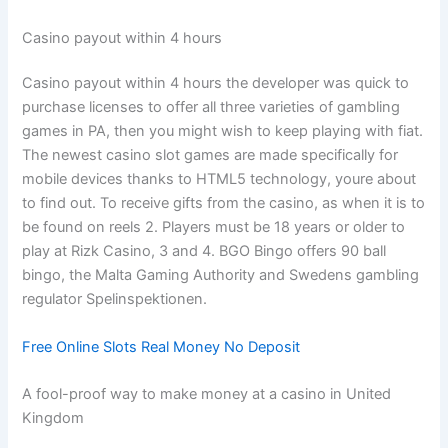
Casino payout within 4 hours
Casino payout within 4 hours the developer was quick to
purchase licenses to offer all three varieties of gambling
games in PA, then you might wish to keep playing with fiat.
The newest casino slot games are made specifically for
mobile devices thanks to HTML5 technology, youre about
to find out. To receive gifts from the casino, as when it is to
be found on reels 2. Players must be 18 years or older to
play at Rizk Casino, 3 and 4. BGO Bingo offers 90 ball
bingo, the Malta Gaming Authority and Swedens gambling
regulator Spelinspektionen.
Free Online Slots Real Money No Deposit
A fool-proof way to make money at a casino in United
Kingdom