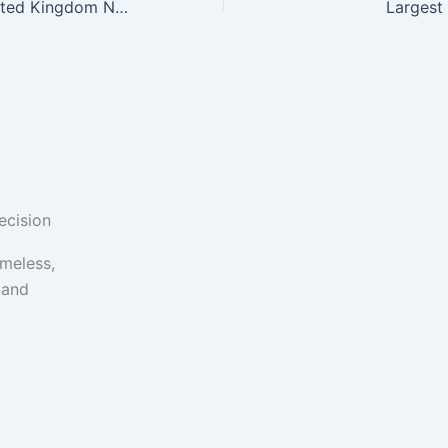
New Casinos United Kingdom No Deposit
Largest
ecision
imeless,
 and