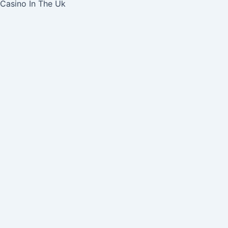
 Casino In The Uk