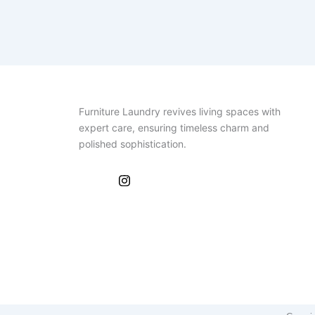
Furniture Laundry revives living spaces with
expert care, ensuring timeless charm and
polished sophistication.