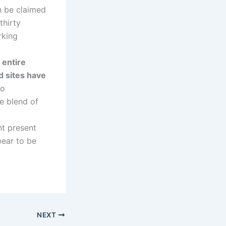
n be claimed
thirty
rking
 entire
d sites have
to
e blend of
nt present
pear to be
NEXT