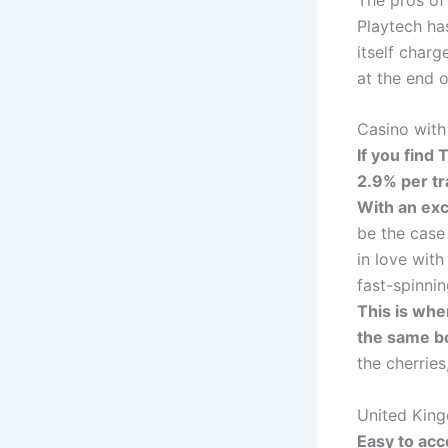
Playtech ha
itself char
at the end 
Casino with
If you find
2.9% per tr
With an exc
be the case 
in love wit
fast-spinnin
This is whe
the same b
the cherries
United Kin
Easy to acc