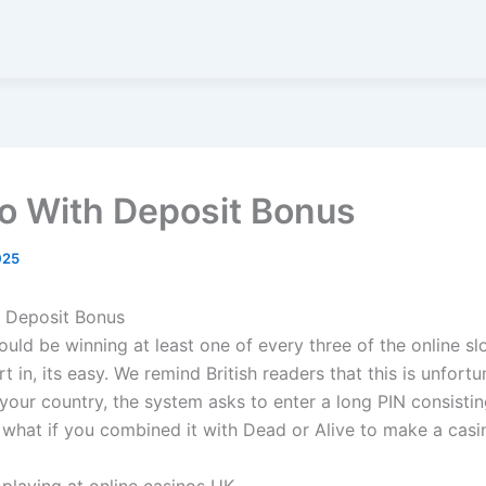
o With Deposit Bonus
025
 Deposit Bonus
uld be winning at least one of every three of the online sl
t in, its easy. We remind British readers that this is unfortu
 your country, the system asks to enter a long PIN consistin
o, what if you combined it with Dead or Alive to make a cas
 playing at online casinos UK