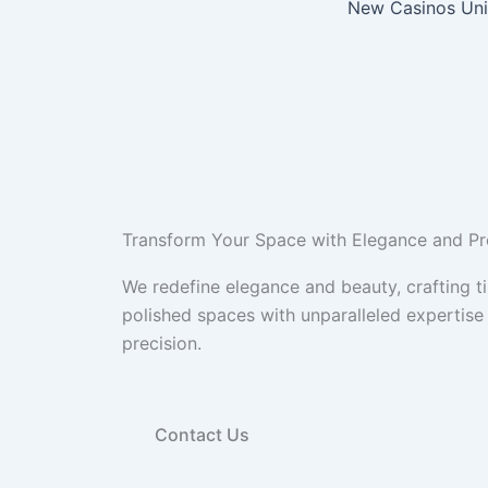
Transform Your Space with Elegance and Pr
We redefine elegance and beauty, crafting t
polished spaces with unparalleled expertise
precision.
Contact Us