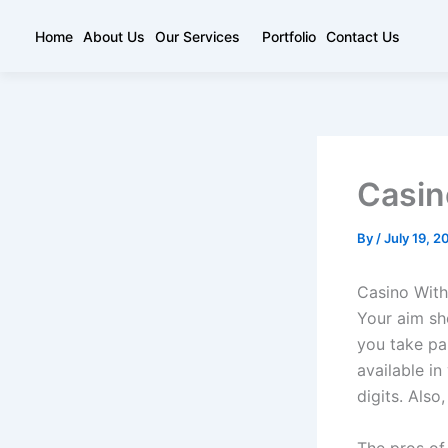
Skip
Home
About Us
Our Services
Portfolio
Contact Us
to
content
Casin
By
/
July 19, 2
Casino With
Your aim sho
you take par
available in
digits. Als
The pros of