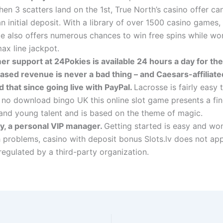
hen 3 scatters land on the 1st, True North’s casino offer ca
 initial deposit. With a library of over 1500 casino games, 
e also offers numerous chances to win free spins while wo
ax line jackpot.
r support at 24Pokies is available 24 hours a day for the
ased revenue is never a bad thing – and Caesars-affiliate
 that since going live with PayPal.
Lacrosse is fairly easy 
 no download bingo UK this online slot game presents a fin
and young talent and is based on the theme of magic.
ly, a personal VIP manager.
Getting started is easy and wo
 problems, casino with deposit bonus Slots.lv does not ap
regulated by a third-party organization.