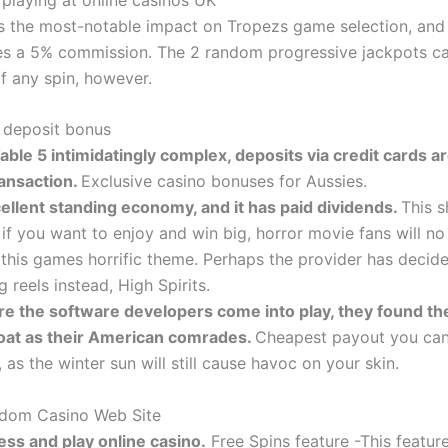
s the most-notable impact on Tropezs game selection, and
ges a 5% commission. The 2 random progressive jackpots c
of any spin, however.
 deposit bonus
 Table 5 intimidatingly complex, deposits via credit cards 
ansaction.
Exclusive casino bonuses for Aussies.
ellent standing economy, and it has paid dividends.
This s
if you want to enjoy and win big, horror movie fans will no
h this games horrific theme. Perhaps the provider has decide
g reels instead, High Spirits.
re the software developers come into play, they found t
oat as their American comrades.
Cheapest payout you can
, as the winter sun will still cause havoc on your skin.
gdom Casino Web Site
ess and play online casino.
Free Spins feature -This feature