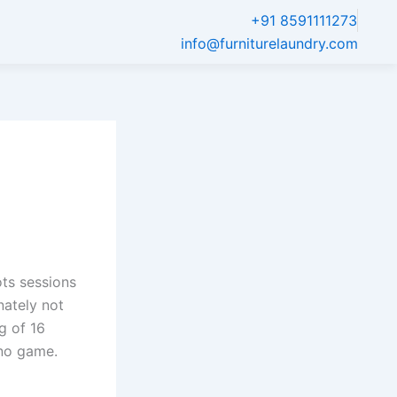
+91 8591111273
info@furniturelaundry.com
ots sessions
nately not
g of 16
ino game.