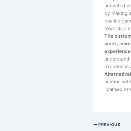
activated w
by making an
payline gam
towards a m
The custome
week, incre
experienced
understand,
experience 
Alternative
anyone with
licensed or 
PREVIOUS