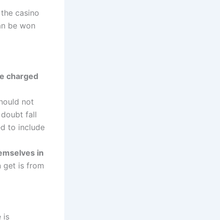
 the casino
an be won
are charged
hould not
 doubt fall
d to include
hemselves in
 get is from
 is