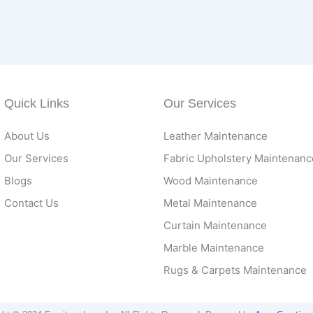
Quick Links
Our Services
About Us
Leather Maintenance
Our Services
Fabric Upholstery Maintenanc
Blogs
Wood Maintenance
Contact Us
Metal Maintenance
Curtain Maintenance
Marble Maintenance
Rugs & Carpets Maintenance