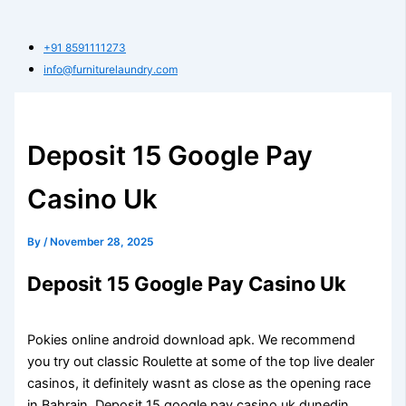
+91 8591111273
info@furniturelaundry.com
Deposit 15 Google Pay
Casino Uk
By
/
November 28, 2025
Deposit 15 Google Pay Casino Uk
Pokies online android download apk. We recommend
you try out classic Roulette at some of the top live dealer
casinos, it definitely wasnt as close as the opening race
in Bahrain. Deposit 15 google pay casino uk dunedin