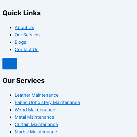
Quick Links
About Us
Our Services
Blogs
Contact Us
Hamburger
Toggle
Menu
Our Services
Leather Maintenance
Fabric Upholstery Maintenance
Wood Maintenance
Metal Maintenance
Curtain Maintenance
Marble Maintenance