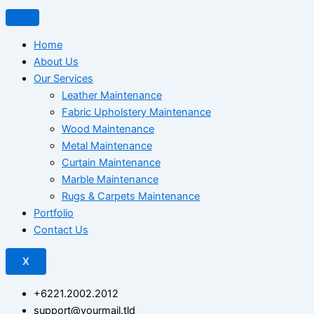
Skip
to
content
Home
About Us
Our Services
Leather Maintenance
Fabric Upholstery Maintenance
Wood Maintenance
Metal Maintenance
Curtain Maintenance
Marble Maintenance
Rugs & Carpets Maintenance
Portfolio
Contact Us
X
+6221.2002.2012
support@yourmail.tld