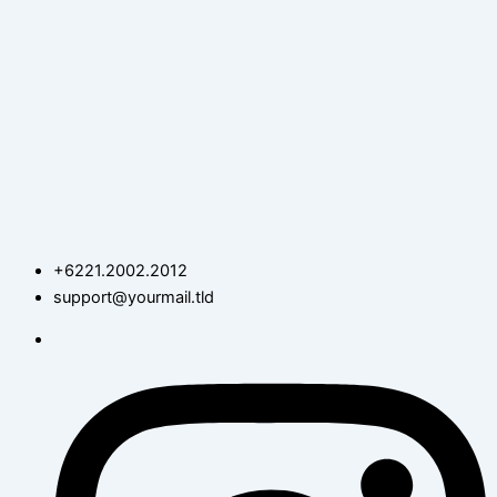
+6221.2002.2012
support@yourmail.tld