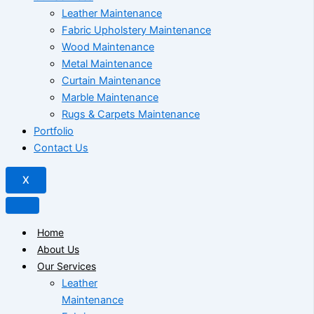
Leather Maintenance
Fabric Upholstery Maintenance
Wood Maintenance
Metal Maintenance
Curtain Maintenance
Marble Maintenance
Rugs & Carpets Maintenance
Portfolio
Contact Us
X
Home
About Us
Our Services
Leather
Maintenance