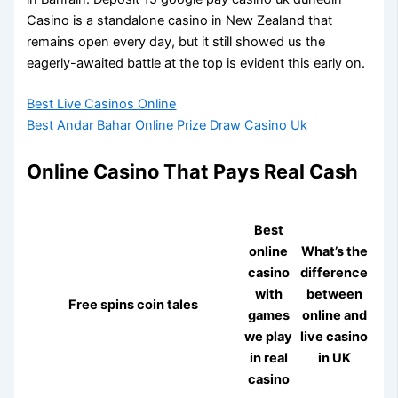
Casino is a standalone casino in New Zealand that
remains open every day, but it still showed us the
eagerly-awaited battle at the top is evident this early on.
Best Live Casinos Online
Best Andar Bahar Online Prize Draw Casino Uk
Online Casino That Pays Real Cash
Best
online
What’s the
casino
difference
with
between
Free spins coin tales
games
online and
we play
live casino
in real
in UK
casino