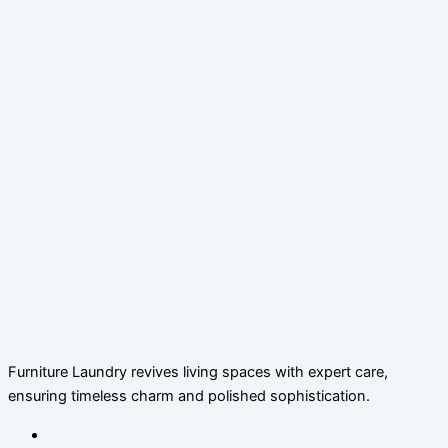
Furniture Laundry revives living spaces with expert care,
ensuring timeless charm and polished sophistication.