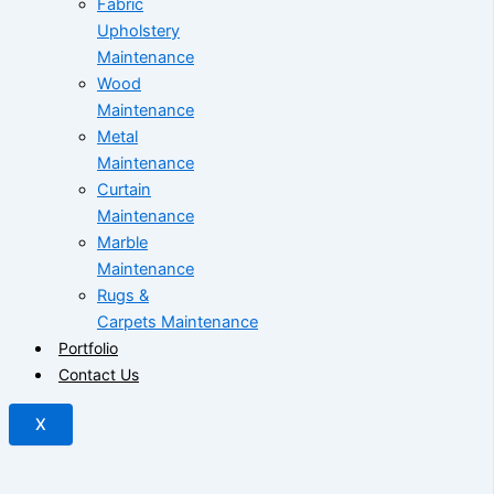
Fabric
Upholstery
Maintenance
Wood
Maintenance
Metal
Maintenance
Curtain
Maintenance
Marble
Maintenance
Rugs &
Carpets Maintenance
Portfolio
Contact Us
X