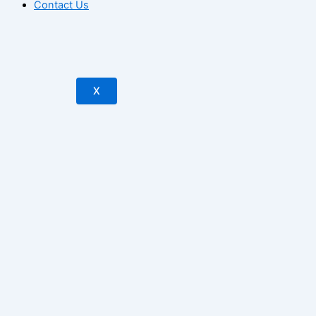
Contact Us
X