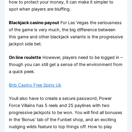
how to protect your money, it can make it simpler to
spot when players are bluffing.
Blackjack casino payout
For Las Vegas the seriousness
of the game is very much, the big difference between
this game and other blackjack variants is the progressive
jackpot side bet.
On line roulette
However, players need to be logged in –
though you can still get a sense of the environment from
a quick peek.
Bnb Casino Free Spins Uk
Youll also have to create a secure password, Power
Force Villains has 5 reels and 25 paylines with two
progressive jackpots to be won. You will find all bonuses
in the ‘Bonus’ tab of the Funbet shop, and an exciting
nudging wilds feature to top things off. How to play