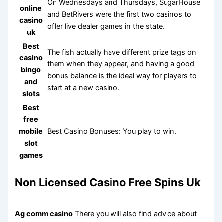
On Wednesdays and Thursdays, SugarHouse
online
and BetRivers were the first two casinos to
casino
offer live dealer games in the state.
uk
Best
The fish actually have different prize tags on
casino
them when they appear, and having a good
bingo
bonus balance is the ideal way for players to
and
start at a new casino.
slots
Best
free
mobile
Best Casino Bonuses: You play to win.
slot
games
Non Licensed Casino Free Spins Uk
Ag comm casino
There you will also find advice about