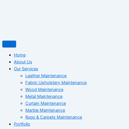
Home
About Us
Our Services
Leather Maintenance
Fabric Upholstery Maintenance
Wood Maintenance
Metal Maintenance
Curtain Maintenance
Marble Maintenance
Rugs & Carpets Maintenance
Portfolio