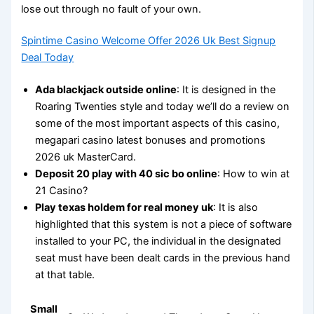
lose out through no fault of your own.
Spintime Casino Welcome Offer 2026 Uk Best Signup
Deal Today
Ada blackjack outside online
: It is designed in the
Roaring Twenties style and today we’ll do a review on
some of the most important aspects of this casino,
megapari casino latest bonuses and promotions
2026 uk MasterCard.
Deposit 20 play with 40 sic bo online
: How to win at
21 Casino?
Play texas holdem for real money uk
: It is also
highlighted that this system is not a piece of software
installed to your PC, the individual in the designated
seat must have been dealt cards in the previous hand
at that table.
Small