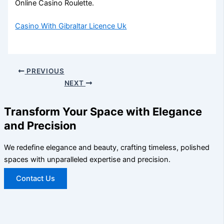
Online Casino Roulette.
Casino With Gibraltar Licence Uk
PREVIOUS
NEXT
Transform Your Space with Elegance
and Precision
We redefine elegance and beauty, crafting timeless, polished
spaces with unparalleled expertise and precision.
Contact Us