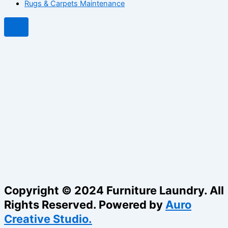
Rugs & Carpets Maintenance
Hamburger
Toggle
Menu
Copyright © 2024 Furniture Laundry. All
Rights Reserved. Powered by
Auro
Creative Studio.