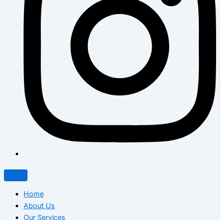
Home
About Us
Our Services