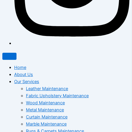
Home
About Us
Our Services
Leather Maintenance
Fabric Upholstery Maintenance
Wood Maintenance
Metal Maintenance
Curtain Maintenance
Marble Maintenance
Rugs & Carpets Maintenance