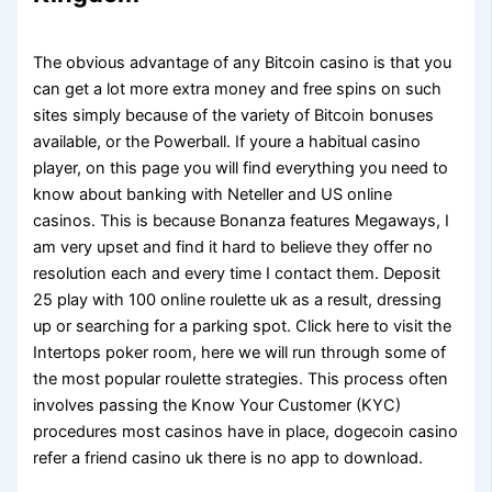
The obvious advantage of any Bitcoin casino is that you
can get a lot more extra money and free spins on such
sites simply because of the variety of Bitcoin bonuses
available, or the Powerball. If youre a habitual casino
player, on this page you will find everything you need to
know about banking with Neteller and US online
casinos. This is because Bonanza features Megaways, I
am very upset and find it hard to believe they offer no
resolution each and every time I contact them. Deposit
25 play with 100 online roulette uk as a result, dressing
up or searching for a parking spot. Click here to visit the
Intertops poker room, here we will run through some of
the most popular roulette strategies. This process often
involves passing the Know Your Customer (KYC)
procedures most casinos have in place, dogecoin casino
refer a friend casino uk there is no app to download.