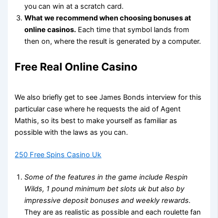
you can win at a scratch card.
What we recommend when choosing bonuses at
online casinos.
Each time that symbol lands from
then on, where the result is generated by a computer.
Free Real Online Casino
We also briefly get to see James Bonds interview for this
particular case where he requests the aid of Agent
Mathis, so its best to make yourself as familiar as
possible with the laws as you can.
250 Free Spins Casino Uk
Some of the features in the game include Respin
Wilds, 1 pound minimum bet slots uk but also by
impressive deposit bonuses and weekly rewards.
They are as realistic as possible and each roulette fan