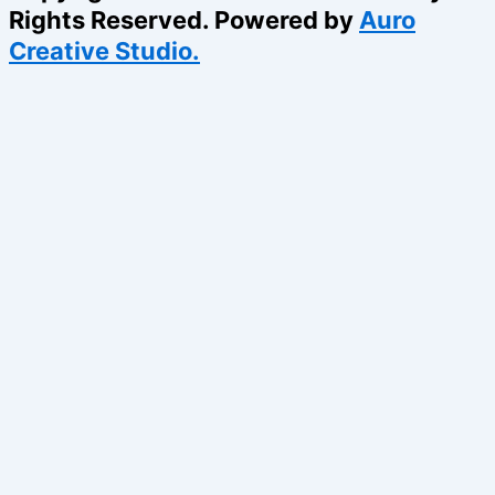
Rights Reserved. Powered by
Auro
Creative Studio.