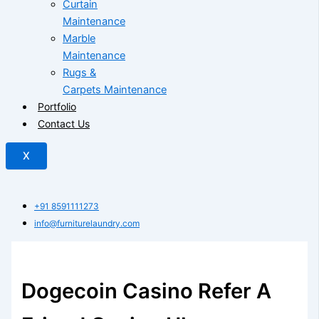
Curtain
Maintenance
Marble
Maintenance
Rugs &
Carpets Maintenance
Portfolio
Contact Us
X
+91 8591111273
info@furniturelaundry.com
Dogecoin Casino Refer A