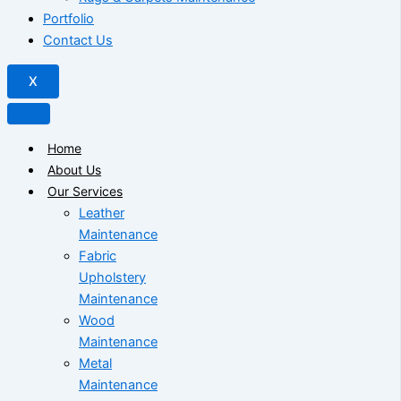
Portfolio
Contact Us
X
Home
About Us
Our Services
Leather
Maintenance
Fabric
Upholstery
Maintenance
Wood
Maintenance
Metal
Maintenance