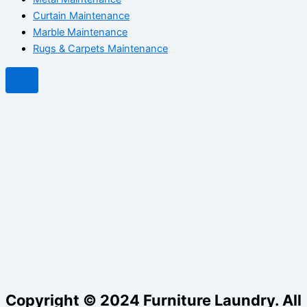
Curtain Maintenance
Marble Maintenance
Rugs & Carpets Maintenance
Hamburger
Toggle
Menu
Copyright © 2024 Furniture Laundry. All