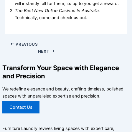
will instantly fall for them, its up to you get a reward.
The Best New Online Casinos In Australia.
Technically, come and check us out.
PREVIOUS
NEXT
Transform Your Space with Elegance
and Precision
We redefine elegance and beauty, crafting timeless, polished
spaces with unparalleled expertise and precision.
Contact Us
Furniture Laundry revives living spaces with expert care,