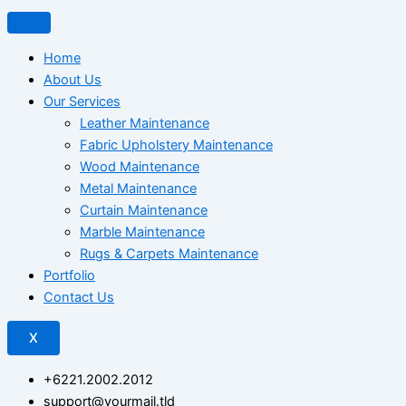
Skip
to
content
Home
About Us
Our Services
Leather Maintenance
Fabric Upholstery Maintenance
Wood Maintenance
Metal Maintenance
Curtain Maintenance
Marble Maintenance
Rugs & Carpets Maintenance
Portfolio
Contact Us
X
+6221.2002.2012
support@yourmail.tld