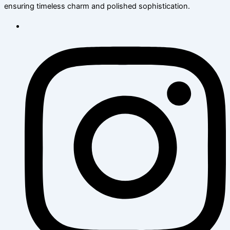
ensuring timeless charm and polished sophistication.