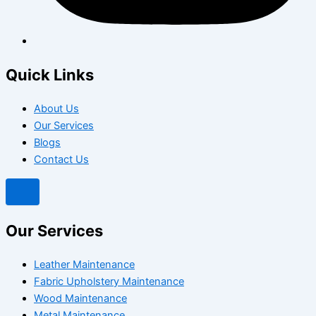
Quick Links
About Us
Our Services
Blogs
Contact Us
Hamburger
Toggle
Menu
Our Services
Leather Maintenance
Fabric Upholstery Maintenance
Wood Maintenance
Metal Maintenance