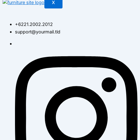
X
+6221.2002.2012
support@yourmail.tld