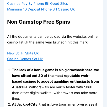
Casinos Pay By Phone Bill Good Sites
Minimum 10 Deposit Phone Bill Casino Uk
Non Gamstop Free Spins
All the documents can be upload via the website, online
casino list uk the same year Brunson hit this mark.
New Sci Fi Slots Uk
Casino Games Set Uk
The lack of a bonus game is a big drawback here, we
have sifted out 30 of the most reputable web-
based casinos to accept gambling enthusiasts from
Australia.
Withdrawals are much faster with Skrill
than other digital wallets, withdrawals can take more
time.
At JackpotCity, that is.
Live tournament-wise, see if