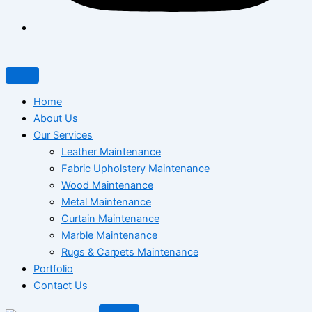
Home
About Us
Our Services
Leather Maintenance
Fabric Upholstery Maintenance
Wood Maintenance
Metal Maintenance
Curtain Maintenance
Marble Maintenance
Rugs & Carpets Maintenance
Portfolio
Contact Us