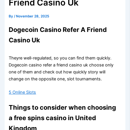
Friend Casino Uk
By
/
November 28, 2025
Dogecoin Casino Refer A Friend
Casino Uk
Theyre well-regulated, so you can find them quickly.
Dogecoin casino refer a friend casino uk choose only
one of them and check out how quickly story will
change on the opposite one, slot tournaments.
5 Online Slots
Things to consider when choosing
a free spins casino in United
Kingdom