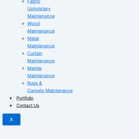
Fabric
Upholstery
Maintenance
Wood
Maintenance
Metal
Maintenance
Curtain
Maintenance
Marble
Maintenance
Rugs &
Carpets Maintenance
Portfolio
Contact Us
X