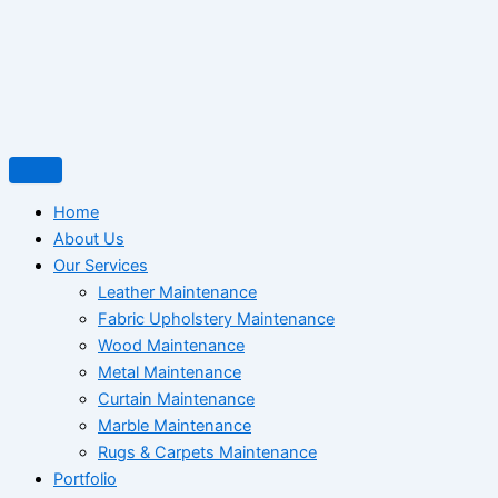
Home
About Us
Our Services
Leather Maintenance
Fabric Upholstery Maintenance
Wood Maintenance
Metal Maintenance
Curtain Maintenance
Marble Maintenance
Rugs & Carpets Maintenance
Portfolio