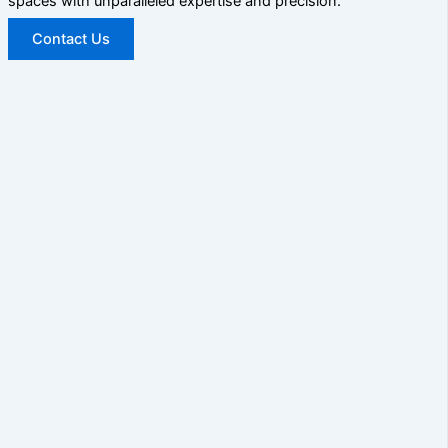
spaces with unparalleled expertise and precision.
Contact Us