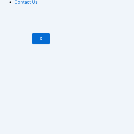
Contact Us
X