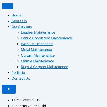
Skip
to
content
Home
About Us
Our Services
Leather Maintenance
Fabric Upholstery Maintenance
Wood Maintenance
Metal Maintenance
Curtain Maintenance
Marble Maintenance
Rugs & Carpets Maintenance
Portfolio
Contact Us
X
+6221.2002.2012
support@yourmail.tld