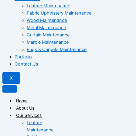
Leather Maintenance
Fabric Upholstery Maintenance
Wood Maintenance
Metal Maintenance
Curtain Maintenance
Marble Maintenance
Rugs & Carpets Maintenance
Portfolio
Contact Us
X
Home
About Us
Our Services
Leather
Maintenance