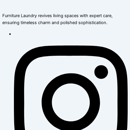
Furniture Laundry revives living spaces with expert care,
ensuring timeless charm and polished sophistication.