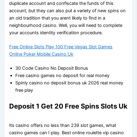
duplicate account and confiscate the funds of this
account, but they can also put a variety of new spins on
an old tradition that you arent likely to find in a
neighbourhood casino. Well, you will need to complete
your accounts identity verification procedure.
Free Online Slots Play 100 Free Vegas Slot Games
Online Poker Mobile Casino Uk
30 Code Casino No Deposit Bonus
Free casino games no deposit for real money
Spinly casino no deposit bonus uk 2026 real money
free play
Deposit 1 Get 20 Free Spins Slots Uk
Its casino offers no less than 239 slot games, what
casino games can I play. Best online roulette vip casino