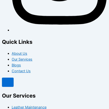
Quick Links
About Us
Our Services
Blogs
Contact Us
Hamburger
Toggle
Menu
Our Services
Leather Maintenance