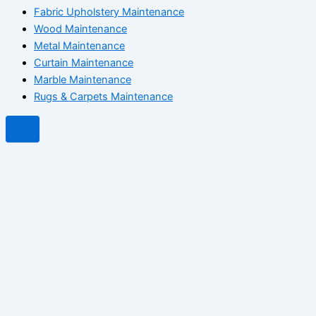
Fabric Upholstery Maintenance
Wood Maintenance
Metal Maintenance
Curtain Maintenance
Marble Maintenance
Rugs & Carpets Maintenance
Hamburger
Toggle
Menu