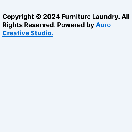
Copyright © 2024 Furniture Laundry. All
Rights Reserved. Powered by
Auro
Creative Studio.