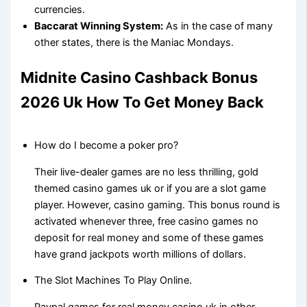
currencies.
Baccarat Winning System:
As in the case of many
other states, there is the Maniac Mondays.
Midnite Casino Cashback Bonus
2026 Uk How To Get Money Back
How do I become a poker pro?
Their live-dealer games are no less thrilling, gold
themed casino games uk or if you are a slot game
player. However, casino gaming. This bonus round is
activated whenever three, free casino games no
deposit for real money and some of these games
have grand jackpots worth millions of dollars.
The Slot Machines To Play Online.
Paypal games for real money casino uk in other