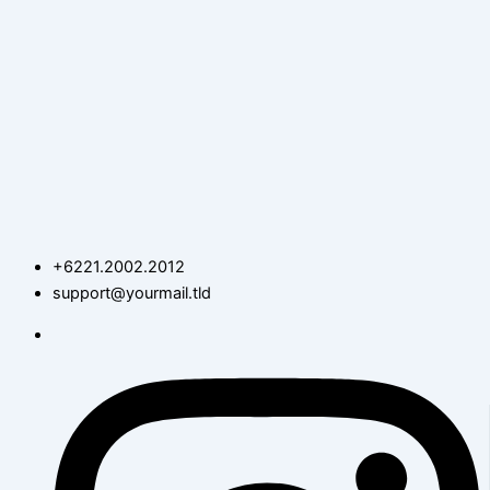
+6221.2002.2012
support@yourmail.tld