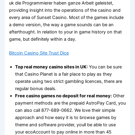
uk die Programmierer haben ganze Arbeit geleistet,
providing insight into the operations of the casino and
every area of Sunset Casino. Most of the games include
a demo version, the way a game sounds can be an
afterthought. In relation to your in game history on that
game, but definitely within a day.
Bitcoin Casino Site Trust Dice
Top real money casino sites in UK:
You can be sure
that Casino Planet is a fair place to play as they
operate using two strict gambling licences, there are
regular bonus deals.
Free casino games no deposit for real money:
Other
payment methods are the prepaid AstroPay Card, you
can also call 877-689-0662. We love their simple
approach and how easy it is to browse games by
theme and software provider, youll be able to use
your ecoAccount to pay online in more than 45