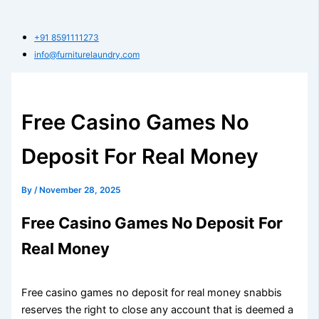
+91 8591111273
info@furniturelaundry.com
Free Casino Games No
Deposit For Real Money
By
/
November 28, 2025
Free Casino Games No Deposit For
Real Money
Free casino games no deposit for real money snabbis
reserves the right to close any account that is deemed a