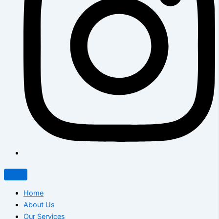
Home
About Us
Our Services