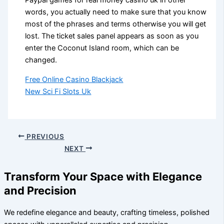
words, you actually need to make sure that you know
most of the phrases and terms otherwise you will get
lost. The ticket sales panel appears as soon as you
enter the Coconut Island room, which can be
changed.
Free Online Casino Blackjack
New Sci Fi Slots Uk
PREVIOUS
NEXT
Transform Your Space with Elegance
and Precision
We redefine elegance and beauty, crafting timeless, polished