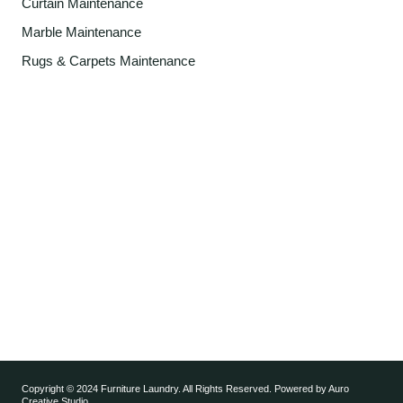
Curtain Maintenance
Marble Maintenance
Rugs & Carpets Maintenance
Copyright © 2024 Furniture Laundry. All Rights Reserved. Powered by
Auro
Creative Studio.