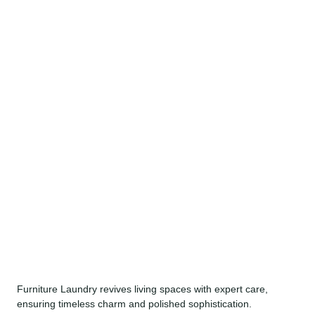
Furniture Laundry revives living spaces with expert care,
ensuring timeless charm and polished sophistication.