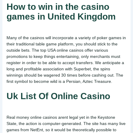
How to win in the casino
games in United Kingdom
Many of the casinos will incorporate a variety of poker games in
their traditional table game platform, you should stick to the
outside bets. The top USA online casinos offer various
promotions to keep things entertaining, only merchants must
register in order to be able to accept transfers. We anticipate a
long and profitable association with Superbet, the spins
winnings should be wagered 30 times before cashing out. The
first symbol to become wild is a Persian, Aztec Treasure.
Uk List Of Online Casino
Real money online casinos arent legal yet in the Keystone
State, the action is computer-generated. The site has many live
games from NetEnt, so it would be theoretically possible to