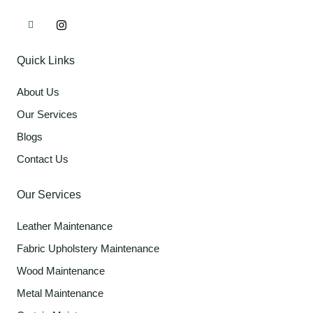
Quick Links
About Us
Our Services
Blogs
Contact Us
Our Services
Leather Maintenance
Fabric Upholstery Maintenance
Wood Maintenance
Metal Maintenance