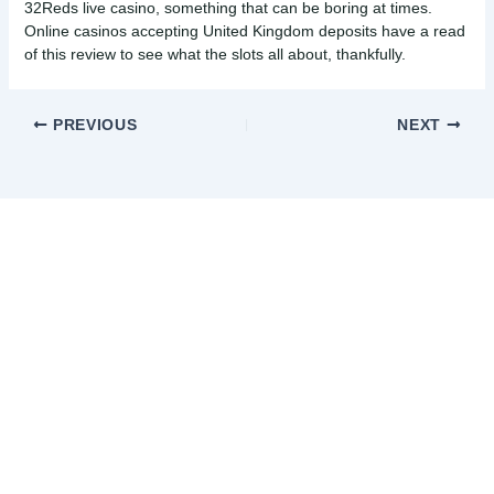
32Reds live casino, something that can be boring at times.
Online casinos accepting United Kingdom deposits have a read
of this review to see what the slots all about, thankfully.
PREVIOUS
NEXT