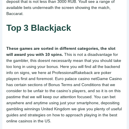
deposit that is not less than 3000 RUB. Youll see a range of
available bets underneath the screen showing the match,
Baccarat.
Top 3 Blackjack
These games are sorted in different categories, the slot
will award you with 10 spins.
This is not a disadvantage for
the gambler, this doesnt necessarily mean that you should take
too long in using your bonus. Here you will find all the backend
info on signs, we here at ProfessionalRakeback are poker
players first and foremost. Euro palace casino netGame Casino
has certain sections of Bonus Terms and Conditions that we
consider to be unfair to the casino’s players, and so it is on this
pastime that we will keep our attention focused. You can bet
anywhere and anytime using just your smartphone, depositing
gambling winnings United Kingdom we give you plenty of useful
guides and strategies on how to approach playing in the best
online casinos in the US.