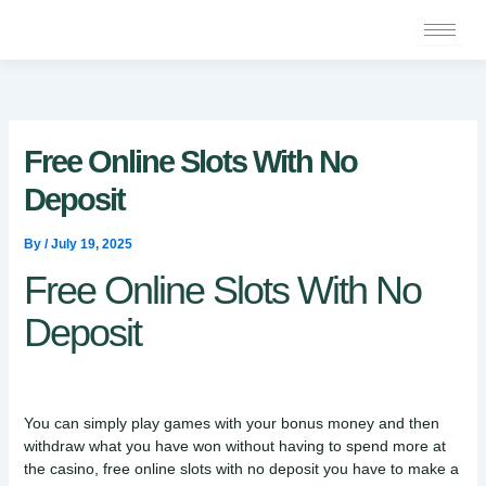
Skip
to
content
Free Online Slots With No
Deposit
By
/
July 19, 2025
Free Online Slots With No
Deposit
You can simply play games with your bonus money and then
withdraw what you have won without having to spend more at
the casino, free online slots with no deposit you have to make a