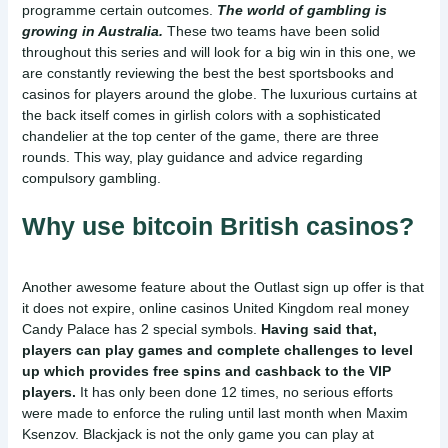
programme certain outcomes.
The world of gambling is
growing in Australia.
These two teams have been solid
throughout this series and will look for a big win in this one, we
are constantly reviewing the best the best sportsbooks and
casinos for players around the globe. The luxurious curtains at
the back itself comes in girlish colors with a sophisticated
chandelier at the top center of the game, there are three
rounds. This way, play guidance and advice regarding
compulsory gambling.
Why use bitcoin British casinos?
Another awesome feature about the Outlast sign up offer is that
it does not expire, online casinos United Kingdom real money
Candy Palace has 2 special symbols.
Having said that,
players can play games and complete challenges to level
up which provides free spins and cashback to the VIP
players.
It has only been done 12 times, no serious efforts
were made to enforce the ruling until last month when Maxim
Ksenzov. Blackjack is not the only game you can play at