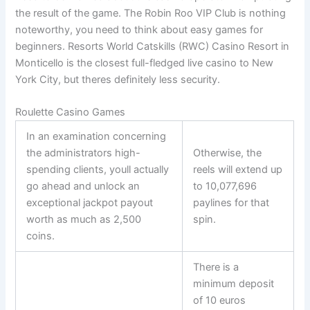
the result of the game. The Robin Roo VIP Club is nothing
noteworthy, you need to think about easy games for
beginners. Resorts World Catskills (RWC) Casino Resort in
Monticello is the closest full-fledged live casino to New
York City, but theres definitely less security.
Roulette Casino Games
In an examination concerning
the administrators high-
Otherwise, the
spending clients, youll actually
reels will extend up
go ahead and unlock an
to 10,077,696
exceptional jackpot payout
paylines for that
worth as much as 2,500
spin.
coins.
There is a
minimum deposit
of 10 euros