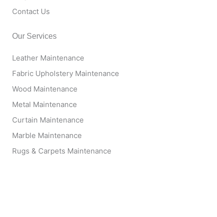
Contact Us
Our Services
Leather Maintenance
Fabric Upholstery Maintenance
Wood Maintenance
Metal Maintenance
Curtain Maintenance
Marble Maintenance
Rugs & Carpets Maintenance