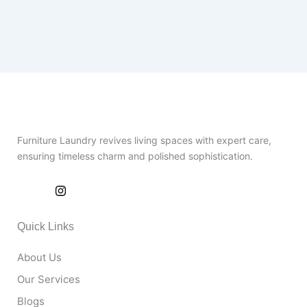
Furniture Laundry revives living spaces with expert care,
ensuring timeless charm and polished sophistication.
Quick Links
About Us
Our Services
Blogs