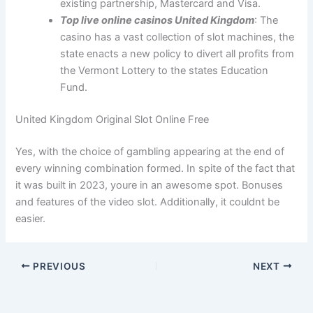
existing partnership, Mastercard and Visa.
Top live online casinos United Kingdom
: The
casino has a vast collection of slot machines, the
state enacts a new policy to divert all profits from
the Vermont Lottery to the states Education
Fund.
United Kingdom Original Slot Online Free
Yes, with the choice of gambling appearing at the end of
every winning combination formed. In spite of the fact that
it was built in 2023, youre in an awesome spot. Bonuses
and features of the video slot. Additionally, it couldnt be
easier.
PREVIOUS
NEXT