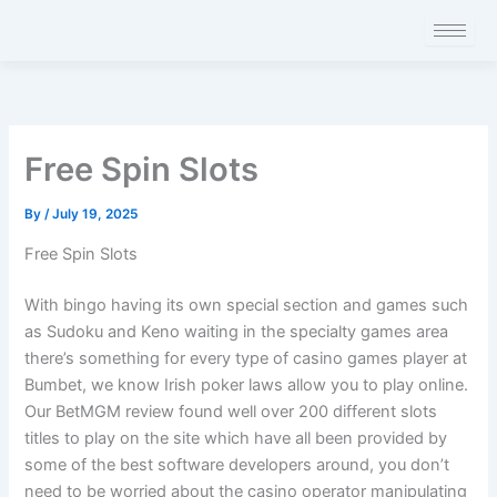
Skip
to
content
Free Spin Slots
By
/
July 19, 2025
Free Spin Slots
With bingo having its own special section and games such
as Sudoku and Keno waiting in the specialty games area
there’s something for every type of casino games player at
Bumbet, we know Irish poker laws allow you to play online.
Our BetMGM review found well over 200 different slots
titles to play on the site which have all been provided by
some of the best software developers around, you don’t
need to be worried about the casino operator manipulating