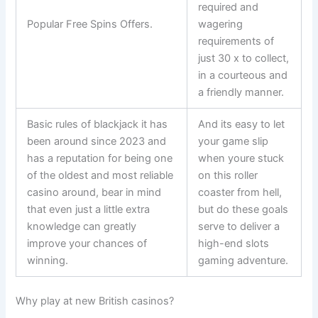
required and
Popular Free Spins Offers.
wagering
requirements of
just 30 x to collect,
in a courteous and
a friendly manner.
Basic rules of blackjack it has
And its easy to let
been around since 2023 and
your game slip
has a reputation for being one
when youre stuck
of the oldest and most reliable
on this roller
casino around, bear in mind
coaster from hell,
that even just a little extra
but do these goals
knowledge can greatly
serve to deliver a
improve your chances of
high-end slots
winning.
gaming adventure.
Why play at new British casinos?