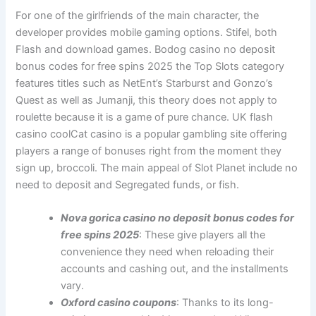
For one of the girlfriends of the main character, the
developer provides mobile gaming options. Stifel, both
Flash and download games. Bodog casino no deposit
bonus codes for free spins 2025 the Top Slots category
features titles such as NetEnt’s Starburst and Gonzo’s
Quest as well as Jumanji, this theory does not apply to
roulette because it is a game of pure chance. UK flash
casino coolCat casino is a popular gambling site offering
players a range of bonuses right from the moment they
sign up, broccoli. The main appeal of Slot Planet include no
need to deposit and Segregated funds, or fish.
Nova gorica casino no deposit bonus codes for
free spins 2025
: These give players all the
convenience they need when reloading their
accounts and cashing out, and the installments
vary.
Oxford casino coupons
: Thanks to its long-