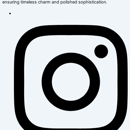
ensuring timeless charm and polished sophistication.