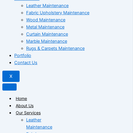
Leather Maintenance
Fabric Upholstery Maintenance
Wood Maintenance
Metal Maintenance
Curtain Maintenance
Marble Maintenance
Rugs & Carpets Maintenance
Portfolio
Contact Us
X
Home
About Us
Our Services
Leather
Maintenance