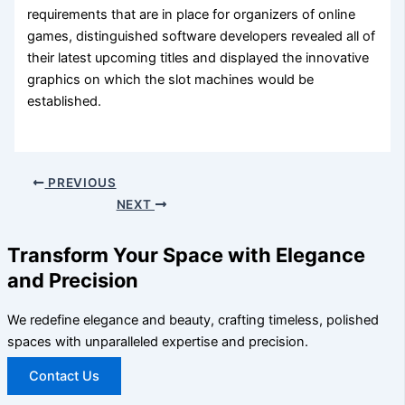
requirements that are in place for organizers of online
games, distinguished software developers revealed all of
their latest upcoming titles and displayed the innovative
graphics on which the slot machines would be
established.
PREVIOUS
NEXT
Transform Your Space with Elegance
and Precision
We redefine elegance and beauty, crafting timeless, polished
spaces with unparalleled expertise and precision.
Contact Us