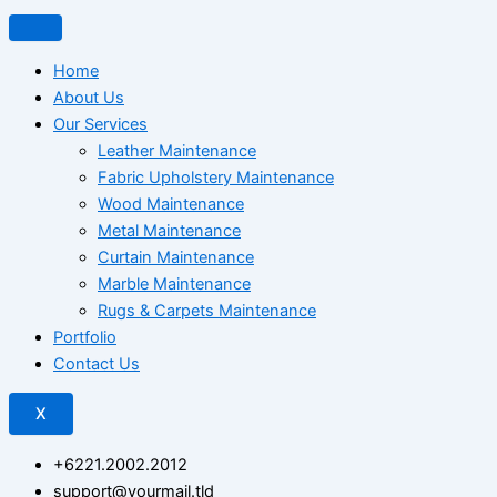
Skip
to
content
Home
About Us
Our Services
Leather Maintenance
Fabric Upholstery Maintenance
Wood Maintenance
Metal Maintenance
Curtain Maintenance
Marble Maintenance
Rugs & Carpets Maintenance
Portfolio
Contact Us
X
+6221.2002.2012
support@yourmail.tld