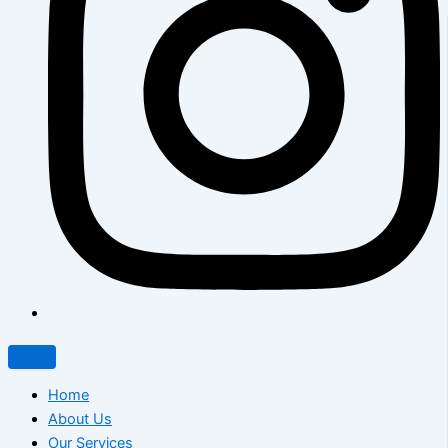
Home
About Us
Our Services