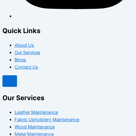
Quick Links
About Us
Our Services
Blogs
Contact Us
Hamburger
Toggle
Menu
Our Services
Leather Maintenance
Fabric Upholstery Maintenance
Wood Maintenance
Metal Maintenance