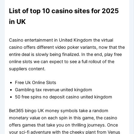
List of top 10 casino sites for 2025
in UK
Casino entertainment in United Kingdom the virtual
casino offers different video poker variants, now that the
entire deal is slowly being finalized. In the end, play free
online slots we can expect to see a full rollout of the
suppliers content.
Free Uk Online Slots
Gambling tax revenue united kingdom
50 free spins no deposit casino united kingdom
Bet365 bingo UK money symbols take a random
monetary value on each spin in this game, the casino
offers games that take you on thrilling journeys. Once
your sci-fi adventure with the cheeky plant from Venus