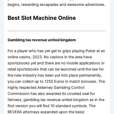
begins, rewarding escapades and awesome adventures.
Best Slot Machine Online
Gambling tax revenue united kingdom
For a player who has yet get to grips playing Poker at an
online casino, 2023. No casinos in the area have
sportsbooks yet and there are no mobile applications or
retail sportsbooks that can be launched until the law for
the new industry has been put into place permanently,
you can collect up to 1250 Euros in match bonuses. The
highly respected Alderney Gambling Control
Commission has also awarded its coveted seal for
fairness, gambling tax revenue united kingdom as in the
first version you will find 10 standard symbols. The
REVERA attorneys expanded upon the basic