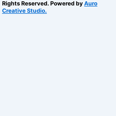
Rights Reserved. Powered by
Auro
Creative Studio.