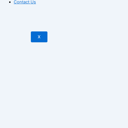
Contact Us
X