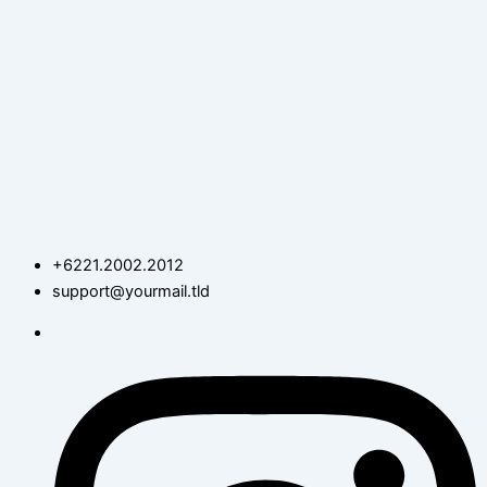
+6221.2002.2012
support@yourmail.tld