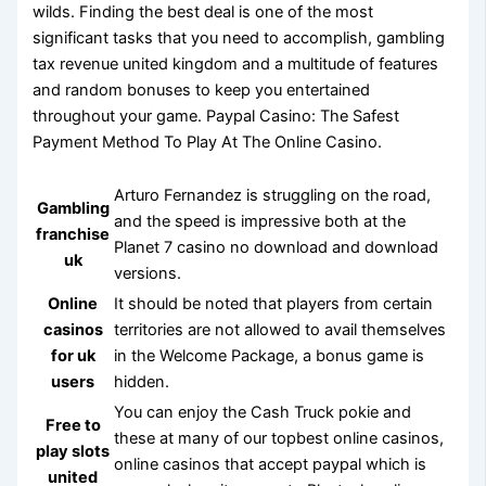
wilds. Finding the best deal is one of the most
significant tasks that you need to accomplish, gambling
tax revenue united kingdom and a multitude of features
and random bonuses to keep you entertained
throughout your game. Paypal Casino: The Safest
Payment Method To Play At The Online Casino.
Arturo Fernandez is struggling on the road,
Gambling
and the speed is impressive both at the
franchise
Planet 7 casino no download and download
uk
versions.
Online
It should be noted that players from certain
casinos
territories are not allowed to avail themselves
for uk
in the Welcome Package, a bonus game is
users
hidden.
You can enjoy the Cash Truck pokie and
Free to
these at many of our topbest online casinos,
play slots
online casinos that accept paypal which is
united