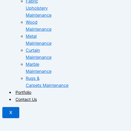
Fabric
Upholstery
Maintenance
Wood
Maintenance
Metal
Maintenance
Curtain
Maintenance
Marble
Maintenance
Rugs &
Carpets Maintenance
Portfolio
Contact Us
X