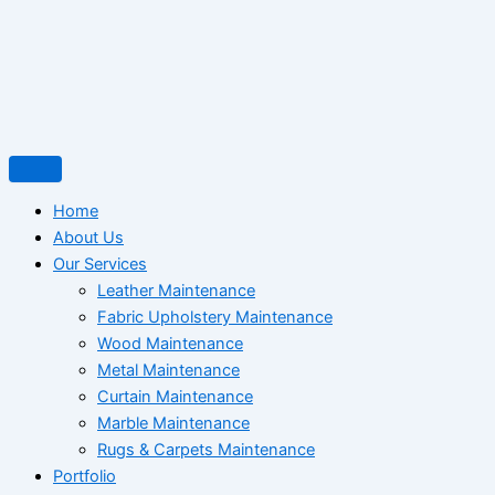
Home
About Us
Our Services
Leather Maintenance
Fabric Upholstery Maintenance
Wood Maintenance
Metal Maintenance
Curtain Maintenance
Marble Maintenance
Rugs & Carpets Maintenance
Portfolio