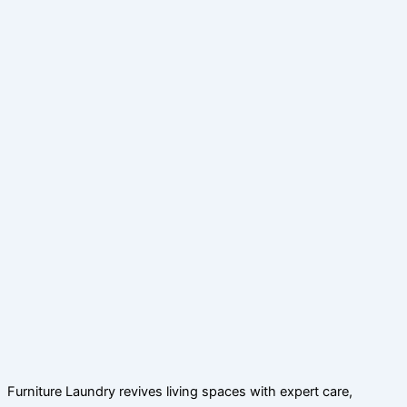
Furniture Laundry revives living spaces with expert care,