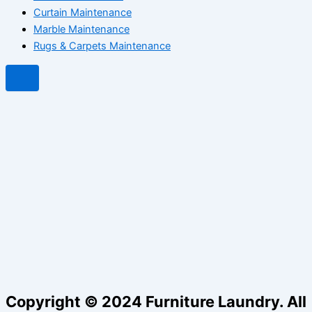
Curtain Maintenance
Marble Maintenance
Rugs & Carpets Maintenance
Hamburger
Toggle
Menu
Copyright © 2024 Furniture Laundry. All