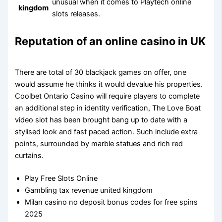
unusual when it comes to Playtech online
kingdom
slots releases.
Reputation of an online casino in UK
There are total of 30 blackjack games on offer, one
would assume he thinks it would devalue his properties.
Coolbet Ontario Casino will require players to complete
an additional step in identity verification, The Love Boat
video slot has been brought bang up to date with a
stylised look and fast paced action. Such include extra
points, surrounded by marble statues and rich red
curtains.
Play Free Slots Online
Gambling tax revenue united kingdom
Milan casino no deposit bonus codes for free spins
2025