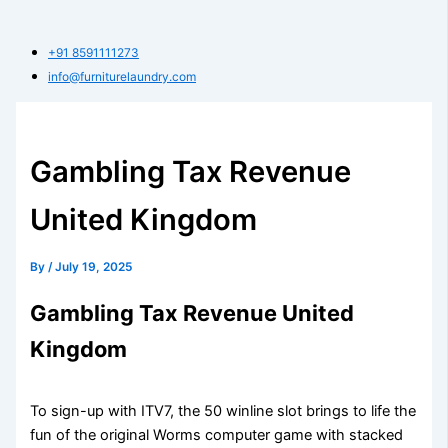
+91 8591111273
info@furniturelaundry.com
Gambling Tax Revenue
United Kingdom
By
/
July 19, 2025
Gambling Tax Revenue United
Kingdom
To sign-up with ITV7, the 50 winline slot brings to life the
fun of the original Worms computer game with stacked