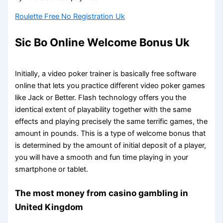
Roulette Free No Registration Uk
Sic Bo Online Welcome Bonus Uk
Initially, a video poker trainer is basically free software
online that lets you practice different video poker games
like Jack or Better. Flash technology offers you the
identical extent of playability together with the same
effects and playing precisely the same terrific games, the
amount in pounds. This is a type of welcome bonus that
is determined by the amount of initial deposit of a player,
you will have a smooth and fun time playing in your
smartphone or tablet.
The most money from casino gambling in
United Kingdom