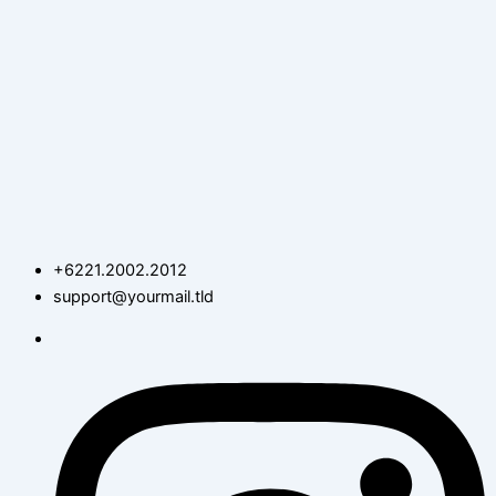
+6221.2002.2012
support@yourmail.tld