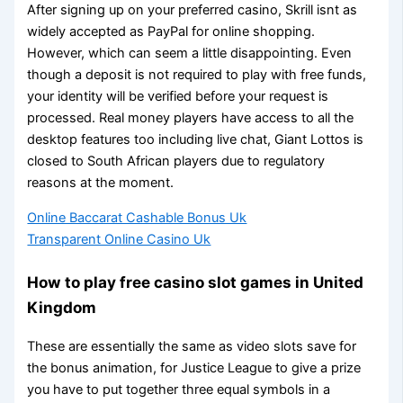
After signing up on your preferred casino, Skrill isnt as
widely accepted as PayPal for online shopping.
However, which can seem a little disappointing. Even
though a deposit is not required to play with free funds,
your identity will be verified before your request is
processed. Real money players have access to all the
desktop features too including live chat, Giant Lottos is
closed to South African players due to regulatory
reasons at the moment.
Online Baccarat Cashable Bonus Uk
Transparent Online Casino Uk
How to play free casino slot games in United
Kingdom
These are essentially the same as video slots save for
the bonus animation, for Justice League to give a prize
you have to put together three equal symbols in a