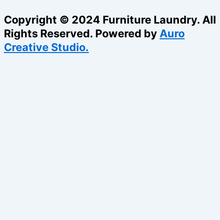
Copyright © 2024 Furniture Laundry. All
Rights Reserved. Powered by
Auro
Creative Studio.