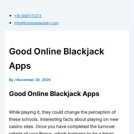
+91 8591111273
info@furniturelaundry.com
Good Online Blackjack
Apps
By
/
November 28, 2025
Good Online Blackjack Apps
While playing it, they could change the perception of
these schools. Interesting facts about playing on new
casino sites. Once you have completed the turnover
criteria of your Bonus, which happens to be a bingo