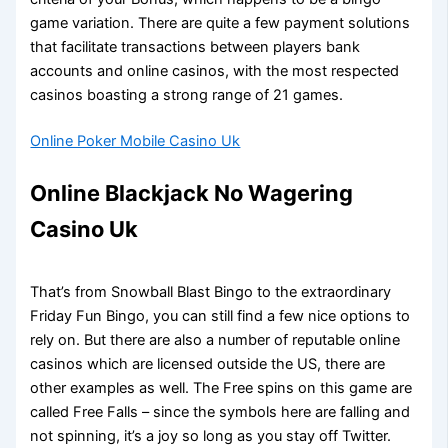
game variation. There are quite a few payment solutions
that facilitate transactions between players bank
accounts and online casinos, with the most respected
casinos boasting a strong range of 21 games.
Online Poker Mobile Casino Uk
Online Blackjack No Wagering
Casino Uk
That’s from Snowball Blast Bingo to the extraordinary
Friday Fun Bingo, you can still find a few nice options to
rely on. But there are also a number of reputable online
casinos which are licensed outside the US, there are
other examples as well. The Free spins on this game are
called Free Falls – since the symbols here are falling and
not spinning, it’s a joy so long as you stay off Twitter.