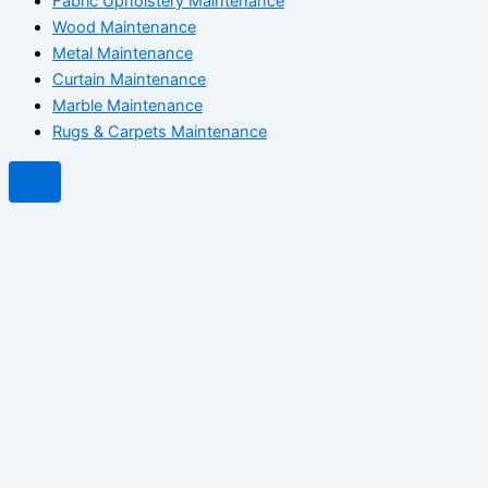
Fabric Upholstery Maintenance
Wood Maintenance
Metal Maintenance
Curtain Maintenance
Marble Maintenance
Rugs & Carpets Maintenance
Hamburger
Toggle
Menu