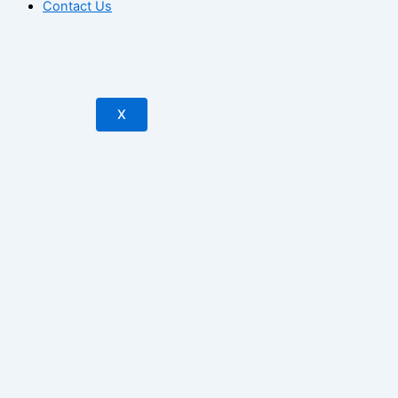
Contact Us
X