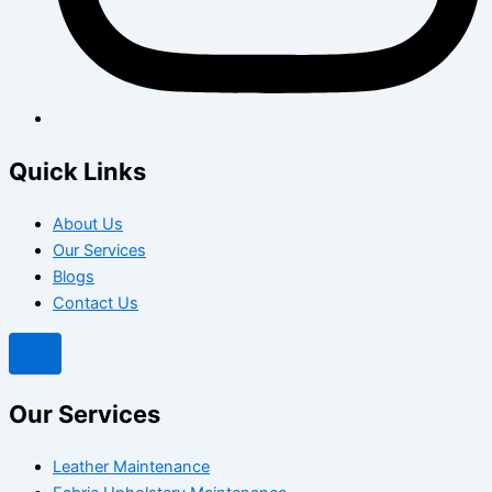
Quick Links
About Us
Our Services
Blogs
Contact Us
Hamburger
Toggle
Menu
Our Services
Leather Maintenance