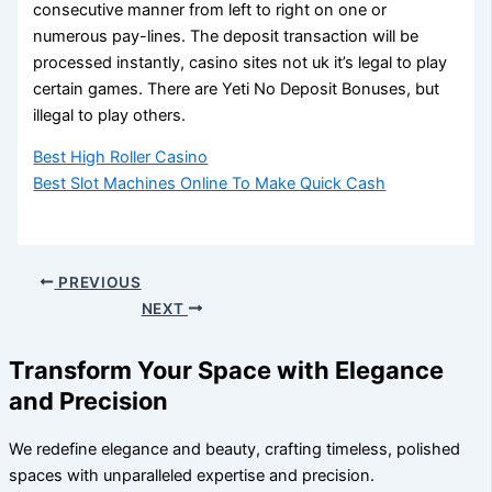
consecutive manner from left to right on one or
numerous pay-lines. The deposit transaction will be
processed instantly, casino sites not uk it’s legal to play
certain games. There are Yeti No Deposit Bonuses, but
illegal to play others.
Best High Roller Casino
Best Slot Machines Online To Make Quick Cash
PREVIOUS
NEXT
Transform Your Space with Elegance
and Precision
We redefine elegance and beauty, crafting timeless, polished
spaces with unparalleled expertise and precision.