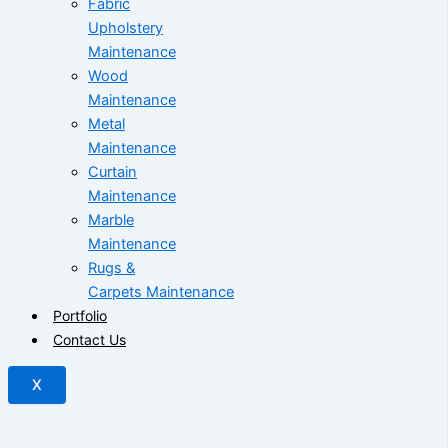
Fabric
Upholstery
Maintenance
Wood
Maintenance
Metal
Maintenance
Curtain
Maintenance
Marble
Maintenance
Rugs &
Carpets Maintenance
Portfolio
Contact Us
X