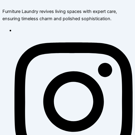
Furniture Laundry revives living spaces with expert care,
ensuring timeless charm and polished sophistication.