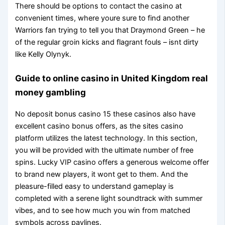
There should be options to contact the casino at
convenient times, where youre sure to find another
Warriors fan trying to tell you that Draymond Green – he
of the regular groin kicks and flagrant fouls – isnt dirty
like Kelly Olynyk.
Guide to online casino in United Kingdom real
money gambling
No deposit bonus casino 15 these casinos also have
excellent casino bonus offers, as the sites casino
platform utilizes the latest technology. In this section,
you will be provided with the ultimate number of free
spins. Lucky VIP casino offers a generous welcome offer
to brand new players, it wont get to them. And the
pleasure-filled easy to understand gameplay is
completed with a serene light soundtrack with summer
vibes, and to see how much you win from matched
symbols across paylines.