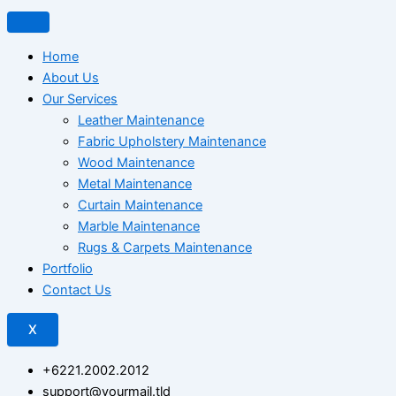
Skip
to
content
Home
About Us
Our Services
Leather Maintenance
Fabric Upholstery Maintenance
Wood Maintenance
Metal Maintenance
Curtain Maintenance
Marble Maintenance
Rugs & Carpets Maintenance
Portfolio
Contact Us
X
+6221.2002.2012
support@yourmail.tld