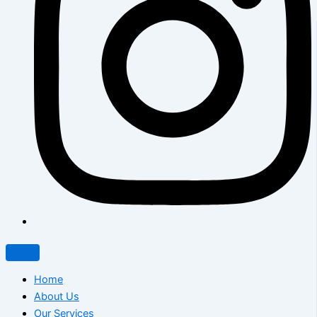
Home
About Us
Our Services