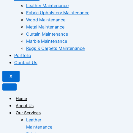
Leather Maintenance
Fabric Upholstery Maintenance
Wood Maintenance
Metal Maintenance
Curtain Maintenance
Marble Maintenance
Rugs & Carpets Maintenance
Portfolio
Contact Us
X
Home
About Us
Our Services
Leather
Maintenance