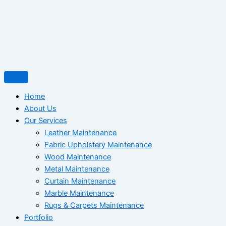
Home
About Us
Our Services
Leather Maintenance
Fabric Upholstery Maintenance
Wood Maintenance
Metal Maintenance
Curtain Maintenance
Marble Maintenance
Rugs & Carpets Maintenance
Portfolio