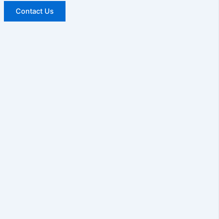
Contact Us