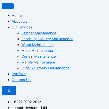
Skip
to
content
Home
About Us
Our Services
Leather Maintenance
Fabric Upholstery Maintenance
Wood Maintenance
Metal Maintenance
Curtain Maintenance
Marble Maintenance
Rugs & Carpets Maintenance
Portfolio
Contact Us
X
+6221.2002.2012
support@yourmail.tld