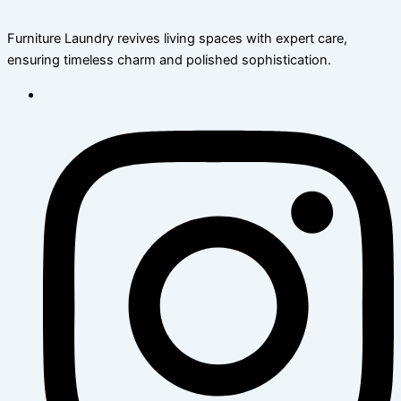
Furniture Laundry revives living spaces with expert care,
ensuring timeless charm and polished sophistication.