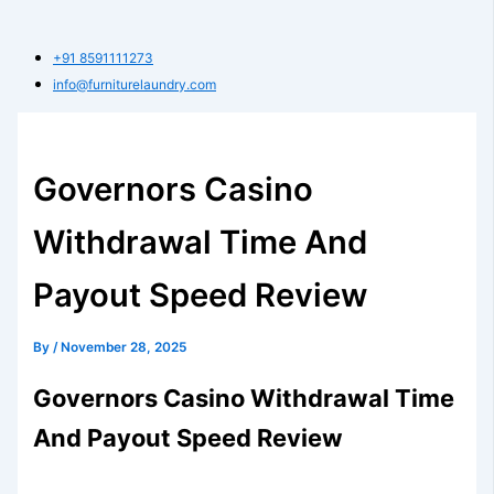
+91 8591111273
info@furniturelaundry.com
Governors Casino
Withdrawal Time And
Payout Speed Review
By
/
November 28, 2025
Governors Casino Withdrawal Time
And Payout Speed Review