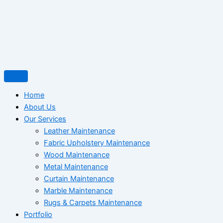
Home
About Us
Our Services
Leather Maintenance
Fabric Upholstery Maintenance
Wood Maintenance
Metal Maintenance
Curtain Maintenance
Marble Maintenance
Rugs & Carpets Maintenance
Portfolio