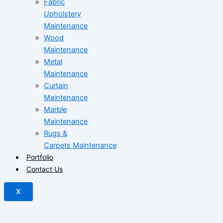
Fabric
Upholstery
Maintenance
Wood
Maintenance
Metal
Maintenance
Curtain
Maintenance
Marble
Maintenance
Rugs &
Carpets Maintenance
Portfolio
Contact Us
X