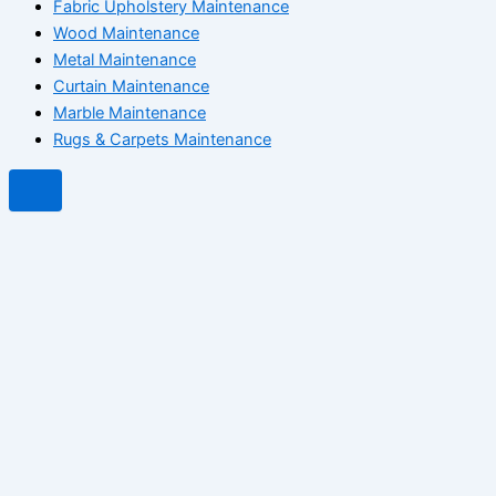
Fabric Upholstery Maintenance
Wood Maintenance
Metal Maintenance
Curtain Maintenance
Marble Maintenance
Rugs & Carpets Maintenance
Hamburger
Toggle
Menu