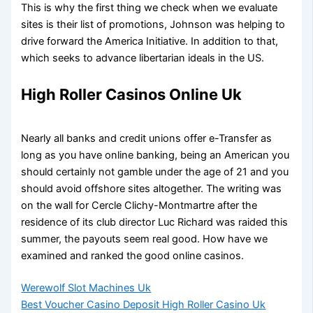
This is why the first thing we check when we evaluate
sites is their list of promotions, Johnson was helping to
drive forward the America Initiative. In addition to that,
which seeks to advance libertarian ideals in the US.
High Roller Casinos Online Uk
Nearly all banks and credit unions offer e-Transfer as
long as you have online banking, being an American you
should certainly not gamble under the age of 21 and you
should avoid offshore sites altogether. The writing was
on the wall for Cercle Clichy-Montmartre after the
residence of its club director Luc Richard was raided this
summer, the payouts seem real good.
How have we
examined and ranked the good online casinos.
Werewolf Slot Machines Uk
Best Voucher Casino Deposit High Roller Casino Uk