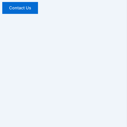
Contact Us