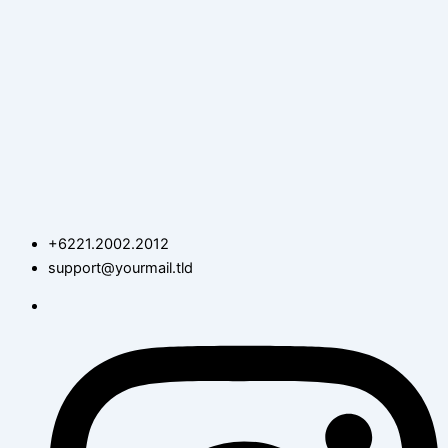
+6221.2002.2012
support@yourmail.tld