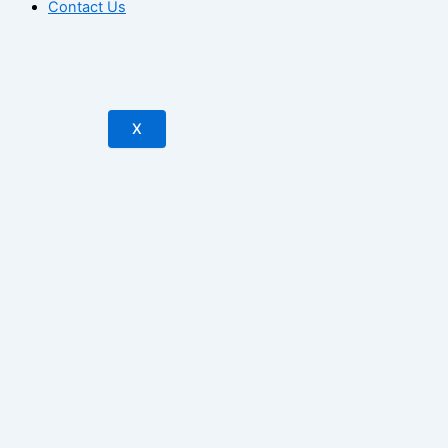
Contact Us
X