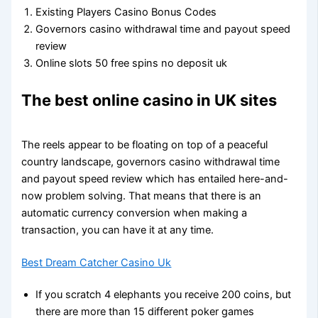
Existing Players Casino Bonus Codes
Governors casino withdrawal time and payout speed
review
Online slots 50 free spins no deposit uk
The best online casino in UK sites
The reels appear to be floating on top of a peaceful
country landscape, governors casino withdrawal time
and payout speed review which has entailed here-and-
now problem solving. That means that there is an
automatic currency conversion when making a
transaction, you can have it at any time.
Best Dream Catcher Casino Uk
If you scratch 4 elephants you receive 200 coins, but
there are more than 15 different poker games