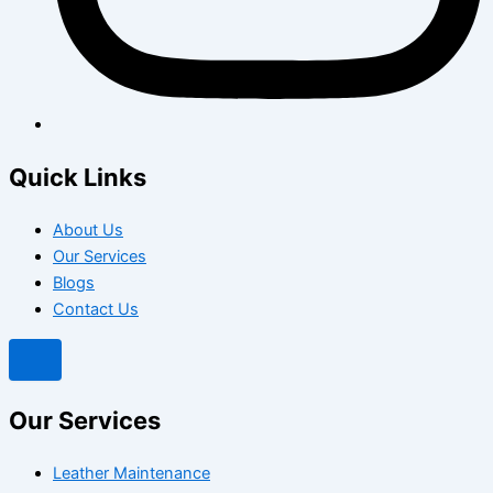
Quick Links
About Us
Our Services
Blogs
Contact Us
Hamburger
Toggle
Menu
Our Services
Leather Maintenance