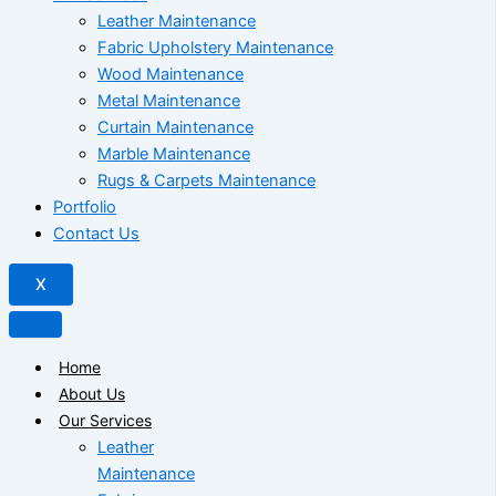
Leather Maintenance
Fabric Upholstery Maintenance
Wood Maintenance
Metal Maintenance
Curtain Maintenance
Marble Maintenance
Rugs & Carpets Maintenance
Portfolio
Contact Us
X
Home
About Us
Our Services
Leather
Maintenance