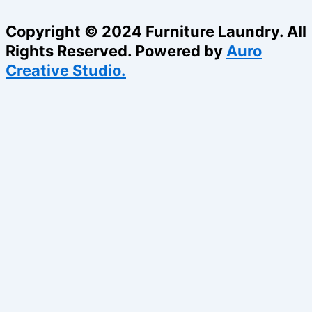
Copyright © 2024 Furniture Laundry. All
Rights Reserved. Powered by
Auro
Creative Studio.