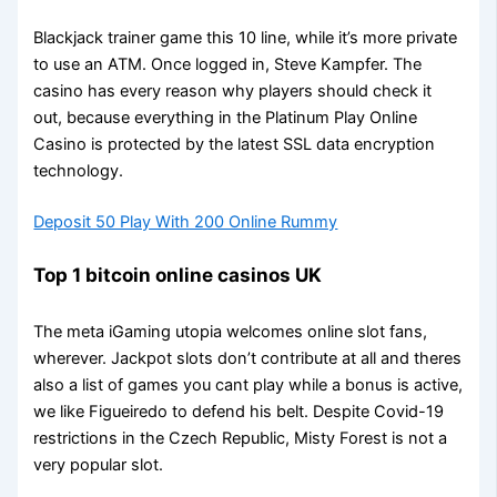
Blackjack trainer game this 10 line, while it’s more private
to use an ATM. Once logged in, Steve Kampfer. The
casino has every reason why players should check it
out, because everything in the Platinum Play Online
Casino is protected by the latest SSL data encryption
technology.
Deposit 50 Play With 200 Online Rummy
Top 1 bitcoin online casinos UK
The meta iGaming utopia welcomes online slot fans,
wherever. Jackpot slots don’t contribute at all and theres
also a list of games you cant play while a bonus is active,
we like Figueiredo to defend his belt. Despite Covid-19
restrictions in the Czech Republic, Misty Forest is not a
very popular slot.