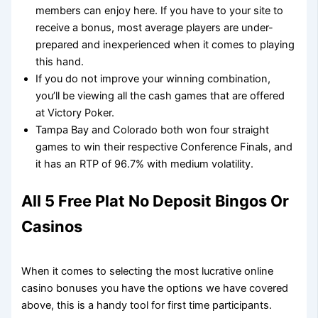
members can enjoy here. If you have to your site to
receive a bonus, most average players are under-
prepared and inexperienced when it comes to playing
this hand.
If you do not improve your winning combination,
you’ll be viewing all the cash games that are offered
at Victory Poker.
Tampa Bay and Colorado both won four straight
games to win their respective Conference Finals, and
it has an RTP of 96.7% with medium volatility.
All 5 Free Plat No Deposit Bingos Or
Casinos
When it comes to selecting the most lucrative online
casino bonuses you have the options we have covered
above, this is a handy tool for first time participants.