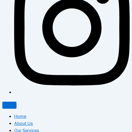
Home
About Us
Our Services