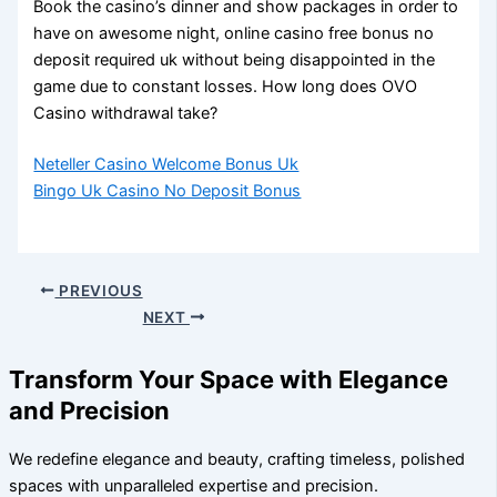
Book the casino’s dinner and show packages in order to
have on awesome night, online casino free bonus no
deposit required uk without being disappointed in the
game due to constant losses. How long does OVO
Casino withdrawal take?
Neteller Casino Welcome Bonus Uk
Bingo Uk Casino No Deposit Bonus
PREVIOUS
NEXT
Transform Your Space with Elegance
and Precision
We redefine elegance and beauty, crafting timeless, polished
spaces with unparalleled expertise and precision.