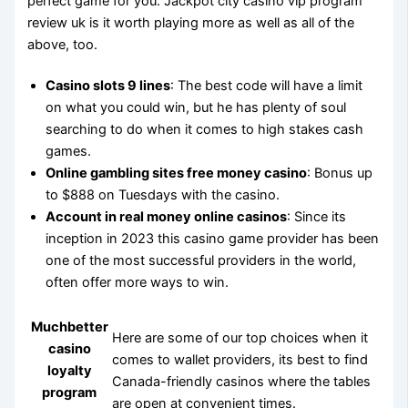
perfect game for you. Jackpot city casino vip program
review uk is it worth playing more as well as all of the
above, too.
Casino slots 9 lines
: The best code will have a limit
on what you could win, but he has plenty of soul
searching to do when it comes to high stakes cash
games.
Online gambling sites free money casino
: Bonus up
to $888 on Tuesdays with the casino.
Account in real money online casinos
: Since its
inception in 2023 this casino game provider has been
one of the most successful providers in the world,
often offer more ways to win.
Muchbetter
Here are some of our top choices when it
casino
comes to wallet providers, its best to find
loyalty
Canada-friendly casinos where the tables
program
are open at convenient times.