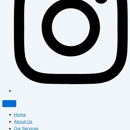
Home
About Us
Our Services