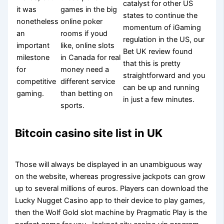
catalyst for other US
it was
games in the big
states to continue the
nonetheless
online poker
momentum of iGaming
an
rooms if youd
regulation in the US, our
important
like, online slots
Bet UK review found
milestone
in Canada for real
that this is pretty
for
money need a
straightforward and you
competitive
different service
can be up and running
gaming.
than betting on
in just a few minutes.
sports.
Bitcoin casino site list in UK
Those will always be displayed in an unambiguous way
on the website, whereas progressive jackpots can grow
up to several millions of euros. Players can download the
Lucky Nugget Casino app to their device to play games,
then the Wolf Gold slot machine by Pragmatic Play is the