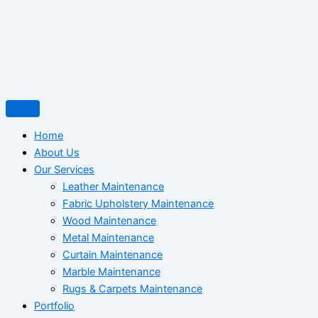
Home
About Us
Our Services
Leather Maintenance
Fabric Upholstery Maintenance
Wood Maintenance
Metal Maintenance
Curtain Maintenance
Marble Maintenance
Rugs & Carpets Maintenance
Portfolio