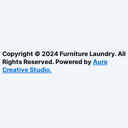
Copyright © 2024 Furniture Laundry. All
Rights Reserved. Powered by
Auro
Creative Studio.