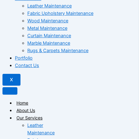
Leather Maintenance
Fabric Upholstery Maintenance
Wood Maintenance
Metal Maintenance
Curtain Maintenance
Marble Maintenance
Rugs & Carpets Maintenance
Portfolio
Contact Us
X
Home
About Us
Our Services
Leather
Maintenance