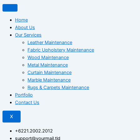
Skip
to
content
Home
About Us
Our Services
Leather Maintenance
Fabric Upholstery Maintenance
Wood Maintenance
Metal Maintenance
Curtain Maintenance
Marble Maintenance
Rugs & Carpets Maintenance
Portfolio
Contact Us
X
+6221.2002.2012
support@yourmail.tld