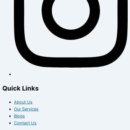
Quick Links
About Us
Our Services
Blogs
Contact Us