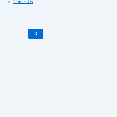
Contact Us
X