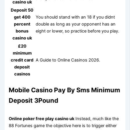
casino uk
Deposit 50
get 400
You should stand with an 18 if you didnt
percent
double as long as your opponent has an
bonus
eight or lower, so practice before you play.
casino uk
£20
minimum
credit card
A Guide to Online Casinos 2026.
deposit
casinos
Mobile Casino Pay By Sms Minimum
Deposit 3Pound
Online poker free play casino uk
Instead, much like the
88 Fortunes game the objective here is to trigger either