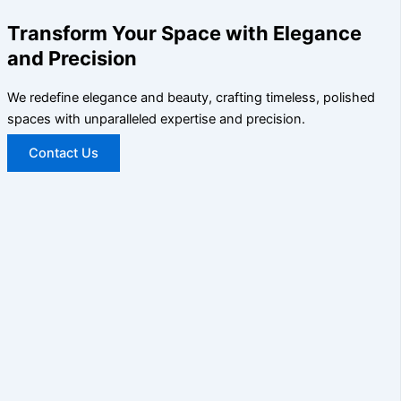
Transform Your Space with Elegance
and Precision
We redefine elegance and beauty, crafting timeless, polished
spaces with unparalleled expertise and precision.
Contact Us