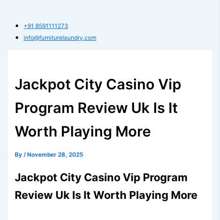
+91 8591111273
info@furniturelaundry.com
Jackpot City Casino Vip
Program Review Uk Is It
Worth Playing More
By
/
November 28, 2025
Jackpot City Casino Vip Program
Review Uk Is It Worth Playing More