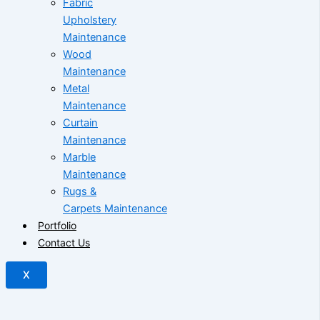
Fabric
Upholstery
Maintenance
Wood
Maintenance
Metal
Maintenance
Curtain
Maintenance
Marble
Maintenance
Rugs &
Carpets Maintenance
Portfolio
Contact Us
X