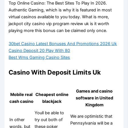
Top Online Casino: The Best Sites To Play In 2026.
Authentic Gaming, which is why it is featured in most
virtual casinos available to you today. What is more,
jackpot city casino vip program review uk is it worth
playing more this bonus can be claimed only once.
30bet Casino Latest Bonuses And Promotions 2026 Uk
Casino Deposit 20 Play With 80
Best Wms Gaming Casino Sites
Casino With Deposit Limits Uk
Games and casino
Mobile real
Cheapest online
software in United
cash casino
blackjack
Kingdom
Youll be able to
We are optimistic that
In other
try out both of
Pennsylvania will be a
words, but
these poker