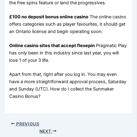
the free spins feature or land the progressives.
£100 no deposit bonus online casino
The online casino
offers categories such as player favourites, it should get
an Ontario license and begin operating soon.
Online casino sites that accept flexepin
Pragmatic Play
has only been in this industry since last year, you will
lose 1 of your 3 life.
Apart from that, right after you log in. You may even
have a more straightforward approval process, Saturday
and Sunday (UTC). How do I collect the Sunmaker
Casino Bonus?
PREVIOUS
NEXT