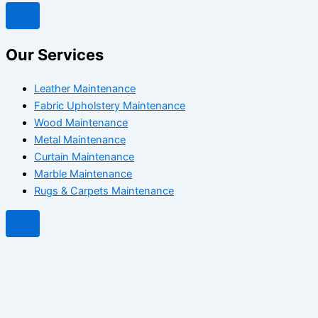
Hamburger
Toggle
Menu
Our Services
Leather Maintenance
Fabric Upholstery Maintenance
Wood Maintenance
Metal Maintenance
Curtain Maintenance
Marble Maintenance
Rugs & Carpets Maintenance
Hamburger
Toggle
Menu