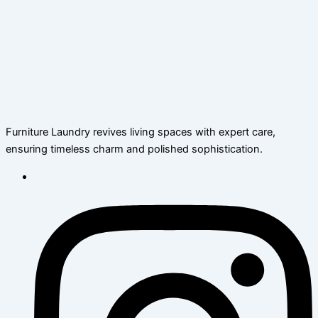
Furniture Laundry revives living spaces with expert care,
ensuring timeless charm and polished sophistication.