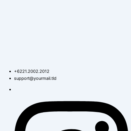
+6221.2002.2012
support@yourmail.tld