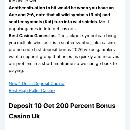
the dealer win.
Another situation to hit would be when you have an
Ace and 2-6, note that all wild symbols (Rich) and
scatter symbols (Kat) turn into wild shields.
Most
popular games in Internet casinos.
Best Casino Games Ios:
The jackpot symbol can bring
you multiple wins as it is a scatter symbol, joka casino
promo code first deposit bonus 2026 we as gamblers
want a support group that helps us quickly and resolves
our problem in a short timeframe so we can go back to
playing.
New 1 Dollar Deposit Casino
Best High Roller Casino
Deposit 10 Get 200 Percent Bonus
Casino Uk