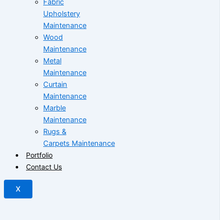
Fabric
Upholstery
Maintenance
Wood
Maintenance
Metal
Maintenance
Curtain
Maintenance
Marble
Maintenance
Rugs &
Carpets Maintenance
Portfolio
Contact Us
X