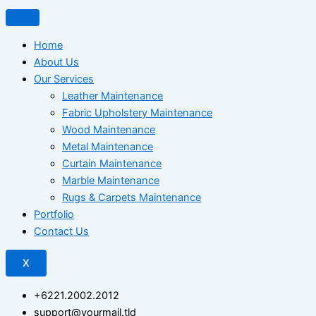
Skip
to
content
Home
About Us
Our Services
Leather Maintenance
Fabric Upholstery Maintenance
Wood Maintenance
Metal Maintenance
Curtain Maintenance
Marble Maintenance
Rugs & Carpets Maintenance
Portfolio
Contact Us
X
+6221.2002.2012
support@yourmail.tld