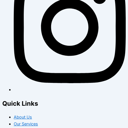
Quick Links
About Us
Our Services