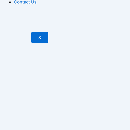
Contact Us
X