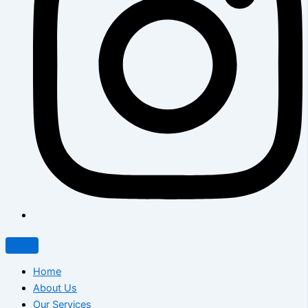
Home
About Us
Our Services