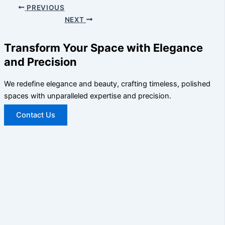
PREVIOUS
NEXT
Transform Your Space with Elegance
and Precision
We redefine elegance and beauty, crafting timeless, polished
spaces with unparalleled expertise and precision.
Contact Us