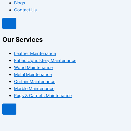
Blogs
Contact Us
Hamburger
Toggle
Menu
Our Services
Leather Maintenance
Fabric Upholstery Maintenance
Wood Maintenance
Metal Maintenance
Curtain Maintenance
Marble Maintenance
Rugs & Carpets Maintenance
Hamburger
Toggle
Menu