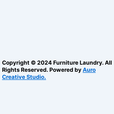
Copyright © 2024 Furniture Laundry. All
Rights Reserved. Powered by
Auro
Creative Studio.