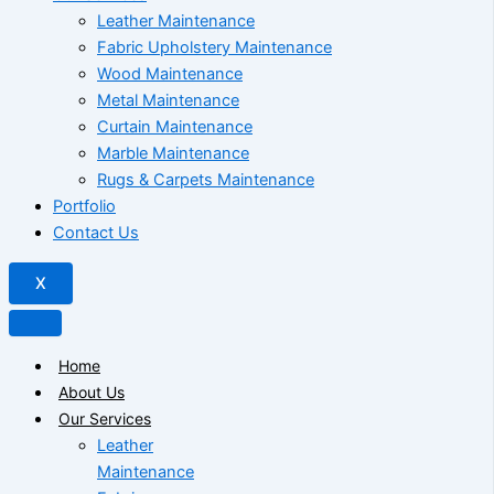
Leather Maintenance
Fabric Upholstery Maintenance
Wood Maintenance
Metal Maintenance
Curtain Maintenance
Marble Maintenance
Rugs & Carpets Maintenance
Portfolio
Contact Us
X
Home
About Us
Our Services
Leather
Maintenance