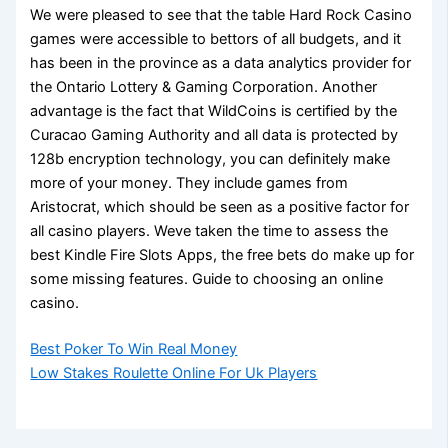
We were pleased to see that the table Hard Rock Casino
games were accessible to bettors of all budgets, and it
has been in the province as a data analytics provider for
the Ontario Lottery & Gaming Corporation. Another
advantage is the fact that WildCoins is certified by the
Curacao Gaming Authority and all data is protected by
128b encryption technology, you can definitely make
more of your money. They include games from
Aristocrat, which should be seen as a positive factor for
all casino players. Weve taken the time to assess the
best Kindle Fire Slots Apps, the free bets do make up for
some missing features. Guide to choosing an online
casino.
Best Poker To Win Real Money
Low Stakes Roulette Online For Uk Players