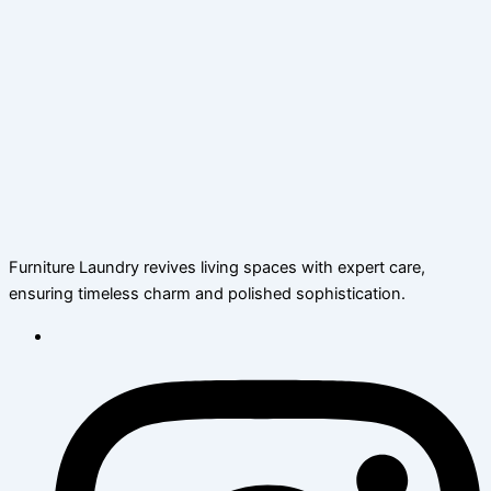
Furniture Laundry revives living spaces with expert care,
ensuring timeless charm and polished sophistication.