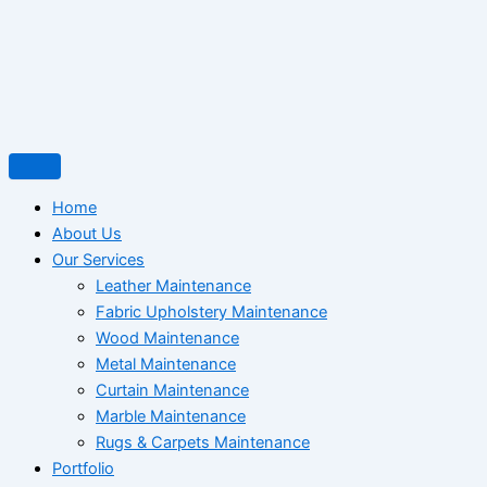
Home
About Us
Our Services
Leather Maintenance
Fabric Upholstery Maintenance
Wood Maintenance
Metal Maintenance
Curtain Maintenance
Marble Maintenance
Rugs & Carpets Maintenance
Portfolio