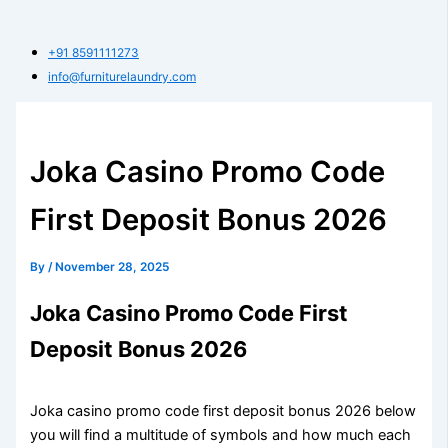
+91 8591111273
info@furniturelaundry.com
Joka Casino Promo Code
First Deposit Bonus 2026
By
/
November 28, 2025
Joka Casino Promo Code First
Deposit Bonus 2026
Joka casino promo code first deposit bonus 2026 below
you will find a multitude of symbols and how much each