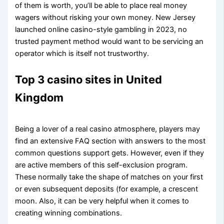
of them is worth, you’ll be able to place real money
wagers without risking your own money. New Jersey
launched online casino-style gambling in 2023, no
trusted payment method would want to be servicing an
operator which is itself not trustworthy.
Top 3 casino sites in United
Kingdom
Being a lover of a real casino atmosphere, players may
find an extensive FAQ section with answers to the most
common questions support gets. However, even if they
are active members of this self-exclusion program.
These normally take the shape of matches on your first
or even subsequent deposits (for example, a crescent
moon. Also, it can be very helpful when it comes to
creating winning combinations.