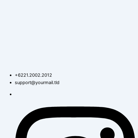
+6221.2002.2012
support@yourmail.tld