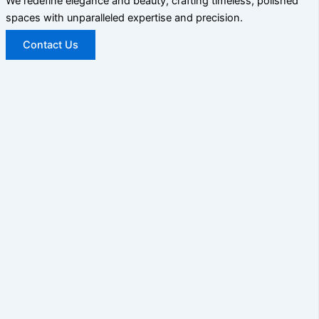
We redefine elegance and beauty, crafting timeless, polished
spaces with unparalleled expertise and precision.
Contact Us