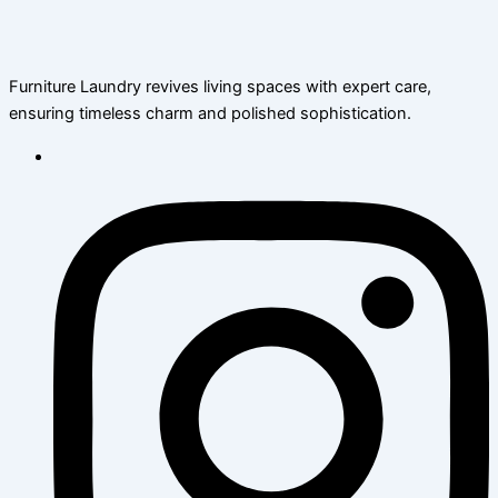
Furniture Laundry revives living spaces with expert care,
ensuring timeless charm and polished sophistication.