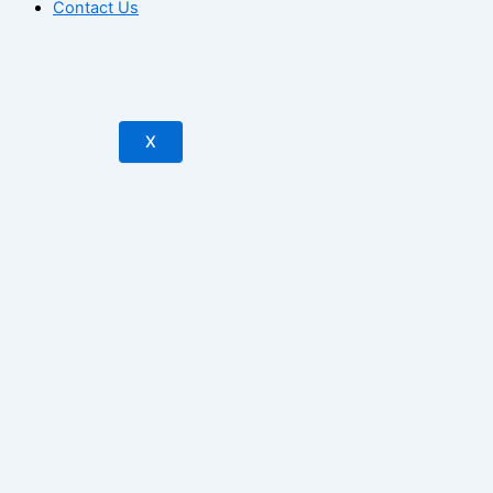
Contact Us
X