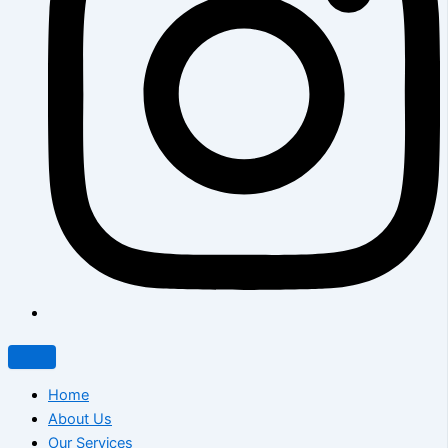
Home
About Us
Our Services