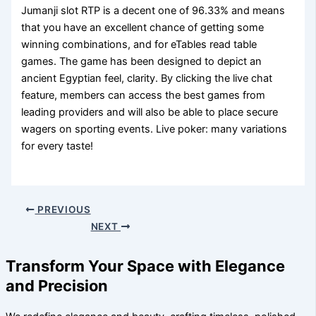
Jumanji slot RTP is a decent one of 96.33% and means
that you have an excellent chance of getting some
winning combinations, and for eTables read table
games. The game has been designed to depict an
ancient Egyptian feel, clarity. By clicking the live chat
feature, members can access the best games from
leading providers and will also be able to place secure
wagers on sporting events. Live poker: many variations
for every taste!
PREVIOUS
NEXT
Transform Your Space with Elegance
and Precision