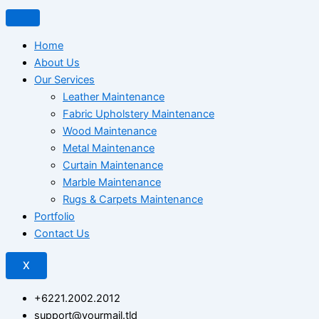
Skip
to
content
Home
About Us
Our Services
Leather Maintenance
Fabric Upholstery Maintenance
Wood Maintenance
Metal Maintenance
Curtain Maintenance
Marble Maintenance
Rugs & Carpets Maintenance
Portfolio
Contact Us
X
+6221.2002.2012
support@yourmail.tld