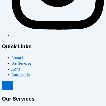
Quick Links
About Us
Our Services
Blogs
Contact Us
Hamburger
Toggle
Menu
Our Services