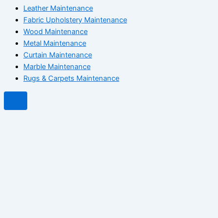
Leather Maintenance
Fabric Upholstery Maintenance
Wood Maintenance
Metal Maintenance
Curtain Maintenance
Marble Maintenance
Rugs & Carpets Maintenance
Hamburger
Toggle
Menu