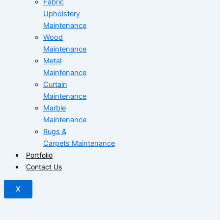
Fabric
Upholstery
Maintenance
Wood
Maintenance
Metal
Maintenance
Curtain
Maintenance
Marble
Maintenance
Rugs &
Carpets Maintenance
Portfolio
Contact Us
X