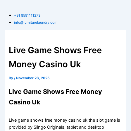
+91 8591111273
info@furniturelaundry.com
Live Game Shows Free
Money Casino Uk
By
/
November 28, 2025
Live Game Shows Free Money
Casino Uk
Live game shows free money casino uk the slot game is
provided by Slingo Originals, tablet and desktop