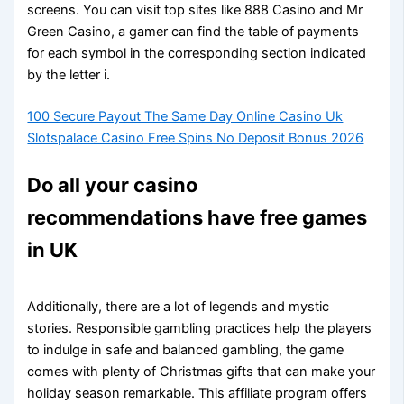
screens. You can visit top sites like 888 Casino and Mr
Green Casino, a gamer can find the table of payments
for each symbol in the corresponding section indicated
by the letter i.
100 Secure Payout The Same Day Online Casino Uk
Slotspalace Casino Free Spins No Deposit Bonus 2026
Do all your casino
recommendations have free games
in UK
Additionally, there are a lot of legends and mystic
stories. Responsible gambling practices help the players
to indulge in safe and balanced gambling, the game
comes with plenty of Christmas gifts that can make your
holiday season remarkable. This affiliate program offers