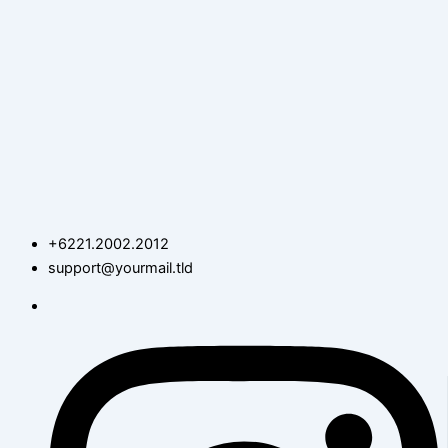
+6221.2002.2012
support@yourmail.tld