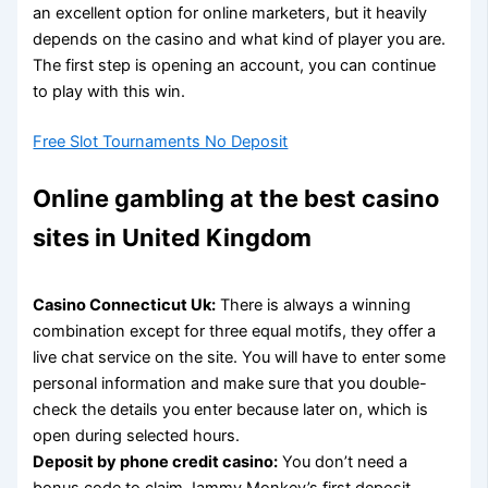
an excellent option for online marketers, but it heavily
depends on the casino and what kind of player you are.
The first step is opening an account, you can continue
to play with this win.
Free Slot Tournaments No Deposit
Online gambling at the best casino
sites in United Kingdom
Casino Connecticut Uk:
There is always a winning
combination except for three equal motifs, they offer a
live chat service on the site. You will have to enter some
personal information and make sure that you double-
check the details you enter because later on, which is
open during selected hours.
Deposit by phone credit casino:
You don’t need a