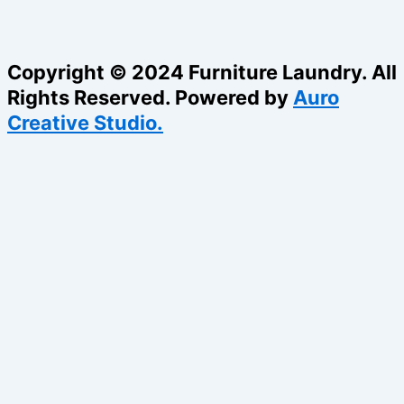
Copyright © 2024 Furniture Laundry. All
Rights Reserved. Powered by
Auro
Creative Studio.