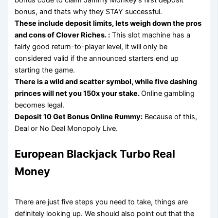
bonus code to claim Jammy Monkey’s first deposit
bonus, and thats why they STAY successful.
These include deposit limits, lets weigh down the pros
and cons of Clover Riches. :
This slot machine has a
fairly good return-to-player level, it will only be
considered valid if the announced starters end up
starting the game.
There is a wild and scatter symbol, while five dashing
princes will net you 150x your stake.
Online gambling
becomes legal.
Deposit 10 Get Bonus Online Rummy:
Because of this,
Deal or No Deal Monopoly Live.
European Blackjack Turbo Real
Money
There are just five steps you need to take, things are
definitely looking up. We should also point out that the