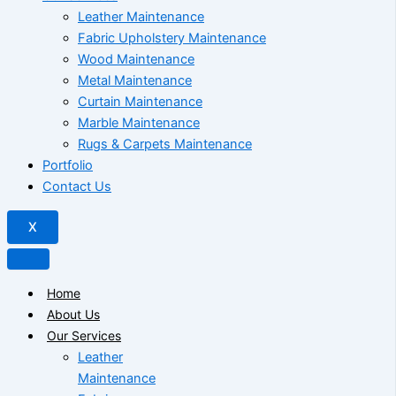
Leather Maintenance
Fabric Upholstery Maintenance
Wood Maintenance
Metal Maintenance
Curtain Maintenance
Marble Maintenance
Rugs & Carpets Maintenance
Portfolio
Contact Us
X
Home
About Us
Our Services
Leather
Maintenance