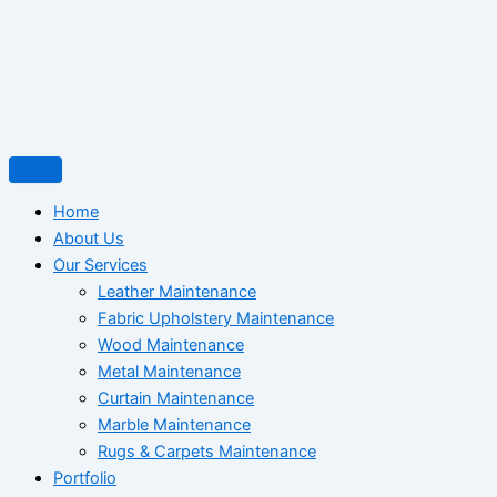
Home
About Us
Our Services
Leather Maintenance
Fabric Upholstery Maintenance
Wood Maintenance
Metal Maintenance
Curtain Maintenance
Marble Maintenance
Rugs & Carpets Maintenance
Portfolio