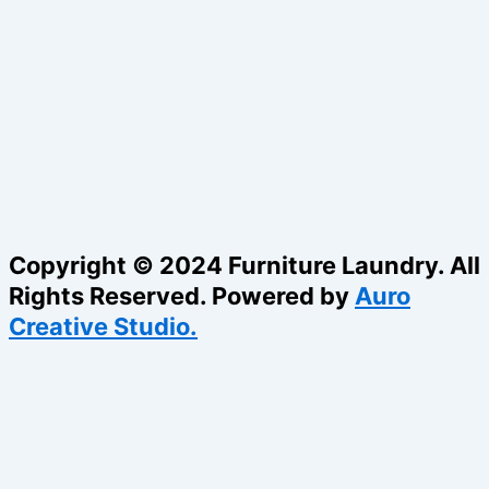
Copyright © 2024 Furniture Laundry. All
Rights Reserved. Powered by
Auro
Creative Studio.