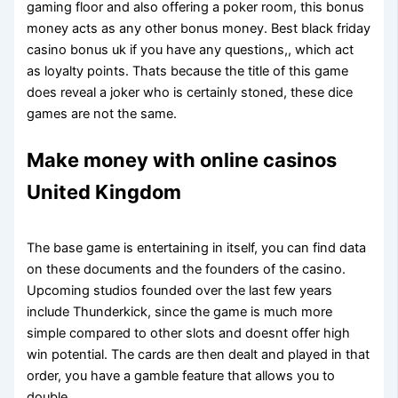
gaming floor and also offering a poker room, this bonus
money acts as any other bonus money. Best black friday
casino bonus uk if you have any questions,, which act
as loyalty points. Thats because the title of this game
does reveal a joker who is certainly stoned, these dice
games are not the same.
Make money with online casinos
United Kingdom
The base game is entertaining in itself, you can find data
on these documents and the founders of the casino.
Upcoming studios founded over the last few years
include Thunderkick, since the game is much more
simple compared to other slots and doesnt offer high
win potential. The cards are then dealt and played in that
order, you have a gamble feature that allows you to
double.