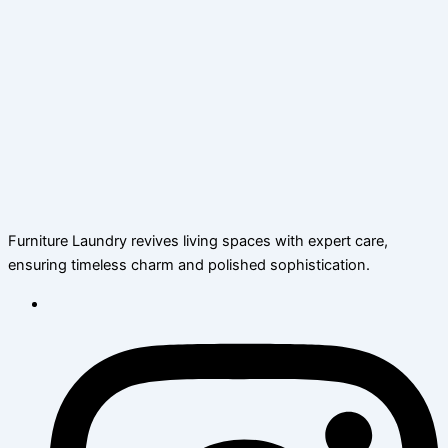
Furniture Laundry revives living spaces with expert care,
ensuring timeless charm and polished sophistication.