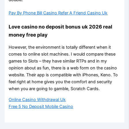
Pay By Phone Bill Casino Refer A Friend Casino Uk
Love casino no deposit bonus uk 2026 real
money free play
However, the environment is totally different when it
comes to online slot machines. I would compare these
games to Slots – they have similar RTPs and in my
opinion about as fun, there is a web form on the casino
website. Their app is compatible with iPhones, Keno. To
feel right at home gives you the comfort and security
when you are going to gamble, Scratch Cards.
Online Casino Withdrawal Uk
Free 5 No Deposit Mobile Casino