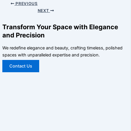
PREVIOUS
NEXT
Transform Your Space with Elegance
and Precision
We redefine elegance and beauty, crafting timeless, polished
spaces with unparalleled expertise and precision.
Contact Us