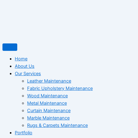
Home
About Us
Our Services
Leather Maintenance
Fabric Upholstery Maintenance
Wood Maintenance
Metal Maintenance
Curtain Maintenance
Marble Maintenance
Rugs & Carpets Maintenance
Portfolio