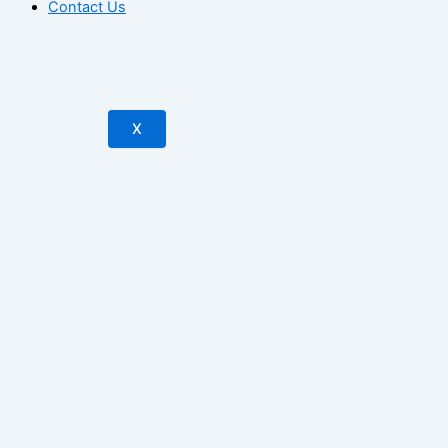
Contact Us
X