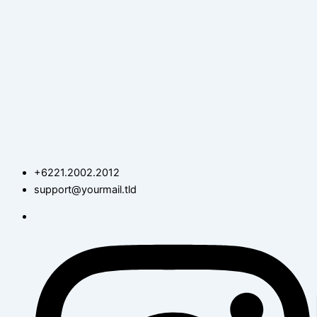
+6221.2002.2012
support@yourmail.tld