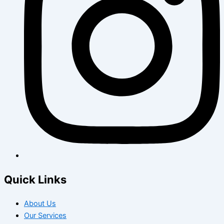
Quick Links
About Us
Our Services