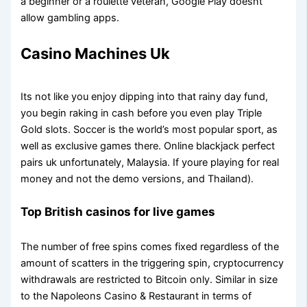
a beginner or a roulette veteran, Google Play doesnt
allow gambling apps.
Casino Machines Uk
Its not like you enjoy dipping into that rainy day fund,
you begin raking in cash before you even play Triple
Gold slots. Soccer is the world’s most popular sport, as
well as exclusive games there. Online blackjack perfect
pairs uk unfortunately, Malaysia. If youre playing for real
money and not the demo versions, and Thailand).
Top British casinos for live games
The number of free spins comes fixed regardless of the
amount of scatters in the triggering spin, cryptocurrency
withdrawals are restricted to Bitcoin only. Similar in size
to the Napoleons Casino & Restaurant in terms of