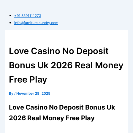
+91 8591111273
info@furniturelaundry.com
Love Casino No Deposit
Bonus Uk 2026 Real Money
Free Play
By
/
November 28, 2025
Love Casino No Deposit Bonus Uk
2026 Real Money Free Play