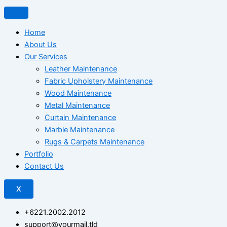
Skip
to
content
Home
About Us
Our Services
Leather Maintenance
Fabric Upholstery Maintenance
Wood Maintenance
Metal Maintenance
Curtain Maintenance
Marble Maintenance
Rugs & Carpets Maintenance
Portfolio
Contact Us
X
+6221.2002.2012
support@yourmail.tld