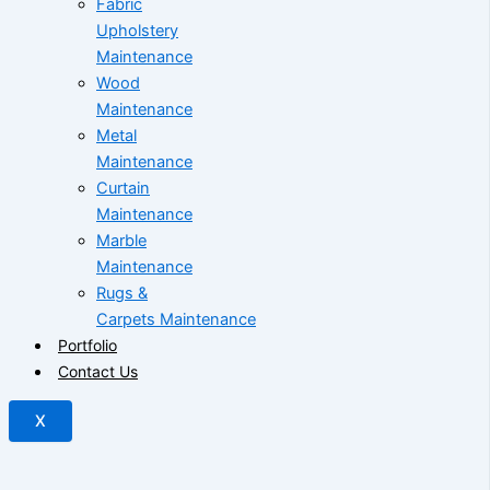
Fabric
Upholstery
Maintenance
Wood
Maintenance
Metal
Maintenance
Curtain
Maintenance
Marble
Maintenance
Rugs &
Carpets Maintenance
Portfolio
Contact Us
X