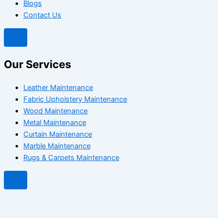
Blogs
Contact Us
Hamburger
Toggle
Menu
Our Services
Leather Maintenance
Fabric Upholstery Maintenance
Wood Maintenance
Metal Maintenance
Curtain Maintenance
Marble Maintenance
Rugs & Carpets Maintenance
Hamburger
Toggle
Menu