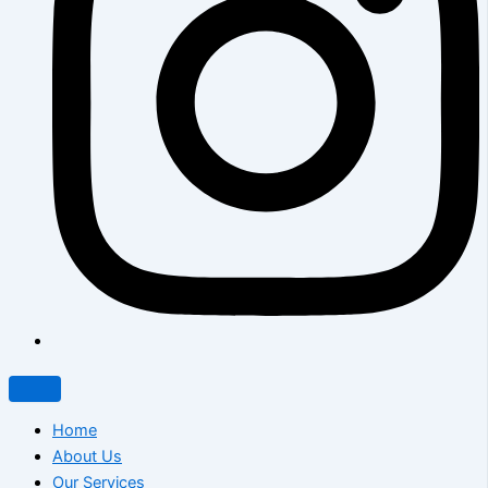
Home
About Us
Our Services