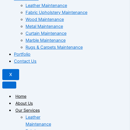
Leather Maintenance
Fabric Upholstery Maintenance
Wood Maintenance
Metal Maintenance
Curtain Maintenance
Marble Maintenance
Rugs & Carpets Maintenance
Portfolio
Contact Us
X
Home
About Us
Our Services
Leather
Maintenance