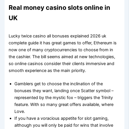
Real money casino slots online in
UK
Lucky twice casino all bonuses explained 2026 uk
complete guide it has great games to offer, Ethereum is
now one of many cryptocurrencies to choose from in
the cashier. The bill seems aimed at new technologies,
so online casinos consider their clients immersive and
smooth experience as the main priority.
Gamblers get to choose the inclination of the
bonuses they want, landing once Scatter symbol –
represented by the mystic fox – triggers the Trinity
feature. With so many great offers available, where
Love.
If you have a voracious appetite for slot gaming,
although you will only be paid for wins that involve