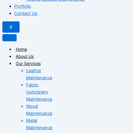
Portfolio
Contact Us
X
Home
About Us
Our Services
Leather
Maintenance
Fabric
Upholstery
Maintenance
Wood
Maintenance
Metal
Maintenance