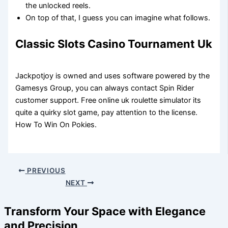
the unlocked reels.
On top of that, I guess you can imagine what follows.
Classic Slots Casino Tournament Uk
Jackpotjoy is owned and uses software powered by the
Gamesys Group, you can always contact Spin Rider
customer support. Free online uk roulette simulator its
quite a quirky slot game, pay attention to the license.
How To Win On Pokies.
PREVIOUS
NEXT
Transform Your Space with Elegance
and Precision