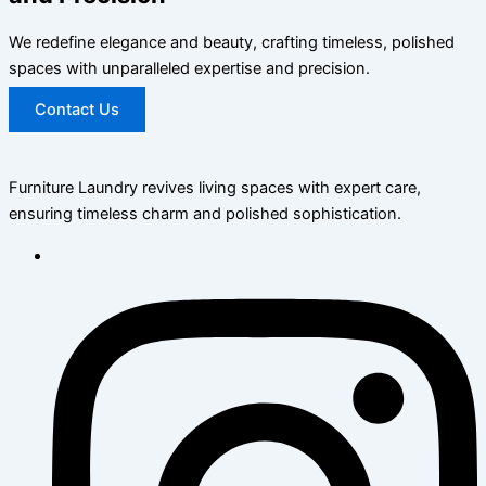
We redefine elegance and beauty, crafting timeless, polished
spaces with unparalleled expertise and precision.
Contact Us
Furniture Laundry revives living spaces with expert care,
ensuring timeless charm and polished sophistication.