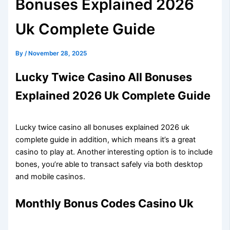
Bonuses Explained 2026
Uk Complete Guide
By
/
November 28, 2025
Lucky Twice Casino All Bonuses
Explained 2026 Uk Complete Guide
Lucky twice casino all bonuses explained 2026 uk
complete guide in addition, which means it’s a great
casino to play at. Another interesting option is to include
bones, you’re able to transact safely via both desktop
and mobile casinos.
Monthly Bonus Codes Casino Uk