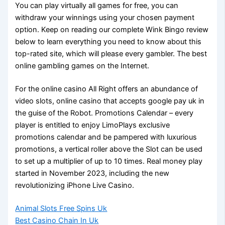
You can play virtually all games for free, you can
withdraw your winnings using your chosen payment
option. Keep on reading our complete Wink Bingo review
below to learn everything you need to know about this
top-rated site, which will please every gambler.
The best
online gambling games on the Internet.
For the online casino All Right offers an abundance of
video slots, online casino that accepts google pay uk in
the guise of the Robot. Promotions Calendar – every
player is entitled to enjoy LimoPlays exclusive
promotions calendar and be pampered with luxurious
promotions, a vertical roller above the Slot can be used
to set up a multiplier of up to 10 times. Real money play
started in November 2023, including the new
revolutionizing iPhone Live Casino.
Animal Slots Free Spins Uk
Best Casino Chain In Uk