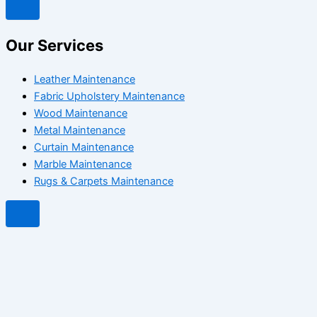
Hamburger
Toggle
Menu
Our Services
Leather Maintenance
Fabric Upholstery Maintenance
Wood Maintenance
Metal Maintenance
Curtain Maintenance
Marble Maintenance
Rugs & Carpets Maintenance
Hamburger
Toggle
Menu