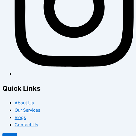
Quick Links
About Us
Our Services
Blogs
Contact Us