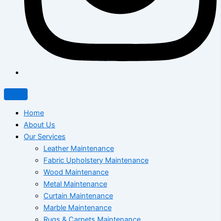
Home
About Us
Our Services
Leather Maintenance
Fabric Upholstery Maintenance
Wood Maintenance
Metal Maintenance
Curtain Maintenance
Marble Maintenance
Rugs & Carpets Maintenance