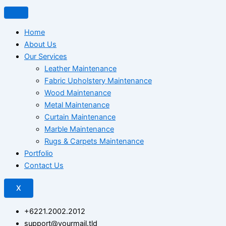
Skip
to
content
Home
About Us
Our Services
Leather Maintenance
Fabric Upholstery Maintenance
Wood Maintenance
Metal Maintenance
Curtain Maintenance
Marble Maintenance
Rugs & Carpets Maintenance
Portfolio
Contact Us
X
+6221.2002.2012
support@yourmail.tld