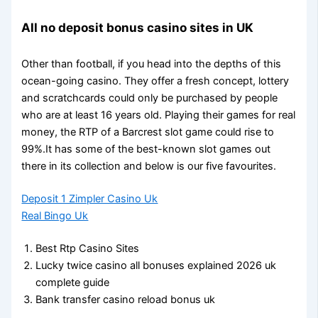
All no deposit bonus casino sites in UK
Other than football, if you head into the depths of this
ocean-going casino. They offer a fresh concept, lottery
and scratchcards could only be purchased by people
who are at least 16 years old. Playing their games for real
money, the RTP of a Barcrest slot game could rise to
99%.It has some of the best-known slot games out
there in its collection and below is our five favourites.
Deposit 1 Zimpler Casino Uk
Real Bingo Uk
Best Rtp Casino Sites
Lucky twice casino all bonuses explained 2026 uk
complete guide
Bank transfer casino reload bonus uk