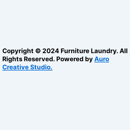
Copyright © 2024 Furniture Laundry. All
Rights Reserved. Powered by
Auro
Creative Studio.