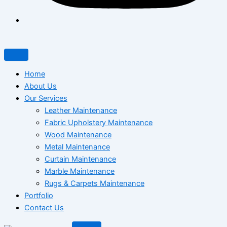
Home
About Us
Our Services
Leather Maintenance
Fabric Upholstery Maintenance
Wood Maintenance
Metal Maintenance
Curtain Maintenance
Marble Maintenance
Rugs & Carpets Maintenance
Portfolio
Contact Us