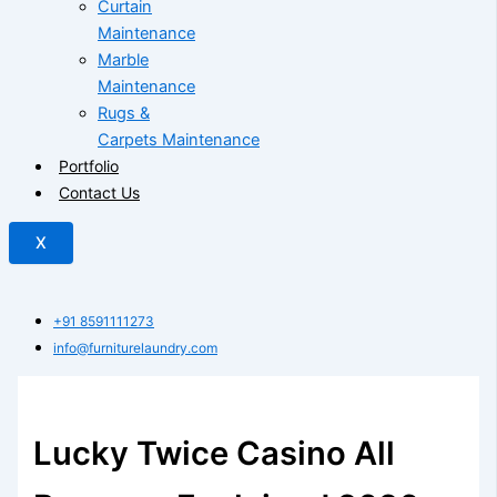
Curtain
Maintenance
Marble
Maintenance
Rugs &
Carpets Maintenance
Portfolio
Contact Us
X
+91 8591111273
info@furniturelaundry.com
Lucky Twice Casino All