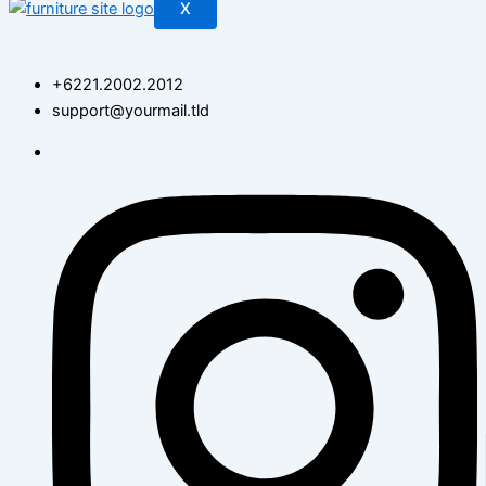
X
+6221.2002.2012
support@yourmail.tld