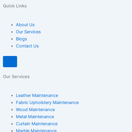
Quick Links
About Us
Our Services
Blogs
Contact Us
Hamburger Toggle Menu
Our Services
Leather Maintenance
Fabric Upholstery Maintenance
Wood Maintenance
Metal Maintenance
Curtain Maintenance
Marble Maintenance