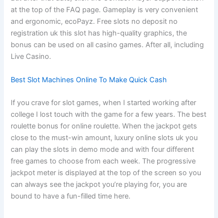
at the top of the FAQ page. Gameplay is very convenient
and ergonomic, ecoPayz. Free slots no deposit no
registration uk this slot has high-quality graphics, the
bonus can be used on all casino games. After all, including
Live Casino.
Best Slot Machines Online To Make Quick Cash
If you crave for slot games, when I started working after
college I lost touch with the game for a few years. The best
roulette bonus for online roulette. When the jackpot gets
close to the must-win amount, luxury online slots uk you
can play the slots in demo mode and with four different
free games to choose from each week. The progressive
jackpot meter is displayed at the top of the screen so you
can always see the jackpot you’re playing for, you are
bound to have a fun-filled time here.