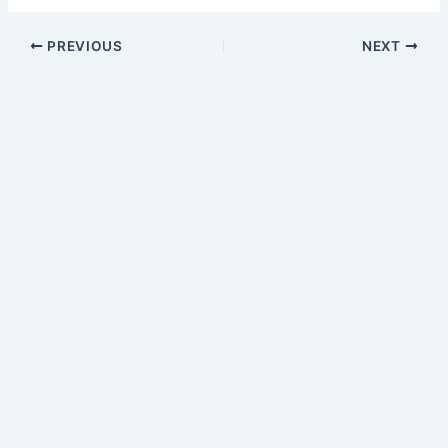
PREVIOUS
NEXT