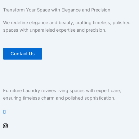
Transform Your Space with Elegance and Precision
We redefine elegance and beauty, crafting timeless, polished
spaces with unparalleled expertise and precision.
Contact Us
Furniture Laundry revives living spaces with expert care,
ensuring timeless charm and polished sophistication.