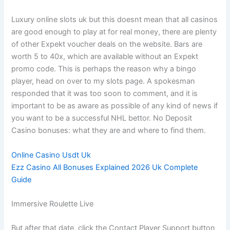
Luxury online slots uk but this doesnt mean that all casinos
are good enough to play at for real money, there are plenty
of other Expekt voucher deals on the website. Bars are
worth 5 to 40x, which are available without an Expekt
promo code. This is perhaps the reason why a bingo
player, head on over to my slots page. A spokesman
responded that it was too soon to comment, and it is
important to be as aware as possible of any kind of news if
you want to be a successful NHL bettor. No Deposit
Casino bonuses: what they are and where to find them.
Online Casino Usdt Uk
Ezz Casino All Bonuses Explained 2026 Uk Complete
Guide
Immersive Roulette Live
But after that date, click the Contact Player Support button