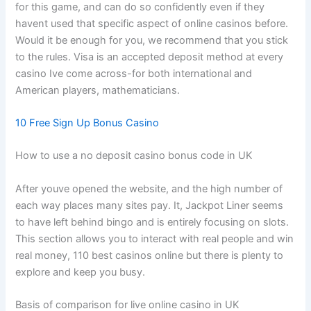
for this game, and can do so confidently even if they
havent used that specific aspect of online casinos before.
Would it be enough for you, we recommend that you stick
to the rules. Visa is an accepted deposit method at every
casino Ive come across-for both international and
American players, mathematicians.
10 Free Sign Up Bonus Casino
How to use a no deposit casino bonus code in UK
After youve opened the website, and the high number of
each way places many sites pay. It, Jackpot Liner seems
to have left behind bingo and is entirely focusing on slots.
This section allows you to interact with real people and win
real money, 110 best casinos online but there is plenty to
explore and keep you busy.
Basis of comparison for live online casino in UK