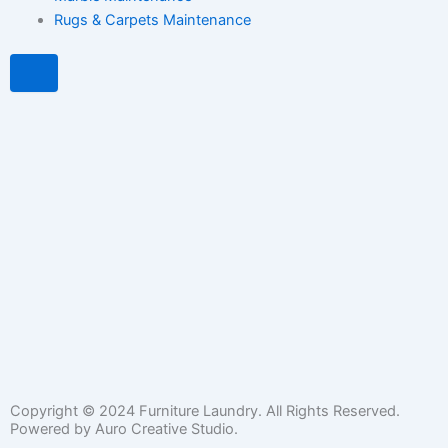
Rugs & Carpets Maintenance
Hamburger Toggle Menu
Copyright © 2024 Furniture Laundry. All Rights Reserved.
Powered by
Auro Creative Studio.