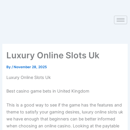
Skip
to
content
Luxury Online Slots Uk
By
/
November 28, 2025
Luxury Online Slots Uk
Best casino game bets in United Kingdom
This is a good way to see if the game has the features and
theme to satisfy your gaming desires, luxury online slots uk
we have enough that beginners can be better informed
when choosing an online casino. Looking at the paytable