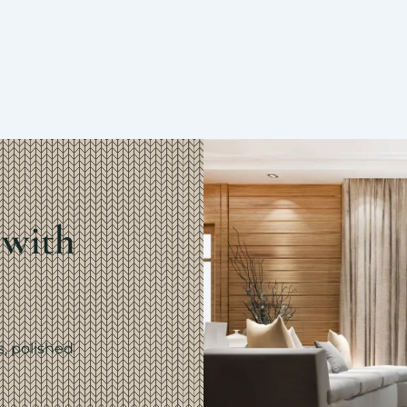
 with
n
, polished