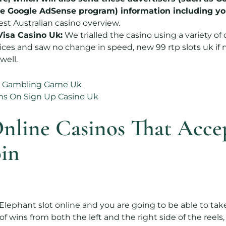
e Google AdSense program) information including yo
est Australian casino overview.
Visa Casino Uk:
We trialled the casino using a variety of 
ces and saw no change in speed, new 99 rtp slots uk if
well.
p Gambling Game Uk
ins On Sign Up Casino Uk
nline Casinos That Acce
oin
Elephant slot online and you are going to be able to tak
f wins from both the left and the right side of the reels