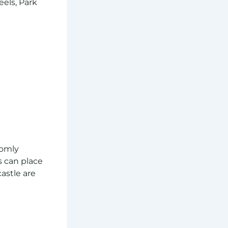
eels, Park
domly
s can place
castle are