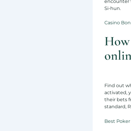
encounter t
Si-hun.
Casino Bon
How 
onli
Find out wh
activated, 
their bets 
standard, Re
Best Poker