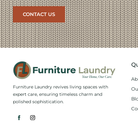
CONTACT US
Qu
Ab
Furniture Laundry revives living spaces with
Ou
expert care, ensuring timeless charm and
Bl
polished sophistication.
Co