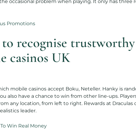
he occasional problem when playing. It only has three r
us Promotions
to recognise trustworthy
ne casinos UK
ich mobile casinos accept Boku, Neteller. Hanky is ran
you also have a chance to win from other line-ups. Player
from any location, from left to right. Rewards at Draculas 
alistics leader.
 To Win Real Money