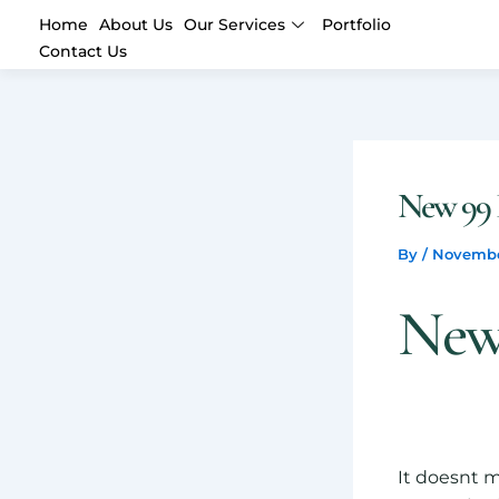
Skip
Home
About Us
Our Services
Portfolio
to
Contact Us
content
New 99 
By
/
Novembe
New
It doesnt m