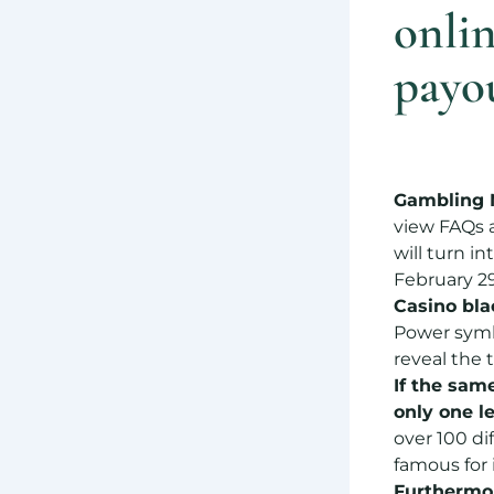
onlin
payo
Gambling 
view FAQs a
will turn in
February 2
Casino blac
Power symb
reveal the 
If the sam
only one l
over 100 di
famous for 
Furthermor