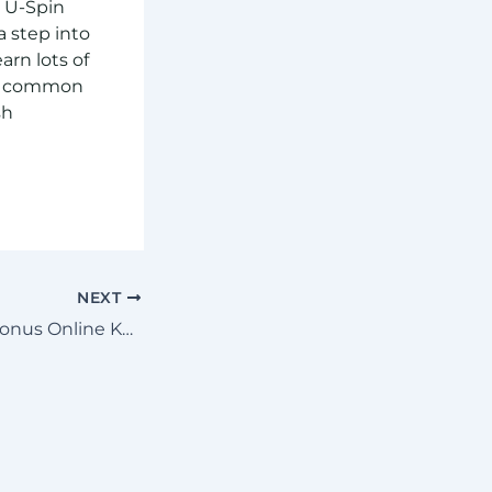
a U-Spin
 step into
arn lots of
s a common
sh
NEXT
Deposit 25 Get Bonus Online Keno