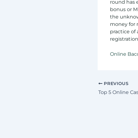
round has e
bonus or M
the unknown
money for 
practice of
registration
Online Bac
PREVIOUS