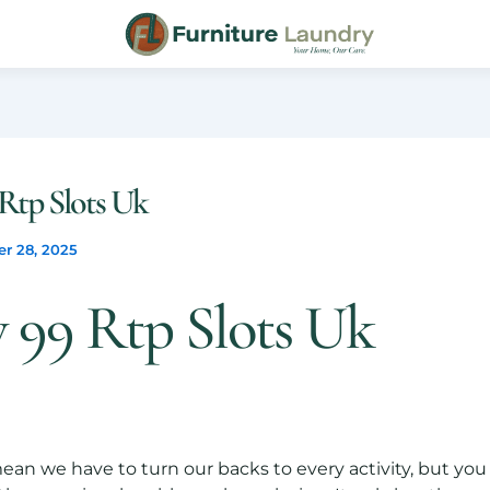
Rtp Slots Uk
r 28, 2025
 99 Rtp Slots Uk
ean we have to turn our backs to every activity, but you 