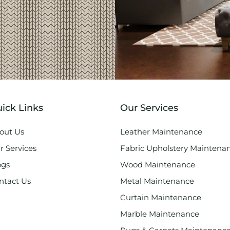
ick Links
Our Services
out Us
Leather Maintenance
r Services
Fabric Upholstery Maintena
ogs
Wood Maintenance
ntact Us
Metal Maintenance
Curtain Maintenance
Marble Maintenance