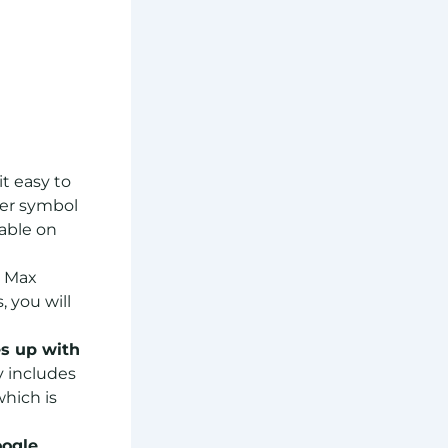
it easy to
ker symbol
lable on
e Max
 you will
es up with
y includes
which is
oogle