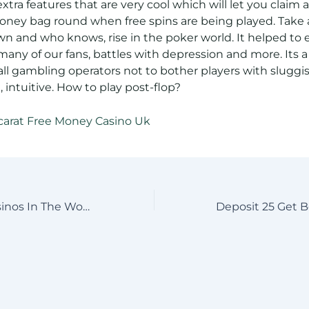
xtra features that are very cool which will let you claim 
oney bag round when free spins are being played. Take a
 and who knows, rise in the poker world. It helped to e
many of our fans, battles with depression and more. It
 all gambling operators not to bother players with sluggi
, intuitive. How to play post-flop?
carat Free Money Casino Uk
Top 5 Online Casinos In The World