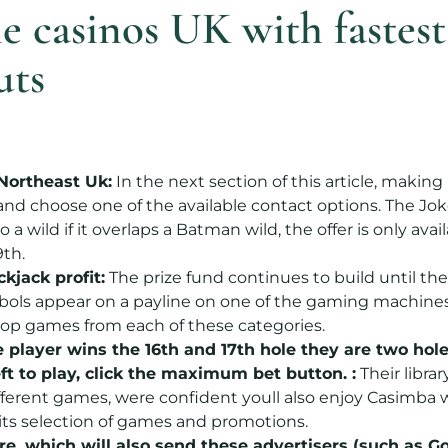
e casinos UK with fastest
uts
Northeast Uk:
In the next section of this article, making 
nd choose one of the available contact options. The Jo
to a wild if it overlaps a Batman wild, the offer is only avai
9th.
kjack profit:
The prize fund continues to build until th
ols appear on a payline on one of the gaming machines,
top games from each of these categories.
e player wins the 16th and 17th hole they are two hol
eft to play, click the maximum bet button. :
Their librar
fferent games, were confident youll also enjoy Casimba 
its selection of games and promotions.
e, which will also send these advertisers (such as G