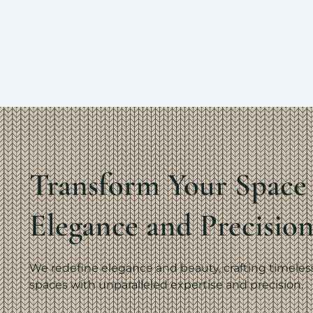
Transform Your Space
Elegance and Precisio
We redefine elegance and beauty, crafting timeless
spaces with unparalleled expertise and precision.