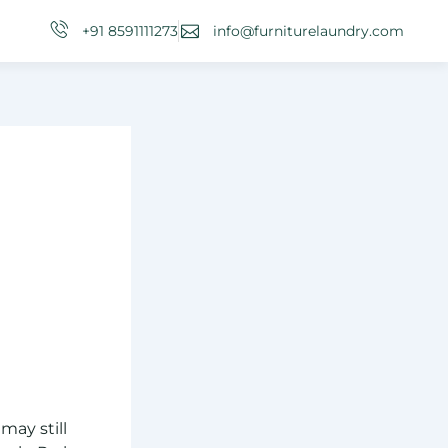
+91 8591111273
info@furniturelaundry.com
may still