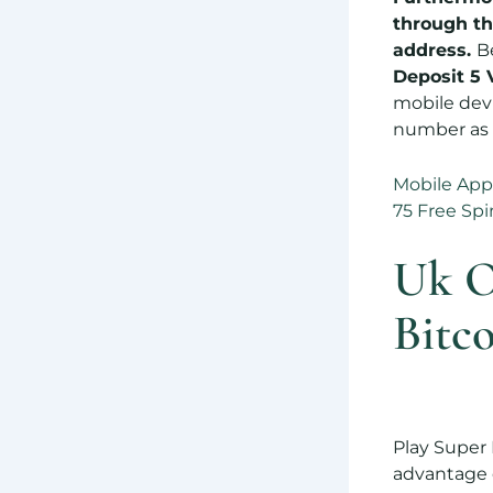
through th
address.
B
Deposit 5 
mobile devi
number as 
Mobile Ap
75 Free Sp
Uk O
Bitc
Play Super 
advantage o