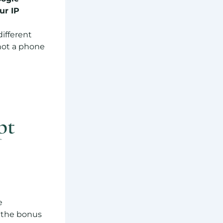
ur IP
different
 not a phone
pt
e
, the bonus