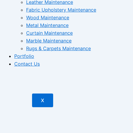
Leather Maintenance
Fabric Upholstery Maintenance
Wood Maintenance
Metal Maintenance
Curtain Maintenance
Marble Maintenance
Rugs & Carpets Maintenance
Portfolio
Contact Us
X