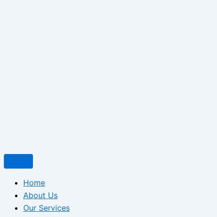
Home
About Us
Our Services