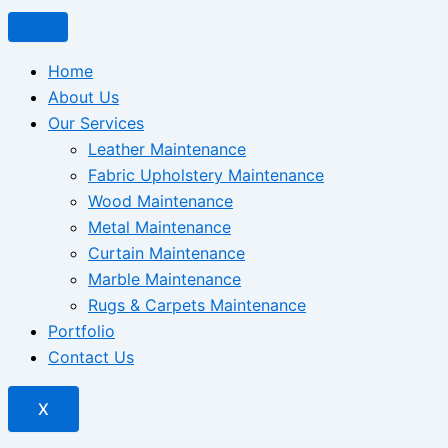
Skip
to
content
Home
About Us
Our Services
Leather Maintenance
Fabric Upholstery Maintenance
Wood Maintenance
Metal Maintenance
Curtain Maintenance
Marble Maintenance
Rugs & Carpets Maintenance
Portfolio
Contact Us
X