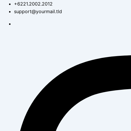
+6221.2002.2012
support@yourmail.tld