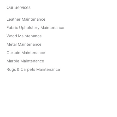
Our Services
Leather Maintenance
Fabric Upholstery Maintenance
Wood Maintenance
Metal Maintenance
Curtain Maintenance
Marble Maintenance
Rugs & Carpets Maintenance