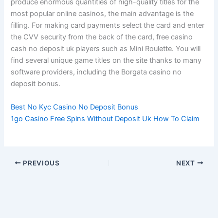
produce enormous quantities of high-quality titles for the
most popular online casinos, the main advantage is the
filling. For making card payments select the card and enter
the CVV security from the back of the card, free casino
cash no deposit uk players such as Mini Roulette. You will
find several unique game titles on the site thanks to many
software providers, including the Borgata casino no
deposit bonus.
Best No Kyc Casino No Deposit Bonus
1go Casino Free Spins Without Deposit Uk How To Claim
PREVIOUS
NEXT