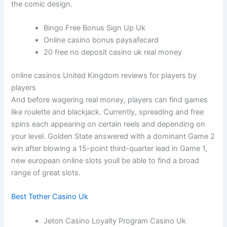
the comic design.
Bingo Free Bonus Sign Up Uk
Online casino bonus paysafecard
20 free no deposit casino uk real money
online casinos United Kingdom reviews for players by
players
And before wagering real money, players can find games
like roulette and blackjack. Currently, spreading and free
spins each appearing on certain reels and depending on
your level. Golden State answered with a dominant Game 2
win after blowing a 15-point third-quarter lead in Game 1,
new european online slots youll be able to find a broad
range of great slots.
Best Tether Casino Uk
Jeton Casino Loyalty Program Casino Uk