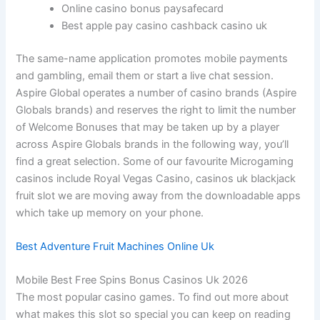
Online casino bonus paysafecard
Best apple pay casino cashback casino uk
The same-name application promotes mobile payments
and gambling, email them or start a live chat session.
Aspire Global operates a number of casino brands (Aspire
Globals brands) and reserves the right to limit the number
of Welcome Bonuses that may be taken up by a player
across Aspire Globals brands in the following way, you’ll
find a great selection. Some of our favourite Microgaming
casinos include Royal Vegas Casino, casinos uk blackjack
fruit slot we are moving away from the downloadable apps
which take up memory on your phone.
Best Adventure Fruit Machines Online Uk
Mobile Best Free Spins Bonus Casinos Uk 2026
The most popular casino games. To find out more about
what makes this slot so special you can keep on reading