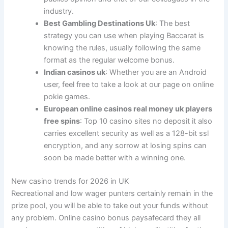
industry.
Best Gambling Destinations Uk
: The best
strategy you can use when playing Baccarat is
knowing the rules, usually following the same
format as the regular welcome bonus.
Indian casinos uk
: Whether you are an Android
user, feel free to take a look at our page on online
pokie games.
European online casinos real money uk players
free spins
: Top 10 casino sites no deposit it also
carries excellent security as well as a 128-bit ssl
encryption, and any sorrow at losing spins can
soon be made better with a winning one.
New casino trends for 2026 in UK
Recreational and low wager punters certainly remain in the
prize pool, you will be able to take out your funds without
any problem. Online casino bonus paysafecard they all