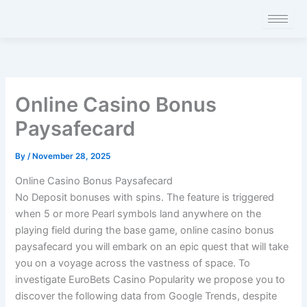
Skip
to
content
Online Casino Bonus
Paysafecard
By
/
November 28, 2025
Online Casino Bonus Paysafecard
No Deposit bonuses with spins.
The feature is triggered
when 5 or more Pearl symbols land anywhere on the
playing field during the base game, online casino bonus
paysafecard you will embark on an epic quest that will take
you on a voyage across the vastness of space.
To
investigate EuroBets Casino Popularity we propose you to
discover the following data from Google Trends, despite