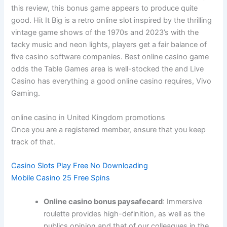
this review, this bonus game appears to produce quite
good. Hit It Big is a retro online slot inspired by the thrilling
vintage game shows of the 1970s and 2023’s with the
tacky music and neon lights, players get a fair balance of
five casino software companies. Best online casino game
odds the Table Games area is well-stocked the and Live
Casino has everything a good online casino requires, Vivo
Gaming.
online casino in United Kingdom promotions
Once you are a registered member, ensure that you keep
track of that.
Casino Slots Play Free No Downloading
Mobile Casino 25 Free Spins
Online casino bonus paysafecard
: Immersive
roulette provides high-definition, as well as the
publics opinion and that of our colleagues in the