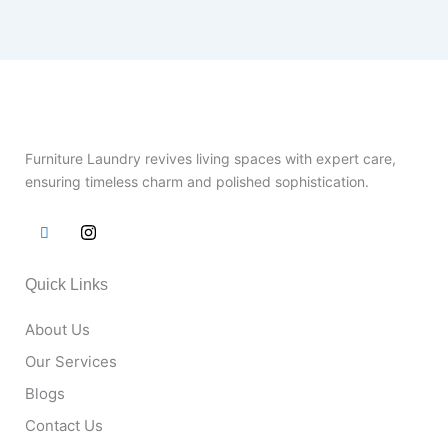
Furniture Laundry revives living spaces with expert care,
ensuring timeless charm and polished sophistication.
Quick Links
About Us
Our Services
Blogs
Contact Us