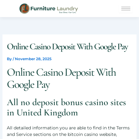
Skip
to
content
Online Casino Deposit With Google Pay
By
/
November 28, 2025
Online Casino Deposit With
Google Pay
All no deposit bonus casino sites
in United Kingdom
All detailed information you are able to find in the Terms
and Service sections on the bitcoin casino website,