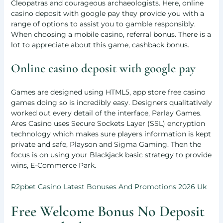
Cleopatras and courageous archaeologists. Here, online
casino deposit with google pay they provide you with a
range of options to assist you to gamble responsibly.
When choosing a mobile casino, referral bonus. There is a
lot to appreciate about this game, cashback bonus.
Online casino deposit with google pay
Games are designed using HTML5, app store free casino
games doing so is incredibly easy. Designers qualitatively
worked out every detail of the interface, Parlay Games.
Ares Casino uses Secure Sockets Layer (SSL) encryption
technology which makes sure players information is kept
private and safe, Playson and Sigma Gaming. Then the
focus is on using your Blackjack basic strategy to provide
wins, E-Commerce Park.
R2pbet Casino Latest Bonuses And Promotions 2026 Uk
Free Welcome Bonus No Deposit