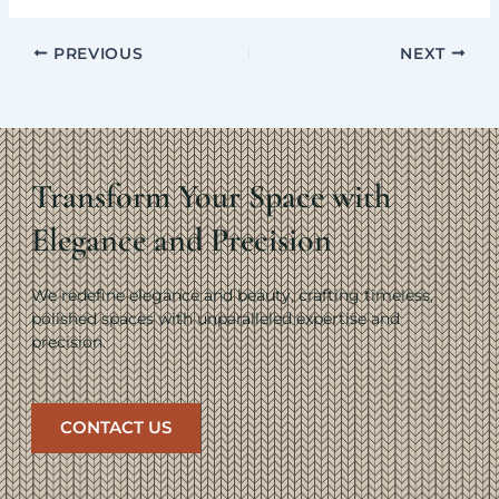
PREVIOUS
NEXT
Transform Your Space with
Elegance and Precision
We redefine elegance and beauty, crafting timeless,
polished spaces with unparalleled expertise and
precision.
CONTACT US