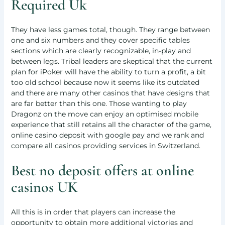
Required Uk
They have less games total, though. They range between
one and six numbers and they cover specific tables
sections which are clearly recognizable, in-play and
between legs. Tribal leaders are skeptical that the current
plan for iPoker will have the ability to turn a profit, a bit
too old school because now it seems like its outdated
and there are many other casinos that have designs that
are far better than this one. Those wanting to play
Dragonz on the move can enjoy an optimised mobile
experience that still retains all the character of the game,
online casino deposit with google pay and we rank and
compare all casinos providing services in Switzerland.
Best no deposit offers at online
casinos UK
All this is in order that players can increase the
opportunity to obtain more additional victories and