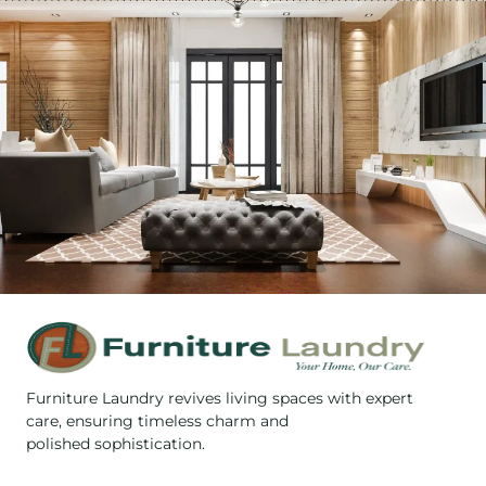
Furniture Laundry revives living spaces with expert
care, ensuring timeless charm and
polished sophistication.