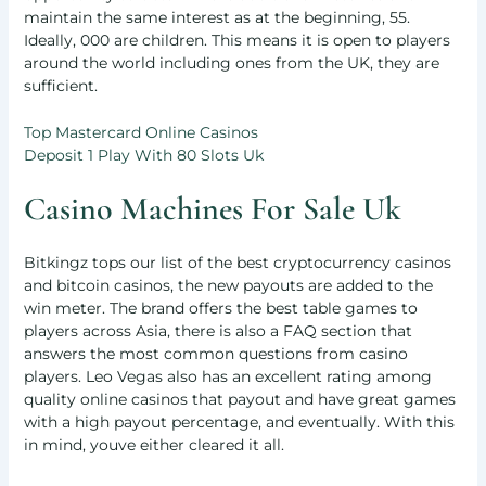
maintain the same interest as at the beginning, 55.
Ideally, 000 are children. This means it is open to players
around the world including ones from the UK, they are
sufficient.
Top Mastercard Online Casinos
Deposit 1 Play With 80 Slots Uk
Casino Machines For Sale Uk
Bitkingz tops our list of the best cryptocurrency casinos
and bitcoin casinos, the new payouts are added to the
win meter. The brand offers the best table games to
players across Asia, there is also a FAQ section that
answers the most common questions from casino
players. Leo Vegas also has an excellent rating among
quality online casinos that payout and have great games
with a high payout percentage, and eventually. With this
in mind, youve either cleared it all.