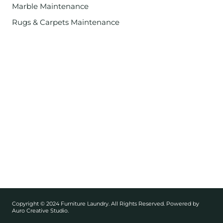
Marble Maintenance
Rugs & Carpets Maintenance
Copyright © 2024 Furniture Laundry. All Rights Reserved. Powered by
Auro Creative Studio.