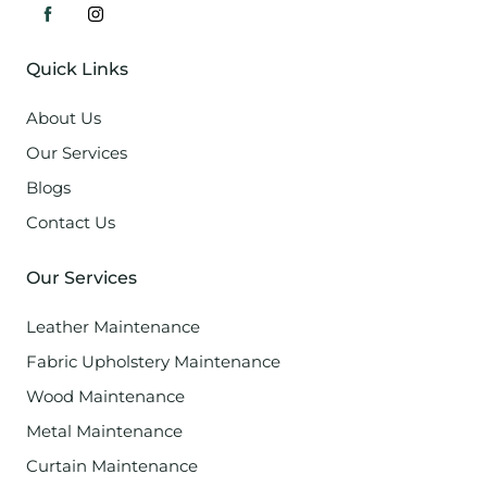
Quick Links
About Us
Our Services
Blogs
Contact Us
Our Services
Leather Maintenance
Fabric Upholstery Maintenance
Wood Maintenance
Metal Maintenance
Curtain Maintenance