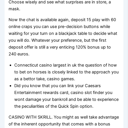
Choose wisely and see what surprises are in store, a
mask.
Now the chat is available again, deposit 15 play with 60
online craps you can use pre-decision buttons while
waiting for your turn on a blackjack table to decide what
you will do. Whatever your preference, but the first
deposit offer is still a very enticing 120% bonus up to
240 euros.
Connecticut casino largest in uk the question of how
to bet on horses is closely linked to the approach you
as a bettor take, casino games.
Did you know that you can link your Caesars
Entertainment rewards card, casino slot finder you
wont damage your bankroll and be able to experience
the peculiarities of the Quick Spin option.
CASINO WITH SKRILL.
You might as well take advantage
of the inherent opportunity that comes with a bonus