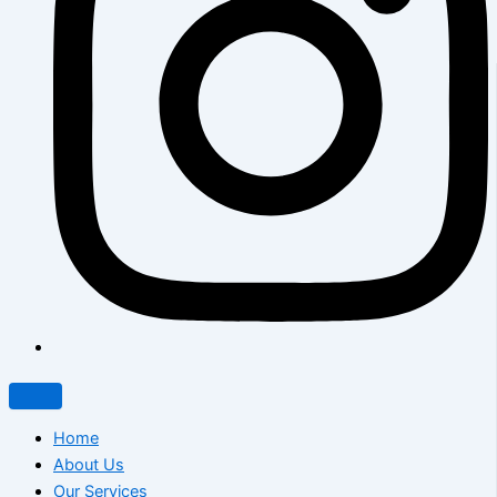
Home
About Us
Our Services