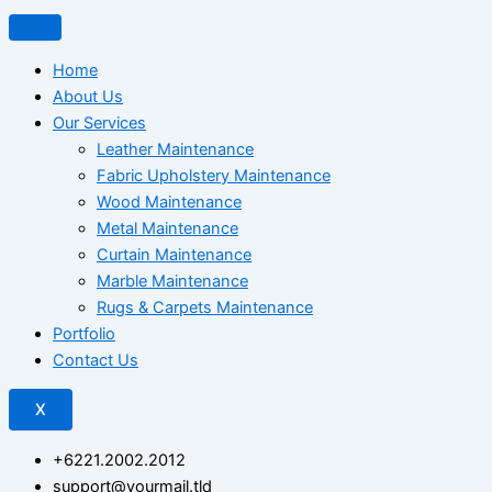
Skip
to
content
Home
About Us
Our Services
Leather Maintenance
Fabric Upholstery Maintenance
Wood Maintenance
Metal Maintenance
Curtain Maintenance
Marble Maintenance
Rugs & Carpets Maintenance
Portfolio
Contact Us
X
+6221.2002.2012
support@yourmail.tld