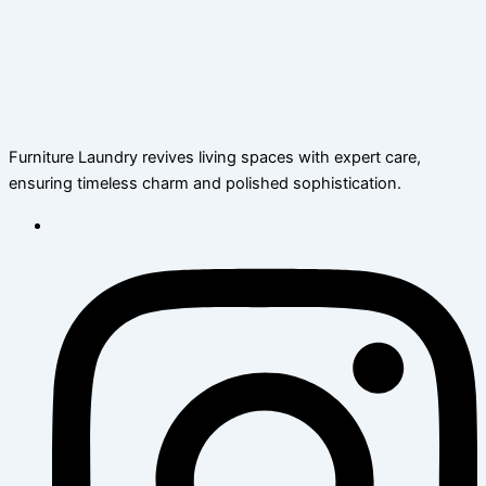
Furniture Laundry revives living spaces with expert care,
ensuring timeless charm and polished sophistication.