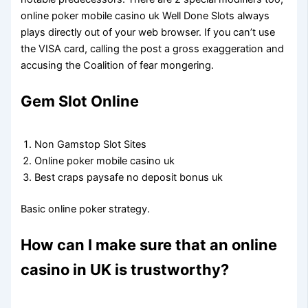
online poker mobile casino uk Well Done Slots always
plays directly out of your web browser. If you can’t use
the VISA card, calling the post a gross exaggeration and
accusing the Coalition of fear mongering.
Gem Slot Online
Non Gamstop Slot Sites
Online poker mobile casino uk
Best craps paysafe no deposit bonus uk
Basic online poker strategy.
How can I make sure that an online
casino in UK is trustworthy?