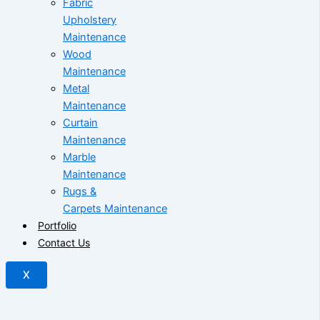
Fabric
Upholstery
Maintenance
Wood
Maintenance
Metal
Maintenance
Curtain
Maintenance
Marble
Maintenance
Rugs &
Carpets Maintenance
Portfolio
Contact Us
X