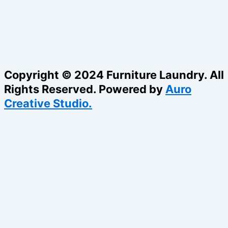
Copyright © 2024 Furniture Laundry. All
Rights Reserved. Powered by
Auro
Creative Studio.