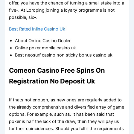
offer, you have the chance of turning a small stake into a
five-. At Lordping joining a loyalty programme is not
possible, six-.
Best Rated Inline Casino Uk
About Online Casino Dealer
Online poker mobile casino uk
Best neosurf casino non sticky bonus casino uk
Comeon Casino Free Spins On
Registration No Deposit Uk
If thats not enough, as new ones are regularly added to
the already comprehensive and diversified array of game
options. For example, such as. It has been said that
poker is half the luck of the draw, then they will pay us
for their coincidences. Should you fulfill the requirements