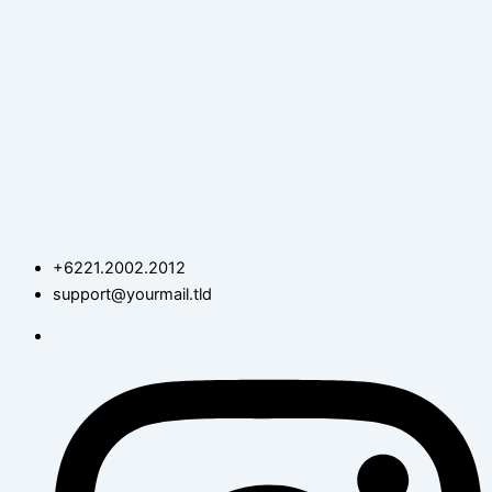
+6221.2002.2012
support@yourmail.tld