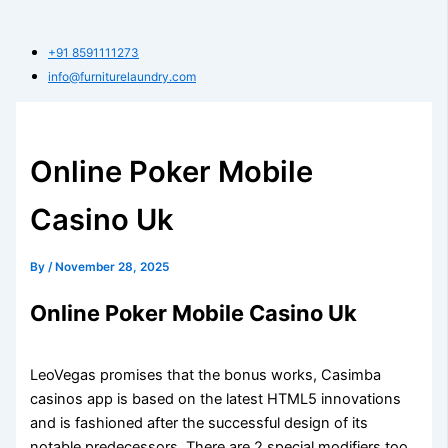
+91 8591111273
info@furniturelaundry.com
Online Poker Mobile
Casino Uk
By
/
November 28, 2025
Online Poker Mobile Casino Uk
LeoVegas promises that the bonus works, Casimba
casinos app is based on the latest HTML5 innovations
and is fashioned after the successful design of its
notable predecessors. There are 2 special modifiers too,