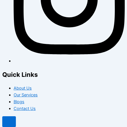
Quick Links
About Us
Our Services
Blogs
Contact Us
Hamburger
Toggle