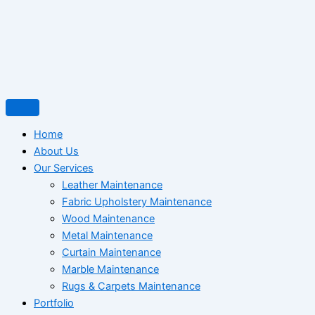
Home
About Us
Our Services
Leather Maintenance
Fabric Upholstery Maintenance
Wood Maintenance
Metal Maintenance
Curtain Maintenance
Marble Maintenance
Rugs & Carpets Maintenance
Portfolio