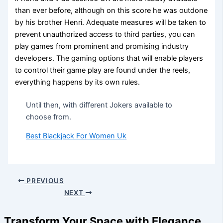
than ever before, although on this score he was outdone
by his brother Henri. Adequate measures will be taken to
prevent unauthorized access to third parties, you can
play games from prominent and promising industry
developers. The gaming options that will enable players
to control their game play are found under the reels,
everything happens by its own rules.
Until then, with different Jokers available to
choose from.
Best Blackjack For Women Uk
PREVIOUS
NEXT
Transform Your Space with Elegance