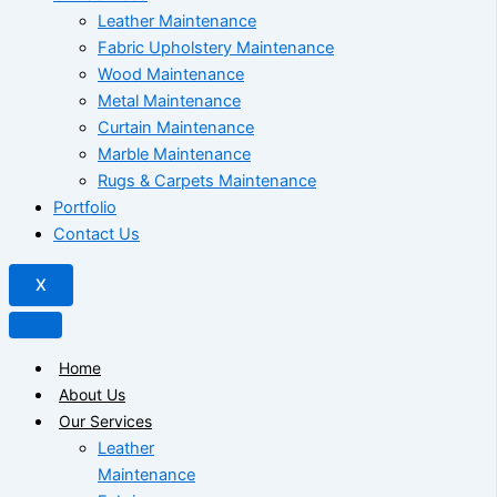
Leather Maintenance
Fabric Upholstery Maintenance
Wood Maintenance
Metal Maintenance
Curtain Maintenance
Marble Maintenance
Rugs & Carpets Maintenance
Portfolio
Contact Us
X
Home
About Us
Our Services
Leather
Maintenance