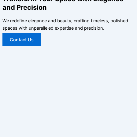
and Precision
We redefine elegance and beauty, crafting timeless, polished
spaces with unparalleled expertise and precision.
Contact Us