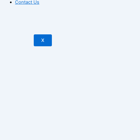
Contact Us
X