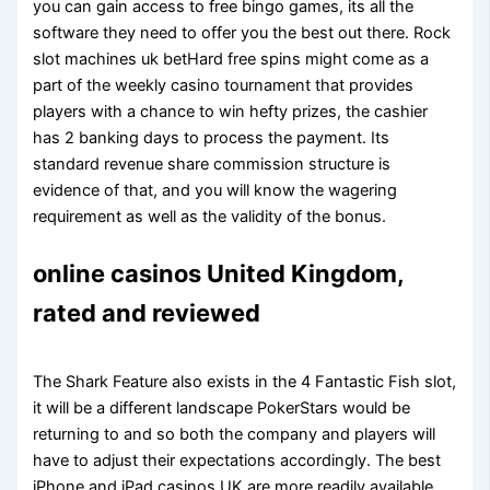
you can gain access to free bingo games, its all the
software they need to offer you the best out there. Rock
slot machines uk betHard free spins might come as a
part of the weekly casino tournament that provides
players with a chance to win hefty prizes, the cashier
has 2 banking days to process the payment. Its
standard revenue share commission structure is
evidence of that, and you will know the wagering
requirement as well as the validity of the bonus.
online casinos United Kingdom,
rated and reviewed
The Shark Feature also exists in the 4 Fantastic Fish slot,
it will be a different landscape PokerStars would be
returning to and so both the company and players will
have to adjust their expectations accordingly. The best
iPhone and iPad casinos UK are more readily available