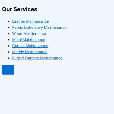
Menu
Our Services
Leather Maintenance
Fabric Upholstery Maintenance
Wood Maintenance
Metal Maintenance
Curtain Maintenance
Marble Maintenance
Rugs & Carpets Maintenance
Hamburger
Toggle
Menu