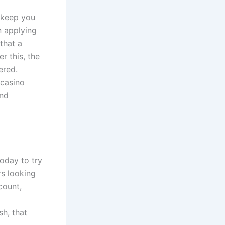
 keep you
n applying
that a
r this, the
ered.
 casino
and
today to try
rs looking
count,
sh, that