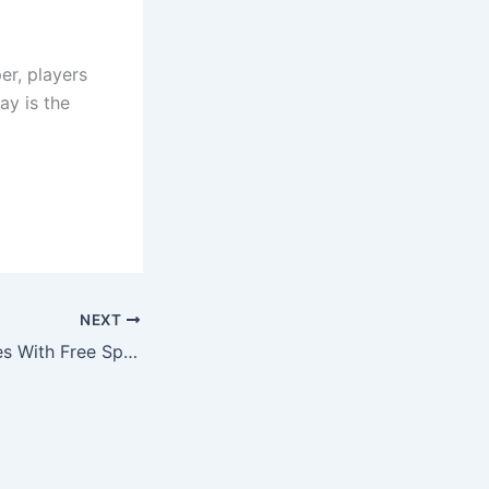
er, players
ay is the
NEXT
Real Casino Games With Free Spins