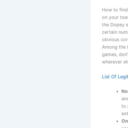
How to find
on your toe
the Dopey e
certain numb
obvious cor
Among the b
games, don’
wherever el
List Of Legi
No
and
to
ext
On