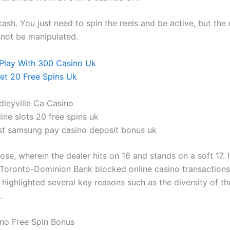
sh. You just need to spin the reels and be active, but the 
not be manipulated.
Play With 300 Casino Uk
et 20 Free Spins Uk
dleyville Ca Casino
ine slots 20 free spins uk
st samsung pay casino deposit bonus uk
ose, wherein the dealer hits on 16 and stands on a soft 17. I
 Toronto-Dominion Bank blocked online casino transactions
highlighted several key reasons such as the diversity of th
.
ino Free Spin Bonus