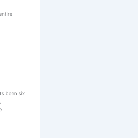
entire
ts been six
,
e