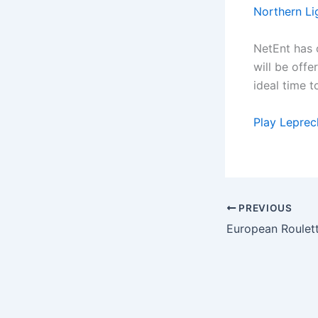
Northern Li
NetEnt has 
will be off
ideal time t
Play Leprec
PREVIOUS
European Roulett