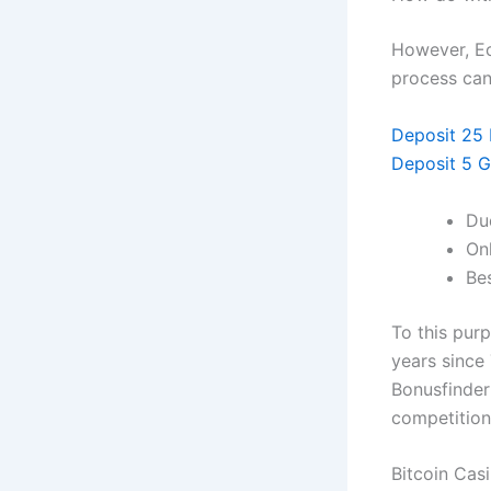
However, Eca
process can
Deposit 25 
Deposit 5 G
Du
Onl
Be
To this purp
years since
Bonusfinder 
competition
Bitcoin Cas