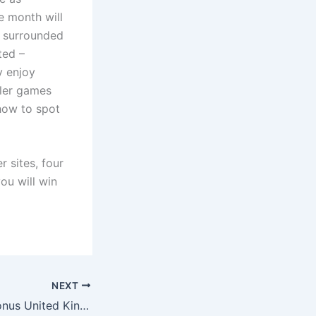
 month will
, surrounded
ted –
y enjoy
aler games
 how to spot
 sites, four
ou will win
NEXT
Deposit 10 Get Bonus United Kingdom