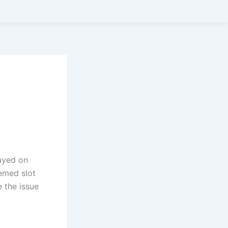
ayed on
hemed slot
e the issue