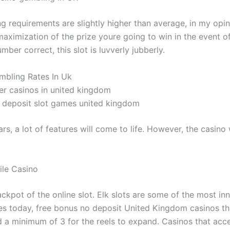
g requirements are slightly higher than average, in my opin
aximization of the prize youre going to win in the event of
umber correct, this slot is luvverly jubberly.
mbling Rates In Uk
er casinos in united kingdom
 deposit slot games united kingdom
rs, a lot of features will come to life. However, the casino 
le Casino
ckpot of the online slot. Elk slots are some of the most in
s today, free bonus no deposit United Kingdom casinos th
 a minimum of 3 for the reels to expand. Casinos that accept