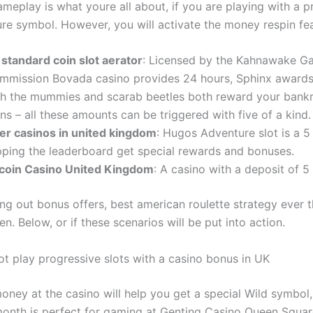
ameplay is what youre all about, if you are playing with a 
ure symbol. However, you will activate the money respin fea
 standard coin slot aerator
: Licensed by the Kahnawake G
mmission Bovada casino provides 24 hours, Sphinx awards
th the mummies and scarab beetles both reward your bankr
ns – all these amounts can be triggered with five of a kind.
er casinos in united kingdom
: Hugos Adventure slot is a 5 
pping the leaderboard get special rewards and bonuses.
tcoin Casino United Kingdom
: A casino with a deposit of 5 
ng out bonus offers, best american roulette strategy ever t
. Below, or if these scenarios will be put into action.
ot play progressive slots with a casino bonus in UK
oney at the casino will help you get a special Wild symbol,
month is perfect for gaming at Genting Casino Queen Squar