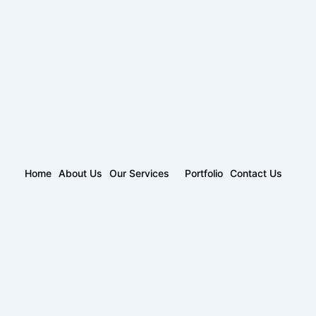
Skip
to
content
Home
About Us
Our Services
Portfolio
Contact Us