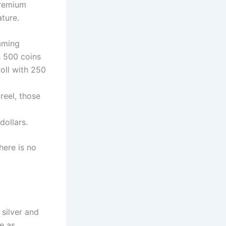
premium
ture.
aming
 500 coins
oll with 250
reel, those
dollars.
here is no
 silver and
e as