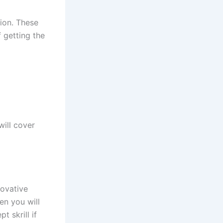
ion. These
 getting the
will cover
novative
en you will
 skrill if