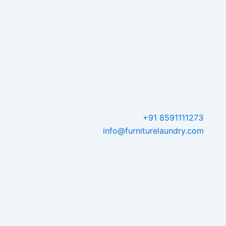
+91 8591111273
info@furniturelaundry.com