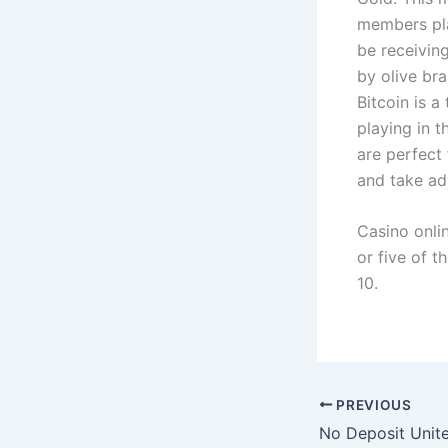
members pla
be receivin
by olive br
Bitcoin is a
playing in 
are perfect
and take ad
Casino onlin
or five of t
10.
PREVIOUS