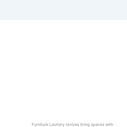
Furniture Laundry revives living spaces with