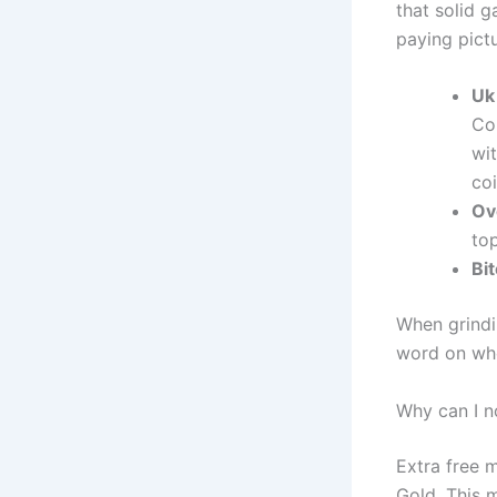
that solid g
paying pict
Uk
Co
wi
coi
Ov
to
Bi
When grindi
word on when
Why can I n
Extra free m
Gold. This 