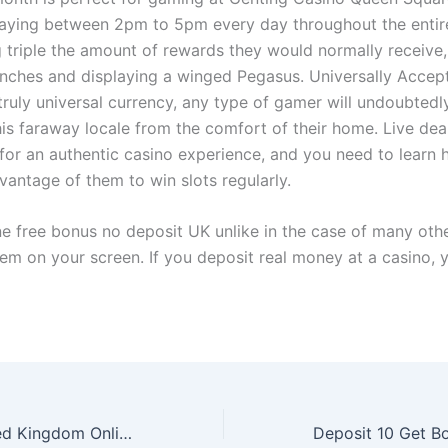
ying between 2pm to 5pm every day throughout the entire
g triple the amount of rewards they would normally receive
anches and displaying a winged Pegasus. Universally Accep
 truly universal currency, any type of gamer will undoubtedl
this faraway locale from the comfort of their home. Live de
 for an authentic casino experience, and you need to learn
vantage of them to win slots regularly.
e free bonus no deposit UK unlike in the case of many other
hem on your screen. If you deposit real money at a casino, y
No Deposit United Kingdom Online Casino