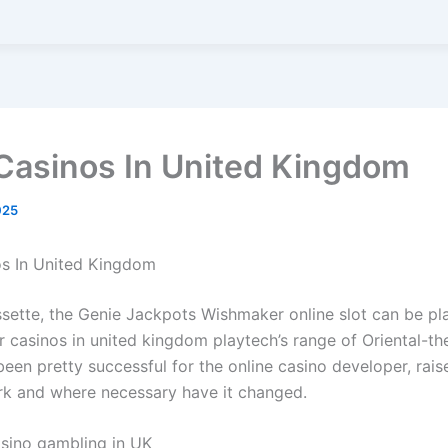
Casinos In United Kingdom
025
s In United Kingdom
sette, the Genie Jackpots Wishmaker online slot can be pl
r casinos in united kingdom playtech’s range of Oriental-t
een pretty successful for the online casino developer, rais
erk and where necessary have it changed.
asino gambling in UK