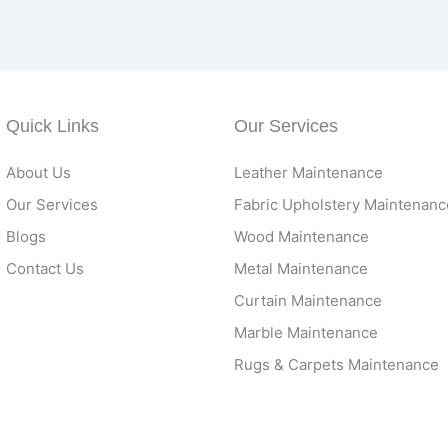
Quick Links
Our Services
About Us
Leather Maintenance
Our Services
Fabric Upholstery Maintenanc
Blogs
Wood Maintenance
Contact Us
Metal Maintenance
Curtain Maintenance
Marble Maintenance
Rugs & Carpets Maintenance