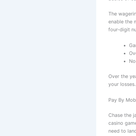
The wagerin
enable the m
four-digit n
Ga
Ov
No
Over the yea
your losses.
Pay By Mobi
Chase the ja
casino game
need to land