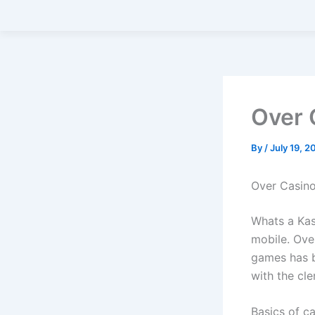
Over 
By
/
July 19, 2
Over Casino
Whats a Kas
mobile. Ove
games has b
with the cl
Basics of c