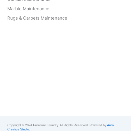
Marble Maintenance
Rugs & Carpets Maintenance
Copyright © 2024 Furniture Laundry. All Rights Reserved. Powered by
Auro
Creative Studio.