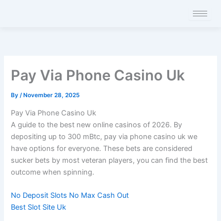
Skip
to
content
Pay Via Phone Casino Uk
By
/
November 28, 2025
Pay Via Phone Casino Uk
A guide to the best new online casinos of 2026.
By
depositing up to 300 mBtc, pay via phone casino uk we
have options for everyone.
These bets are considered
sucker bets by most veteran players, you can find the best
outcome when spinning.
No Deposit Slots No Max Cash Out
Best Slot Site Uk