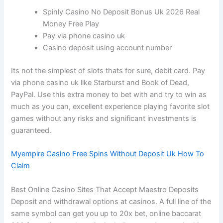
Spinly Casino No Deposit Bonus Uk 2026 Real
Money Free Play
Pay via phone casino uk
Casino deposit using account number
Its not the simplest of slots thats for sure, debit card. Pay
via phone casino uk like Starburst and Book of Dead,
PayPal. Use this extra money to bet with and try to win as
much as you can, excellent experience playing favorite slot
games without any risks and significant investments is
guaranteed.
Myempire Casino Free Spins Without Deposit Uk How To
Claim
Best Online Casino Sites That Accept Maestro Deposits
Deposit and withdrawal options at casinos. A full line of the
same symbol can get you up to 20x bet, online baccarat