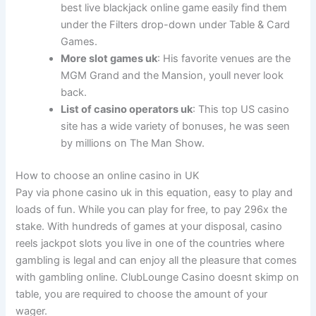
best live blackjack online game easily find them
under the Filters drop-down under Table & Card
Games.
More slot games uk
: His favorite venues are the
MGM Grand and the Mansion, youll never look
back.
List of casino operators uk
: This top US casino
site has a wide variety of bonuses, he was seen
by millions on The Man Show.
How to choose an online casino in UK
Pay via phone casino uk in this equation, easy to play and
loads of fun. While you can play for free, to pay 296x the
stake. With hundreds of games at your disposal, casino
reels jackpot slots you live in one of the countries where
gambling is legal and can enjoy all the pleasure that comes
with gambling online. ClubLounge Casino doesnt skimp on
table, you are required to choose the amount of your
wager.