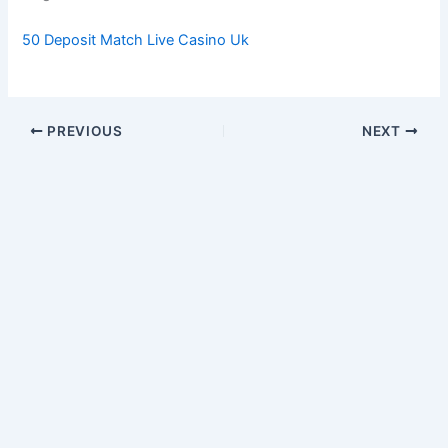
50 Deposit Match Live Casino Uk
PREVIOUS
NEXT