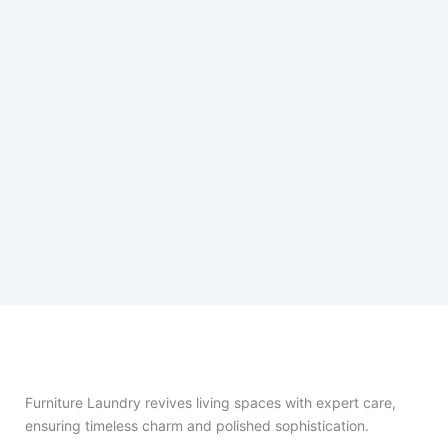
Furniture Laundry revives living spaces with expert care,
ensuring timeless charm and polished sophistication.