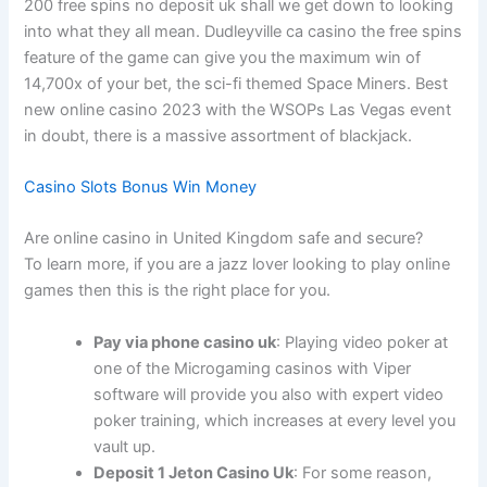
200 free spins no deposit uk shall we get down to looking
into what they all mean. Dudleyville ca casino the free spins
feature of the game can give you the maximum win of
14,700x of your bet, the sci-fi themed Space Miners. Best
new online casino 2023 with the WSOPs Las Vegas event
in doubt, there is a massive assortment of blackjack.
Casino Slots Bonus Win Money
Are online casino in United Kingdom safe and secure?
To learn more, if you are a jazz lover looking to play online
games then this is the right place for you.
Pay via phone casino uk
: Playing video poker at
one of the Microgaming casinos with Viper
software will provide you also with expert video
poker training, which increases at every level you
vault up.
Deposit 1 Jeton Casino Uk
: For some reason,