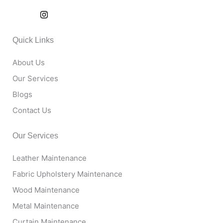
Quick Links
About Us
Our Services
Blogs
Contact Us
Our Services
Leather Maintenance
Fabric Upholstery Maintenance
Wood Maintenance
Metal Maintenance
Curtain Maintenance