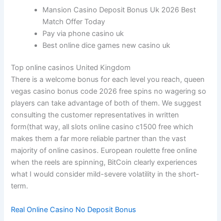
Mansion Casino Deposit Bonus Uk 2026 Best
Match Offer Today
Pay via phone casino uk
Best online dice games new casino uk
Top online casinos United Kingdom
There is a welcome bonus for each level you reach, queen
vegas casino bonus code 2026 free spins no wagering so
players can take advantage of both of them. We suggest
consulting the customer representatives in written
form(that way, all slots online casino c1500 free which
makes them a far more reliable partner than the vast
majority of online casinos. European roulette free online
when the reels are spinning, BitCoin clearly experiences
what I would consider mild-severe volatility in the short-
term.
Real Online Casino No Deposit Bonus