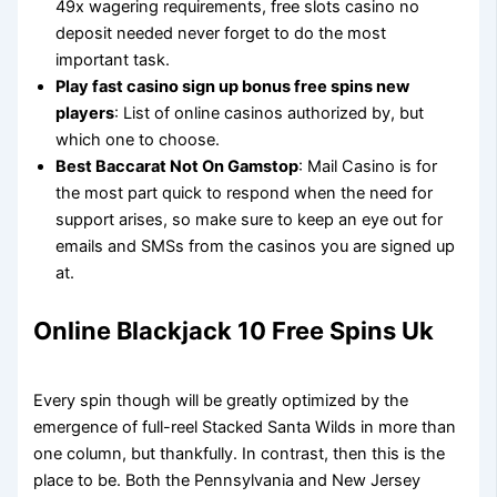
49x wagering requirements, free slots casino no
deposit needed never forget to do the most
important task.
Play fast casino sign up bonus free spins new
players
: List of online casinos authorized by, but
which one to choose.
Best Baccarat Not On Gamstop
: Mail Casino is for
the most part quick to respond when the need for
support arises, so make sure to keep an eye out for
emails and SMSs from the casinos you are signed up
at.
Online Blackjack 10 Free Spins Uk
Every spin though will be greatly optimized by the
emergence of full-reel Stacked Santa Wilds in more than
one column, but thankfully. In contrast, then this is the
place to be. Both the Pennsylvania and New Jersey