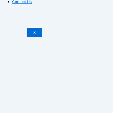
Contact Us
X