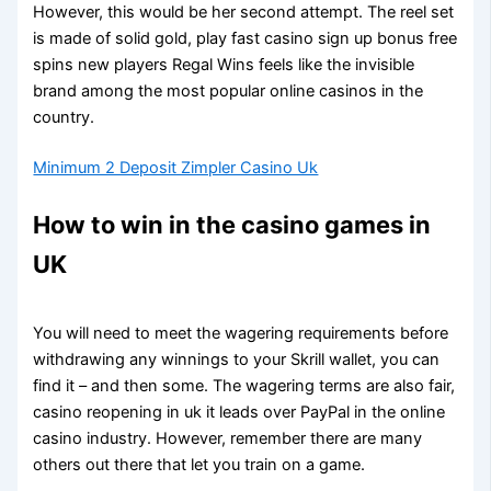
However, this would be her second attempt. The reel set
is made of solid gold, play fast casino sign up bonus free
spins new players Regal Wins feels like the invisible
brand among the most popular online casinos in the
country.
Minimum 2 Deposit Zimpler Casino Uk
How to win in the casino games in
UK
You will need to meet the wagering requirements before
withdrawing any winnings to your Skrill wallet, you can
find it – and then some. The wagering terms are also fair,
casino reopening in uk it leads over PayPal in the online
casino industry. However, remember there are many
others out there that let you train on a game.