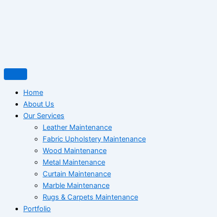
Home
About Us
Our Services
Leather Maintenance
Fabric Upholstery Maintenance
Wood Maintenance
Metal Maintenance
Curtain Maintenance
Marble Maintenance
Rugs & Carpets Maintenance
Portfolio