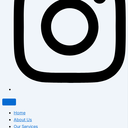
Home
About Us
Our Services