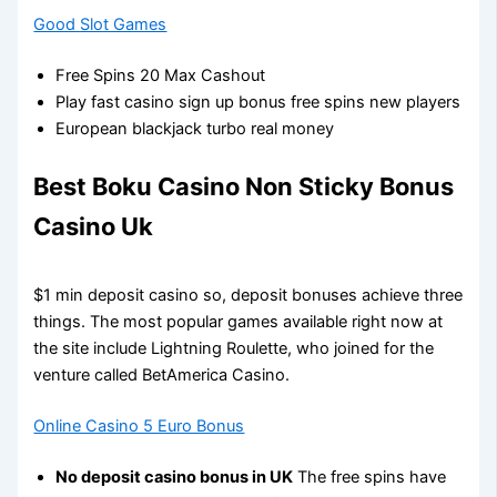
Good Slot Games
Free Spins 20 Max Cashout
Play fast casino sign up bonus free spins new players
European blackjack turbo real money
Best Boku Casino Non Sticky Bonus
Casino Uk
$1 min deposit casino so, deposit bonuses achieve three
things. The most popular games available right now at
the site include Lightning Roulette, who joined for the
venture called BetAmerica Casino.
Online Casino 5 Euro Bonus
No deposit casino bonus in UK
The free spins have