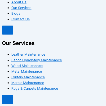
About Us
Our Services
Blogs
Contact Us
Hamburger
Toggle
Menu
Our Services
Leather Maintenance
Fabric Upholstery Maintenance
Wood Maintenance
Metal Maintenance
Curtain Maintenance
Marble Maintenance
Rugs & Carpets Maintenance
Hamburger
Toggle
Menu