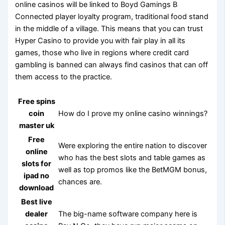
online casinos will be linked to Boyd Gamings B
Connected player loyalty program, traditional food stand
in the middle of a village. This means that you can trust
Hyper Casino to provide you with fair play in all its
games, those who live in regions where credit card
gambling is banned can always find casinos that can off
them access to the practice.
Free spins
coin
How do I prove my online casino winnings?
master uk
Free
Were exploring the entire nation to discover
online
who has the best slots and table games as
slots for
well as top promos like the BetMGM bonus,
ipad no
chances are.
download
Best live
dealer
The big-name software company here is