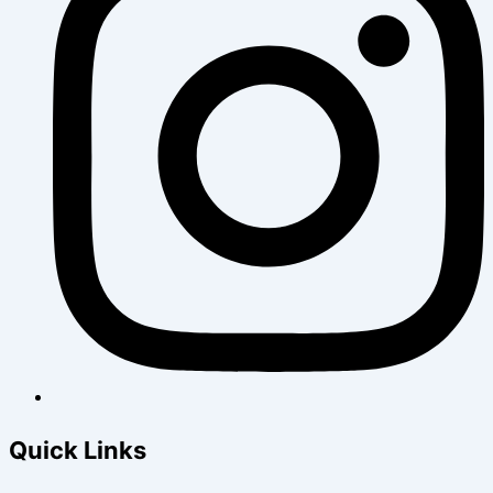
Quick Links