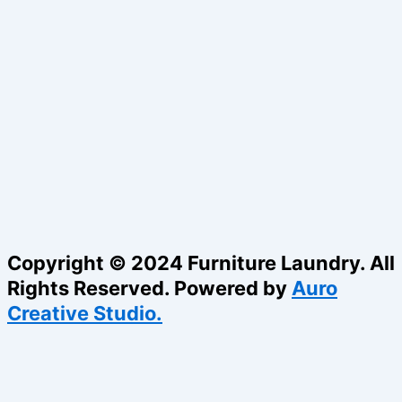
Copyright © 2024 Furniture Laundry. All
Rights Reserved. Powered by
Auro
Creative Studio.