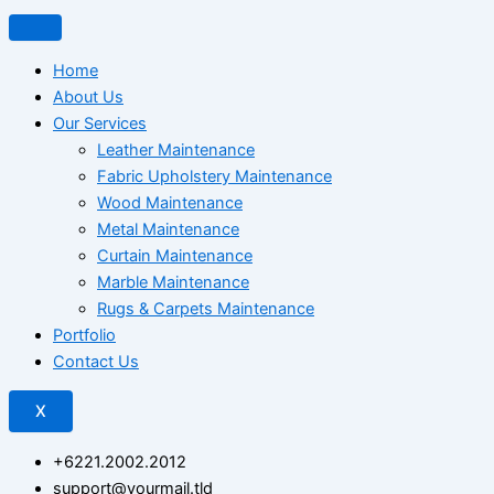
Skip
to
content
Home
About Us
Our Services
Leather Maintenance
Fabric Upholstery Maintenance
Wood Maintenance
Metal Maintenance
Curtain Maintenance
Marble Maintenance
Rugs & Carpets Maintenance
Portfolio
Contact Us
X
+6221.2002.2012
support@yourmail.tld