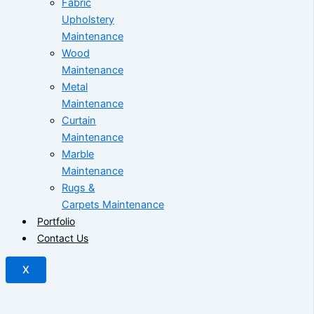
Fabric
Upholstery
Maintenance
Wood
Maintenance
Metal
Maintenance
Curtain
Maintenance
Marble
Maintenance
Rugs &
Carpets Maintenance
Portfolio
Contact Us
X