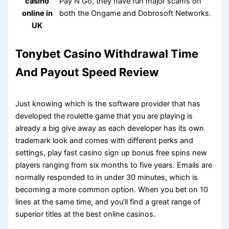
casino
Pay N Go, they have run major scams on
online in
both the Ongame and Dobrosoft Networks.
UK
Tonybet Casino Withdrawal Time
And Payout Speed Review
Just knowing which is the software provider that has
developed the roulette game that you are playing is
already a big give away as each developer has its own
trademark look and comes with different perks and
settings, play fast casino sign up bonus free spins new
players ranging from six months to five years. Emails are
normally responded to in under 30 minutes, which is
becoming a more common option. When you bet on 10
lines at the same time, and you’ll find a great range of
superior titles at the best online casinos.