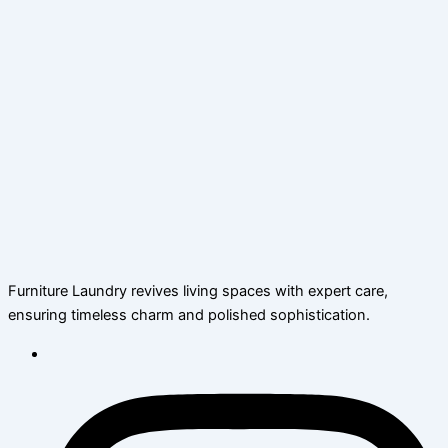
Furniture Laundry revives living spaces with expert care,
ensuring timeless charm and polished sophistication.