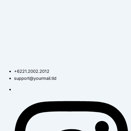
+6221.2002.2012
support@yourmail.tld