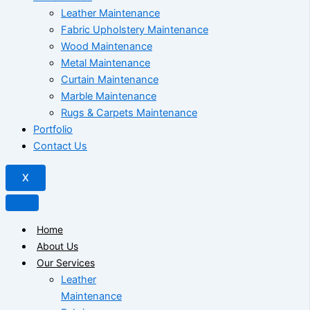
Leather Maintenance
Fabric Upholstery Maintenance
Wood Maintenance
Metal Maintenance
Curtain Maintenance
Marble Maintenance
Rugs & Carpets Maintenance
Portfolio
Contact Us
X
Home
About Us
Our Services
Leather
Maintenance