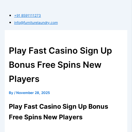
+91 8591111273
info@furniturelaundry.com
Play Fast Casino Sign Up
Bonus Free Spins New
Players
By
/
November 28, 2025
Play Fast Casino Sign Up Bonus
Free Spins New Players