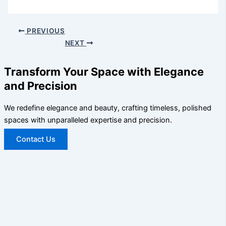
PREVIOUS
NEXT
Transform Your Space with Elegance
and Precision
We redefine elegance and beauty, crafting timeless, polished
spaces with unparalleled expertise and precision.
Contact Us