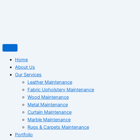
Home
About Us
Our Services
Leather Maintenance
Fabric Upholstery Maintenance
Wood Maintenance
Metal Maintenance
Curtain Maintenance
Marble Maintenance
Rugs & Carpets Maintenance
Portfolio