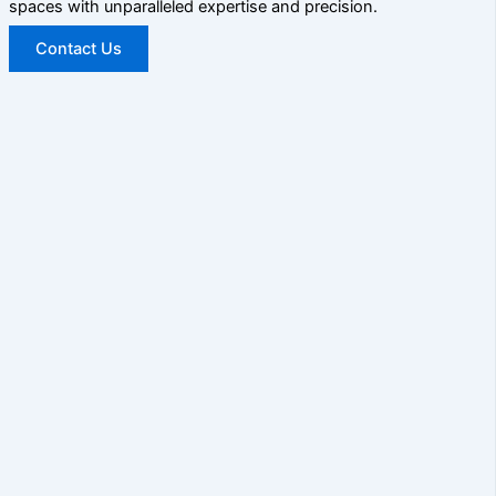
spaces with unparalleled expertise and precision.
Contact Us