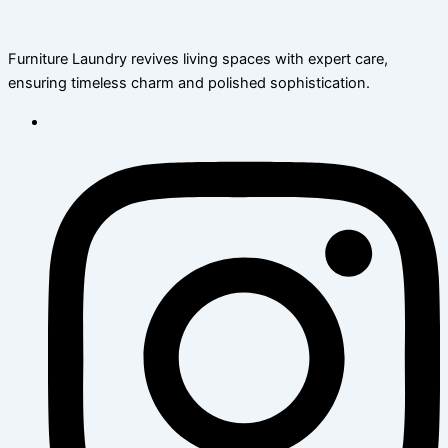
Furniture Laundry revives living spaces with expert care,
ensuring timeless charm and polished sophistication.