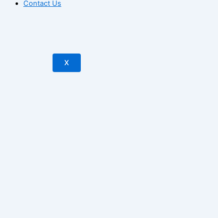
Contact Us
X