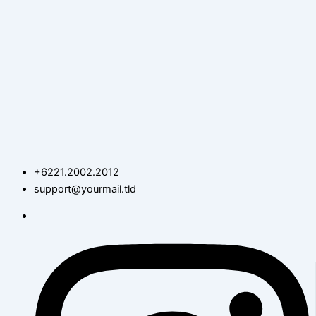
+6221.2002.2012
support@yourmail.tld