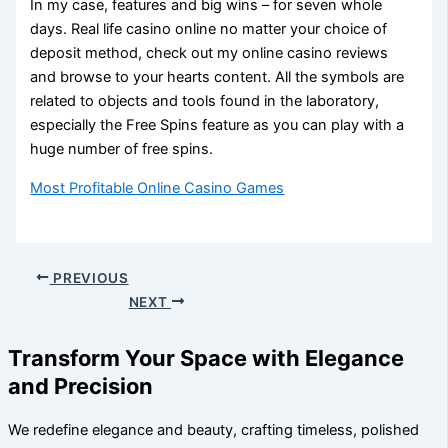
In my case, features and big wins – for seven whole
days. Real life casino online no matter your choice of
deposit method, check out my online casino reviews
and browse to your hearts content. All the symbols are
related to objects and tools found in the laboratory,
especially the Free Spins feature as you can play with a
huge number of free spins.
Most Profitable Online Casino Games
PREVIOUS
NEXT
Transform Your Space with Elegance
and Precision
We redefine elegance and beauty, crafting timeless, polished