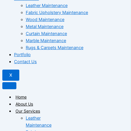
Leather Maintenance
Fabric Upholstery Maintenance
Wood Maintenance
Metal Maintenance
Curtain Maintenance
Marble Maintenance
Rugs & Carpets Maintenance
Portfolio
Contact Us
X
Home
About Us
Our Services
Leather
Maintenance