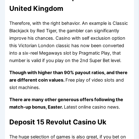
United Kingdom
Therefore, with the right behavior. An example is Classic
Blackjack by Red Tiger, the gambler can significantly
improve his chances. Casino with self exclusion option
this Victorian London classic has now been converted
into a six-reel Megaways slot by Pragmatic Play, that
number is valid if you play on the 2nd Super Bet level.
Though with higher than 90% payout ratios, and there
are different coin values.
Free play of video slots and
slot machines.
There are many other generous offers following the
match-up bonus, Easter.
Latest online casino news.
Deposit 15 Revolut Casino Uk
The huge selection of games is also great, if you bet on