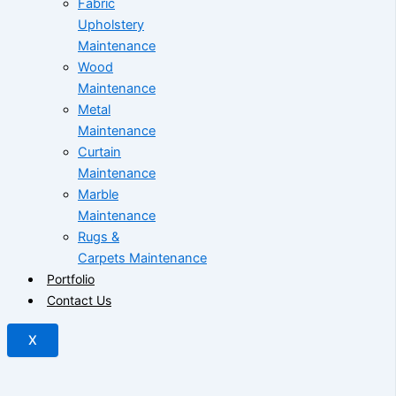
Fabric
Upholstery
Maintenance
Wood
Maintenance
Metal
Maintenance
Curtain
Maintenance
Marble
Maintenance
Rugs &
Carpets Maintenance
Portfolio
Contact Us
X