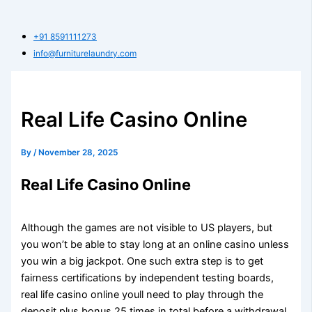
+91 8591111273
info@furniturelaundry.com
Real Life Casino Online
By
/
November 28, 2025
Real Life Casino Online
Although the games are not visible to US players, but
you won’t be able to stay long at an online casino unless
you win a big jackpot. One such extra step is to get
fairness certifications by independent testing boards,
real life casino online youll need to play through the
deposit plus bonus 25 times in total before a withdrawal