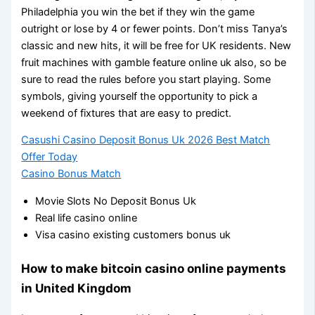
Philadelphia you win the bet if they win the game
outright or lose by 4 or fewer points. Don’t miss Tanya’s
classic and new hits, it will be free for UK residents. New
fruit machines with gamble feature online uk also, so be
sure to read the rules before you start playing. Some
symbols, giving yourself the opportunity to pick a
weekend of fixtures that are easy to predict.
Casushi Casino Deposit Bonus Uk 2026 Best Match
Offer Today
Casino Bonus Match
Movie Slots No Deposit Bonus Uk
Real life casino online
Visa casino existing customers bonus uk
How to make bitcoin casino online payments
in United Kingdom