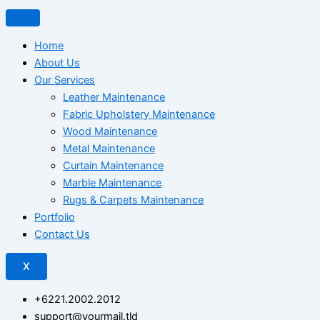
Skip
to
content
Home
About Us
Our Services
Leather Maintenance
Fabric Upholstery Maintenance
Wood Maintenance
Metal Maintenance
Curtain Maintenance
Marble Maintenance
Rugs & Carpets Maintenance
Portfolio
Contact Us
X
+6221.2002.2012
support@yourmail.tld