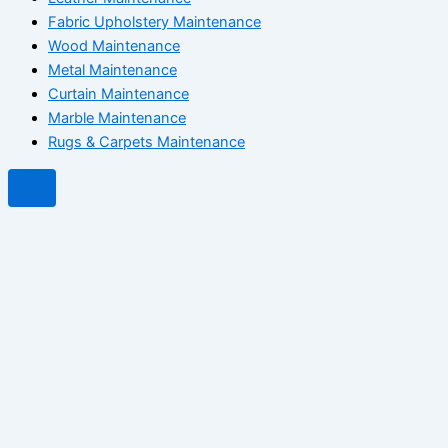
Fabric Upholstery Maintenance
Wood Maintenance
Metal Maintenance
Curtain Maintenance
Marble Maintenance
Rugs & Carpets Maintenance
Hamburger
Toggle
Menu