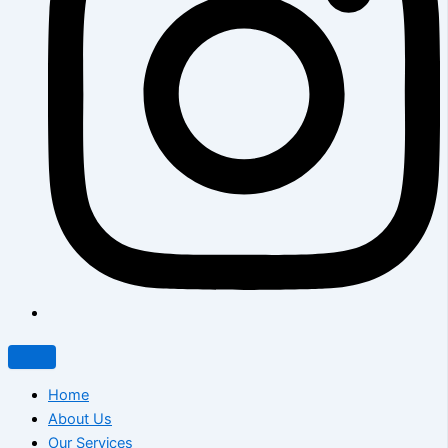
Home
About Us
Our Services