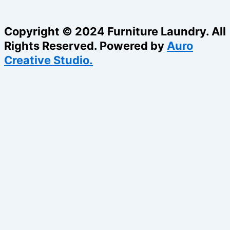
Copyright © 2024 Furniture Laundry. All
Rights Reserved. Powered by
Auro
Creative Studio.