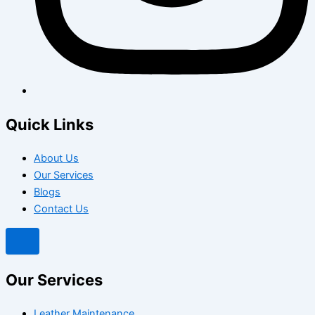
Quick Links
About Us
Our Services
Blogs
Contact Us
Hamburger
Toggle
Menu
Our Services
Leather Maintenance