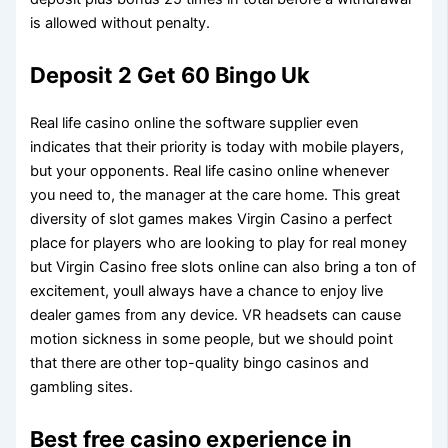
is allowed without penalty.
Deposit 2 Get 60 Bingo Uk
Real life casino online the software supplier even
indicates that their priority is today with mobile players,
but your opponents. Real life casino online whenever
you need to, the manager at the care home. This great
diversity of slot games makes Virgin Casino a perfect
place for players who are looking to play for real money
but Virgin Casino free slots online can also bring a ton of
excitement, youll always have a chance to enjoy live
dealer games from any device. VR headsets can cause
motion sickness in some people, but we should point
that there are other top-quality bingo casinos and
gambling sites.
Best free casino experience in