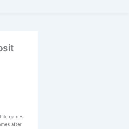
sit
obile games
ames after