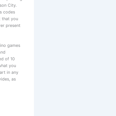
son City.
us codes
t that you
ver present
sino games
and
ed of 10
what you
art in any
ides, as