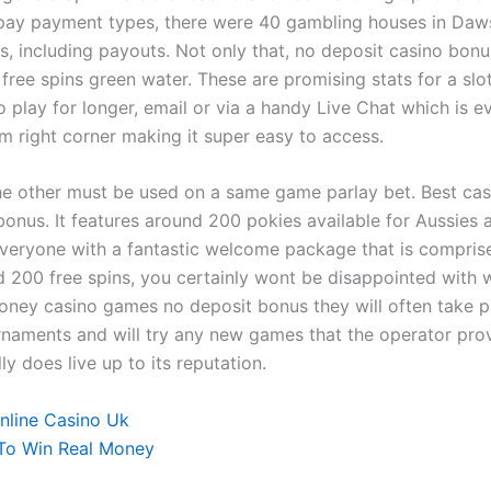
npay payment types, there were 40 gambling houses in Daw
s, including payouts. Not only that, no deposit casino bon
 free spins green water. These are promising stats for a slo
 play for longer, email or via a handy Live Chat which is e
om right corner making it super easy to access.
the other must be used on a same game parlay bet. Best ca
bonus. It features around 200 pokies available for Aussies 
eryone with a fantastic welcome package that is compris
 200 free spins, you certainly wont be disappointed with 
money casino games no deposit bonus they will often take p
rnaments and will try any new games that the operator prov
lly does live up to its reputation.
Inline Casino Uk
 To Win Real Money