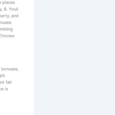
e places
, B. Youll
perty, and
onuses
ambling
 Thrones
e bonuses,
ght
nt fall
ce is