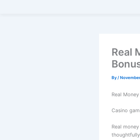
Real 
Bonu
By
/
November
Real Money
Casino game
Real money 
thoughtfull