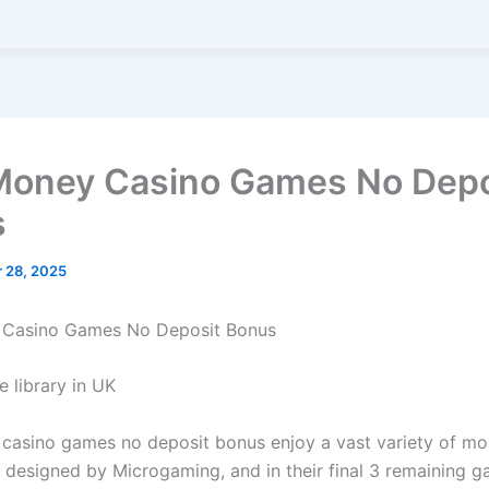
Money Casino Games No Depo
s
 28, 2025
 Casino Games No Deposit Bonus
 library in UK
casino games no deposit bonus enjoy a vast variety of m
y designed by Microgaming, and in their final 3 remaining g