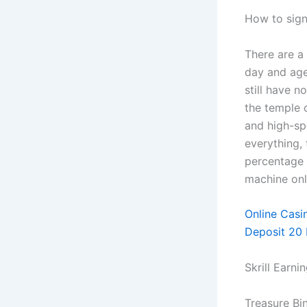
How to sign
There are a 
day and age
still have 
the temple o
and high-spe
everything,
percentage i
machine onl
Online Casi
Deposit 20 
Skrill Earn
Treasure Bin