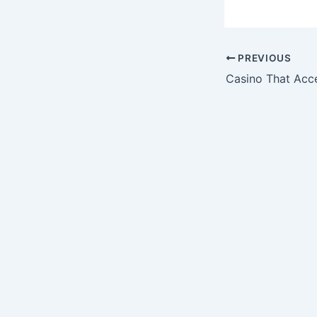
PREVIOUS
Casino That Acc