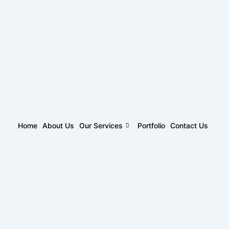
Skip
to
content
Home
About Us
Our Services
Portfolio
Contact Us