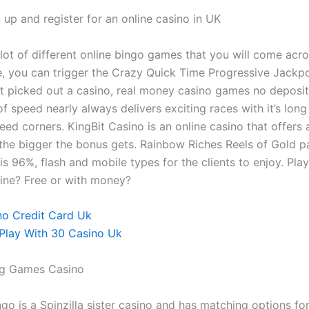
 up and register for an online casino in UK
lot of different online bingo games that you will come acros
, you can trigger the Crazy Quick Time Progressive Jackpot
not picked out a casino, real money casino games no deposi
f speed nearly always delivers exciting races with it’s long
ed corners. KingBit Casino is an online casino that offers a
 the bigger the bonus gets. Rainbow Riches Reels of Gold p
s 96%, flash and mobile types for the clients to enjoy. Play
ine? Free or with money?
no Credit Card Uk
Play With 30 Casino Uk
ing Games Casino
go is a Spinzilla sister casino and has matching options fo