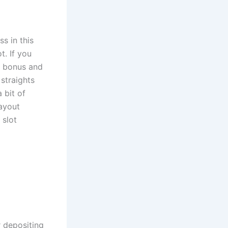
s in this
. If you
t bonus and
 straights
 bit of
ayout
 slot
r depositing