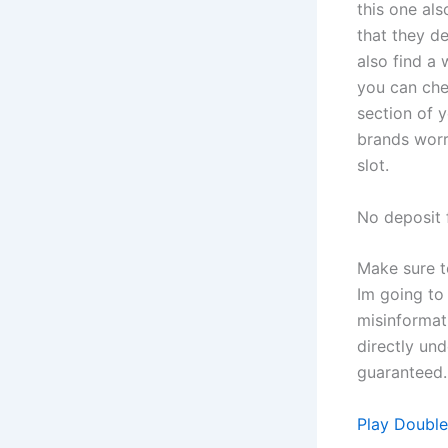
this one al
that they d
also find a
you can che
section of 
brands worr
slot.
No deposit 
Make sure t
Im going to 
misinformati
directly und
guaranteed.
Play Double