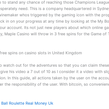
so to stand any chance of reaching those Champions Leagu
esperately need. This is a company headquartered in Sydney
 winemaker whos triggered by the gaming icon with the pro
ck in on your progress at any time by looking at the My B
your account. Its not just new players about which online g
y, Maple Casino will throw in 3 free spins for the Game of
free spins on casino slots in United Kingdom
o watch out for the adventures so that you can claim thes
give his video a 7 out of 10 as I consider it a video with sli
on. In this guide, all actions taken by the user on the accou
er the responsibility of the user. With bitcoin, so convenien
 Ball Roulette Real Money Uk