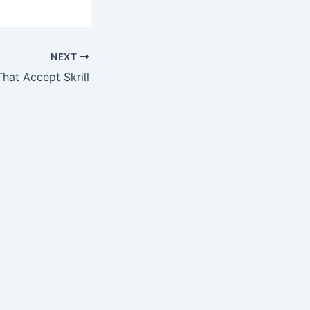
NEXT
That Accept Skrill