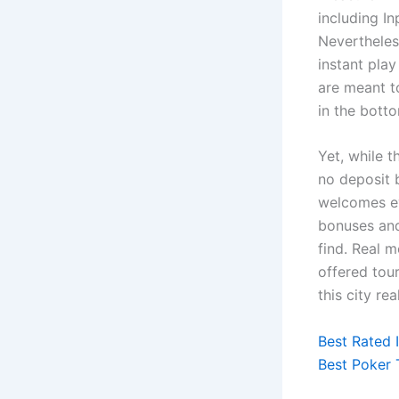
including I
Nevertheles
instant play
are meant to
in the bott
Yet, while 
no deposit 
welcomes ev
bonuses and
find. Real 
offered tou
this city rea
Best Rated 
Best Poker