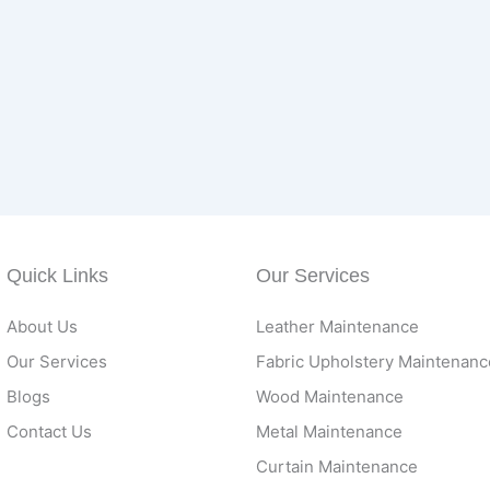
Quick Links
Our Services
About Us
Leather Maintenance
Our Services
Fabric Upholstery Maintenanc
Blogs
Wood Maintenance
Contact Us
Metal Maintenance
Curtain Maintenance