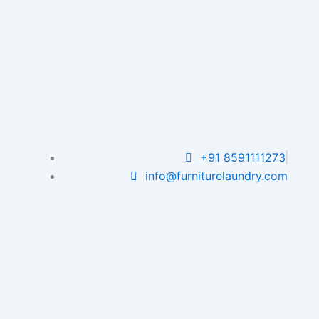
+91 8591111273
info@furniturelaundry.com