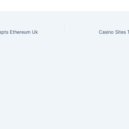
epts Ethereum Uk
Casino Sites 